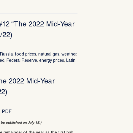
 #12 “The 2022 Mid-Year
/22)
,
Russia
,
food prices
,
natural gas
,
weather
,
ed
,
Federal Reserve
,
energy prices
,
Latin
The 2022 Mid-Year
22)
|
PDF
ll be published on July 18.)
 remainder of the year as the first half