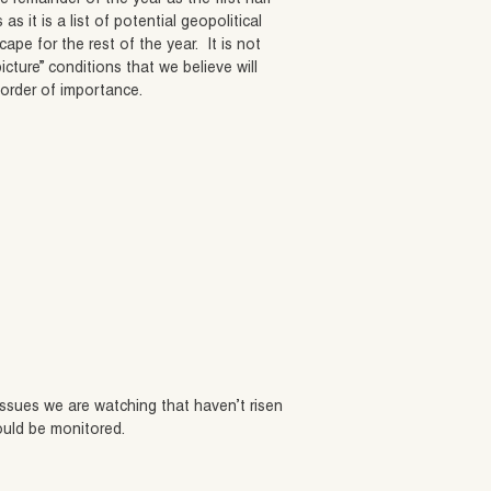
as it is a list of potential geopolitical
ape for the rest of the year. It is not
icture” conditions that we believe will
 order of importance.
 issues we are watching that haven’t risen
ould be monitored.