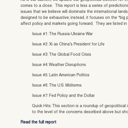
comes to a close. This report is less a series of predictions 
issues that we believe will dominate the international landsc
designed to be exhaustive; instead, it focuses on the “big p
affect policy and markets going forward. They are listed in
Issue #1: The Russia-Ukraine War
Issue #2: Xi as China’s President for Life
Issue #3: The Global Food Crisis
Issue #4: Weather Disruptions
Issue #5: Latin American Politics
Issue #6: The U.S. Midterms
Issue #7: Fed Policy and the Dollar
Quick Hits: This section is a roundup of geopolitical
to the level of the concerns described above but sh
Read the full report