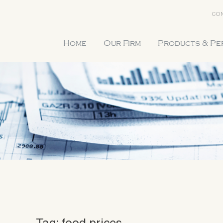
CON
Home
Our Firm
Products & P