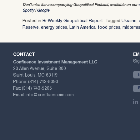
Don’t miss the accompanying Geopolitical Podcast, available on our
Spotify
|
Google
Posted in
Bi-Weekly Geopolitical Report
Tagged
Ukraine
,
Reserve
,
energy prices
,
Latin America
,
food prices
,
midterm
CONTACT
EM
Confluence Investment Management LLC
Sig
20 Allen Avenue, Suite 300
Saint Louis, MO 63119
Phone:
(314) 743-5090
Fax:
(314) 743-5205
Email:
info@confluenceim.com