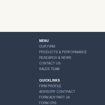
MENU
OUR FIRM
PRODUCTS & PERFORMANCE
RESEARCH & NEWS
CONTACT US
SALES TEAM
QUICKLINKS
FIRM PROFILE
ADVISORY CONTRACT
FORM ADV PART 2A
FORM CRS