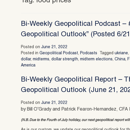
Tag:
food prices
Bi-Weekly Geopolitical Podcast –
Geopolitical Outlook” (Posted 6/21
Posted on
June 21, 2022
Posted in
Geopolitical Podcast
,
Podcasts
Tagged
ukriane
dollar
,
midterms
,
dollar strength
,
midterm elections
,
China
,
F
America
Bi-Weekly Geopolitical Report – 
Geopolitical Outlook (June 21, 20
Posted on
June 21, 2022
by Bill O’Grady and Patrick Fearon-Hernandez, CFA 
(N.B. Due to the Fourth of July holiday, our next geopolitical report wi
As is our custom, we update our geopolitical outlook for the