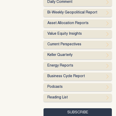
Daily Comment
Bi-Weekly Geopolitical Report
Asset Allocation Reports
Value Equity Insights
Current Perspectives
Keller Quarterly
Energy Reports
Business Cycle Report
Podcasts
Reading List