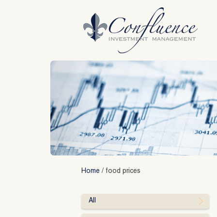
Skip
to
content
Home
/
food prices
All