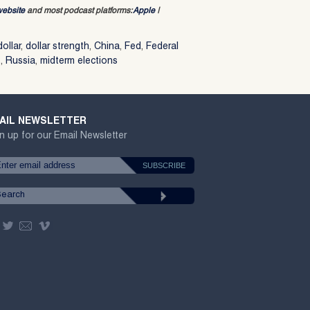
website
and most podcast platforms:
Apple
|
dollar
,
dollar strength
,
China
,
Fed
,
Federal
s
,
Russia
,
midterm elections
AIL NEWSLETTER
n up for our Email Newsletter