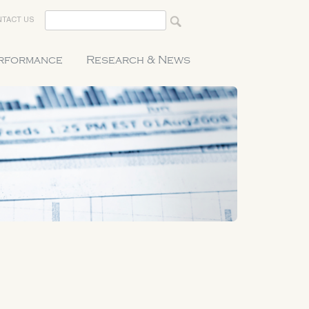
TACT US
erformance
Research & News