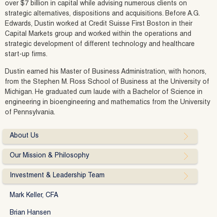
over $7 billion in capital while advising numerous clients on
strategic alternatives, dispositions and acquisitions. Before A.G.
Edwards, Dustin worked at Credit Suisse First Boston in their
Capital Markets group and worked within the operations and
strategic development of different technology and healthcare
start-up firms.
Dustin earned his Master of Business Administration, with honors,
from the Stephen M. Ross School of Business at the University of
Michigan. He graduated cum laude with a Bachelor of Science in
engineering in bioengineering and mathematics from the University
of Pennsylvania.
About Us
Our Mission & Philosophy
Investment & Leadership Team
Mark Keller, CFA
Brian Hansen