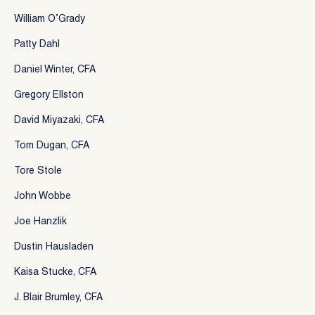
William O’Grady
Patty Dahl
Daniel Winter, CFA
Gregory Ellston
David Miyazaki, CFA
Tom Dugan, CFA
Tore Stole
John Wobbe
Joe Hanzlik
Dustin Hausladen
Kaisa Stucke, CFA
J. Blair Brumley, CFA