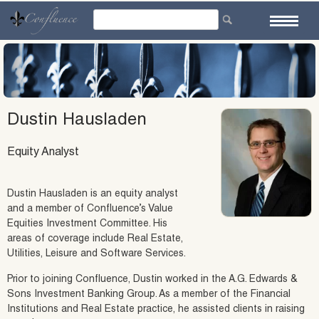
Skip
to
content
Dustin Hausladen
Equity Analyst
Dustin Hausladen is an equity analyst
and a member of Confluence’s Value
Equities Investment Committee. His
areas of coverage include Real Estate,
Utilities, Leisure and Software Services.
Prior to joining Confluence, Dustin worked in the A.G. Edwards &
Sons Investment Banking Group. As a member of the Financial
Institutions and Real Estate practice, he assisted clients in raising