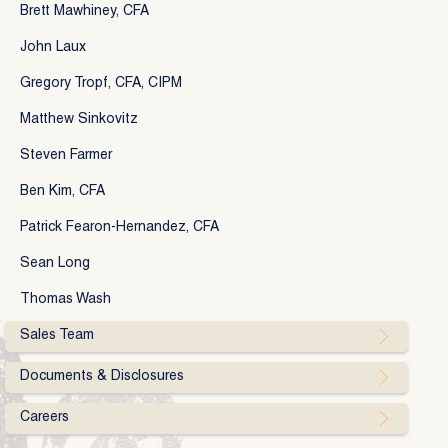
Brett Mawhiney, CFA
John Laux
Gregory Tropf, CFA, CIPM
Matthew Sinkovitz
Steven Farmer
Ben Kim, CFA
Patrick Fearon-Hernandez, CFA
Sean Long
Thomas Wash
Sales Team
Documents & Disclosures
Careers