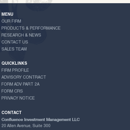
MENU
OUR FIRM
PRODUCTS & PERFORMANCE
RESEARCH & NEWS
CONTACT US
SALES TEAM
QUICKLINKS
FIRM PROFILE
ADVISORY CONTRACT
FORM ADV PART 2A
FORM CRS
PRIVACY NOTICE
CONTACT
Confluence Investment Management LLC
20 Allen Avenue, Suite 300