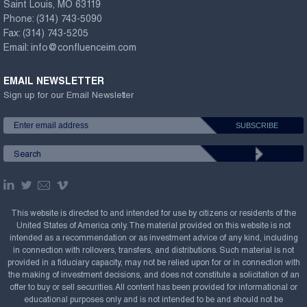
Saint Louis, MO 63119
Phone:
(314) 743-5090
Fax:
(314) 743-5205
Email:
info@confluenceim.com
EMAIL NEWSLETTER
Sign up for our Email Newsletter
This website is directed to and intended for use by citizens or residents of the
United States of America only. The material provided on this website is not
intended as a recommendation or as investment advice of any kind, including
in connection with rollovers, transfers, and distributions. Such material is not
provided in a fiduciary capacity, may not be relied upon for or in connection with
the making of investment decisions, and does not constitute a solicitation of an
offer to buy or sell securities. All content has been provided for informational or
educational purposes only and is not intended to be and should not be