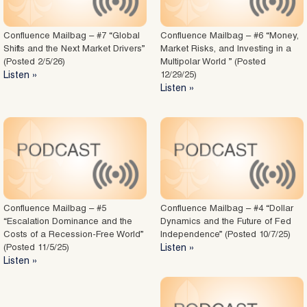
Confluence Mailbag – #7 “Global
Confluence Mailbag – #6 “Money,
Shifts and the Next Market Drivers”
Market Risks, and Investing in a
(Posted 2/5/26)
Multipolar World ” (Posted
Listen »
12/29/25)
Listen »
Confluence Mailbag – #5
Confluence Mailbag – #4 “Dollar
“Escalation Dominance and the
Dynamics and the Future of Fed
Costs of a Recession-Free World”
Independence” (Posted 10/7/25)
(Posted 11/5/25)
Listen »
Listen »