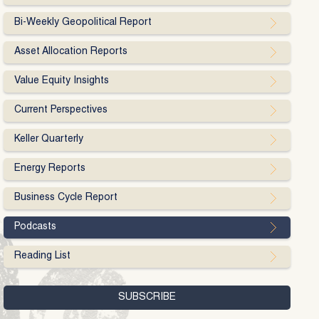
Bi-Weekly Geopolitical Report
Asset Allocation Reports
Value Equity Insights
Current Perspectives
Keller Quarterly
Energy Reports
Business Cycle Report
Podcasts
Reading List