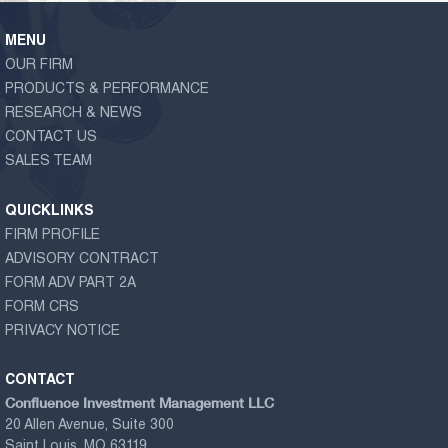
MENU
OUR FIRM
PRODUCTS & PERFORMANCE
RESEARCH & NEWS
CONTACT US
SALES TEAM
QUICKLINKS
FIRM PROFILE
ADVISORY CONTRACT
FORM ADV PART 2A
FORM CRS
PRIVACY NOTICE
CONTACT
Confluence Investment Management LLC
20 Allen Avenue, Suite 300
Saint Louis, MO 63119