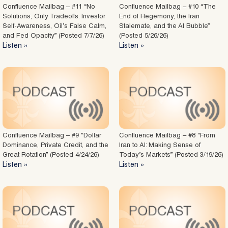
Confluence Mailbag – #11 “No
Confluence Mailbag – #10 “The
Solutions, Only Tradeoffs: Investor
End of Hegemony, the Iran
Self-Awareness, Oil’s False Calm,
Stalemate, and the AI Bubble”
and Fed Opacity” (Posted 7/7/26)
(Posted 5/26/26)
Listen »
Listen »
Confluence Mailbag – #9 “Dollar
Confluence Mailbag – #8 “From
Dominance, Private Credit, and the
Iran to AI: Making Sense of
Great Rotation” (Posted 4/24/26)
Today’s Markets” (Posted 3/19/26)
Listen »
Listen »