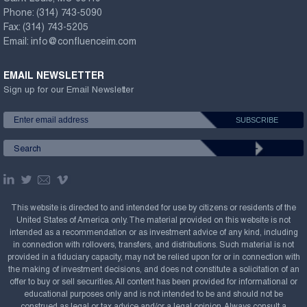
Phone:
(314) 743-5090
Fax:
(314) 743-5205
Email:
info@confluenceim.com
EMAIL NEWSLETTER
Sign up for our Email Newsletter
This website is directed to and intended for use by citizens or residents of the
United States of America only. The material provided on this website is not
intended as a recommendation or as investment advice of any kind, including
in connection with rollovers, transfers, and distributions. Such material is not
provided in a fiduciary capacity, may not be relied upon for or in connection with
the making of investment decisions, and does not constitute a solicitation of an
offer to buy or sell securities. All content has been provided for informational or
educational purposes only and is not intended to be and should not be
construed as legal or tax advice and/or a legal opinion. Always consult a