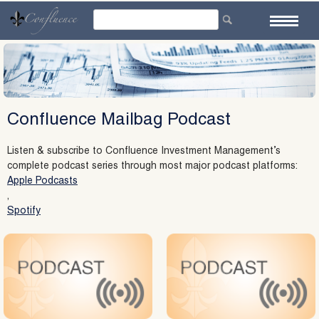
Skip
to
content
Confluence Mailbag Podcast
Listen & subscribe to Confluence Investment Management’s
complete podcast series through most major podcast platforms:
Apple Podcasts
,
Spotify