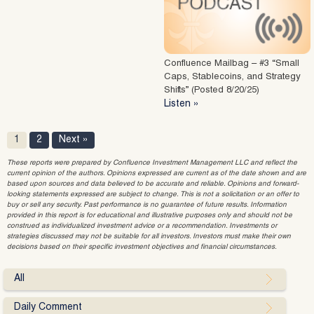
Confluence Mailbag – #3 “Small
Caps, Stablecoins, and Strategy
Shifts” (Posted 8/20/25)
Listen »
1
2
Next »
These reports were prepared by Confluence Investment Management LLC and reflect the
current opinion of the authors. Opinions expressed are current as of the date shown and are
based upon sources and data believed to be accurate and reliable. Opinions and forward-
looking statements expressed are subject to change. This is not a solicitation or an offer to
buy or sell any security. Past performance is no guarantee of future results. Information
provided in this report is for educational and illustrative purposes only and should not be
construed as individualized investment advice or a recommendation. Investments or
strategies discussed may not be suitable for all investors. Investors must make their own
decisions based on their specific investment objectives and financial circumstances.
All
Daily Comment