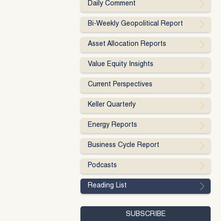
Daily Comment
Bi-Weekly Geopolitical Report
Asset Allocation Reports
Value Equity Insights
Current Perspectives
Keller Quarterly
Energy Reports
Business Cycle Report
Podcasts
Reading List