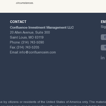
circumstances.
CONTACT
EM
Confluence Investment Management LLC
Sig
20 Allen Avenue, Suite 300
Saint Louis, MO 63119
Phone:
(314) 743-5090
Fax:
(314) 743-5205
Email:
info@confluenceim.com
se by citizens or residents of the United States of America only. The materi