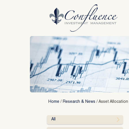
Skip
to
content
Home
/
Research & News
/
Asset Allocation
All