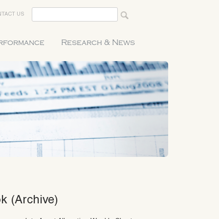
TACT US
erformance
Research & News
k (Archive)