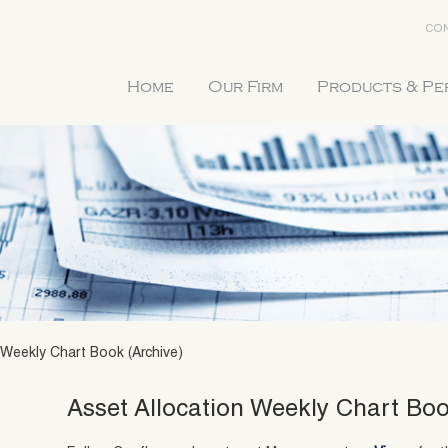
CON
Home
Our Firm
Products & P
 Weekly Chart Book (Archive)
Asset Allocation Weekly Chart Boo