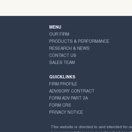
MENU
OUR FIRM
PRODUCTS & PERFORMANCE
RESEARCH & NEWS
CONTACT US
SALES TEAM
QUICKLINKS
FIRM PROFILE
ADVISORY CONTRACT
FORM ADV PART 2A
FORM CRS
PRIVACY NOTICE
This website is directed to and intended for u