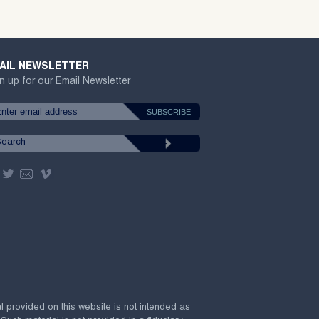
AIL NEWSLETTER
n up for our Email Newsletter
al provided on this website is not intended as