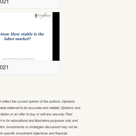
2021
2021
lect the current opinion of the authors. Opinions
ta believed to be accurate and reliable. Opinions and
ation or an offer to buy or sell any security. Past
t is for educational and illustrative purposes only and
ion. Investments or strategies discussed may not be
ir specific investment objectives and financial