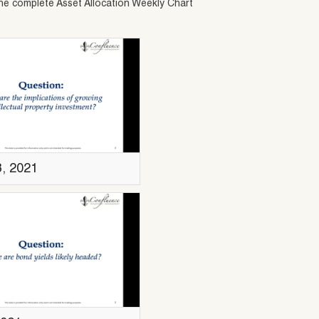
he complete Asset Allocation Weekly Chart
3, 2021