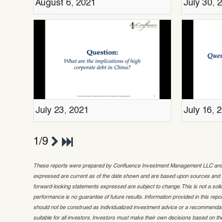
August 6, 2021
July 30, 
July 23, 2021
July 16, 
1/9
These reports were prepared by Confluence Investment Management LLC and ref
expressed are current as of the date shown and are based upon sources and da
forward-looking statements expressed are subject to change. This is not a solicit
performance is no guarantee of future results. Information provided in this repor
should not be construed as individualized investment advice or a recommendat
suitable for all investors. Investors must make their own decisions based on the