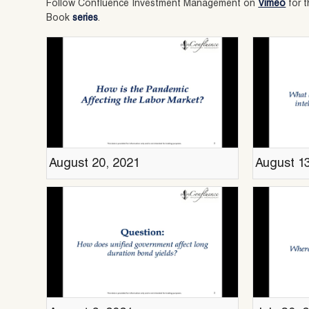
Follow Confluence Investment Management on
Vimeo
for t
Book
series
.
August 20, 2021
August 1