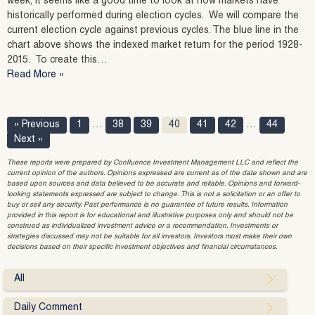
week, it seems like a good time to look at how markets have
historically performed during election cycles. We will compare the
current election cycle against previous cycles. The blue line in the
chart above shows the indexed market return for the period 1928-
2015. To create this…
Read More »
« Previous
1
…
38
39
40
41
42
…
44
Next »
These reports were prepared by Confluence Investment Management LLC and reflect the
current opinion of the authors. Opinions expressed are current as of the date shown and are
based upon sources and data believed to be accurate and reliable. Opinions and forward-
looking statements expressed are subject to change. This is not a solicitation or an offer to
buy or sell any security. Past performance is no guarantee of future results. Information
provided in this report is for educational and illustrative purposes only and should not be
construed as individualized investment advice or a recommendation. Investments or
strategies discussed may not be suitable for all investors. Investors must make their own
decisions based on their specific investment objectives and financial circumstances.
All
Daily Comment