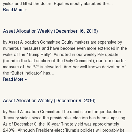
yields and lifted the dollar. Equities mostly absorbed the…
Read More »
Asset Allocation Weekly (December 16, 2016)
by Asset Allocation Committee Equity markets are expensive by
numerous measures and have become even more extended in the
wake of the “Trump Rally.” As noted in our weekly P/E update
(found in the last section of the Daily Comment), our four-quarter
measure of the P/E is elevated. Another well-known derivation of
the “Buffet Indicator” has…
Read More »
Asset Allocation Weekly (December 9, 2016)
by Asset Allocation Committee The rapid rise in longer duration
Treasury yields since the presidential election has been surprising.
As of December 8, the 10-year T-note yield was approximately
2.40%. Although President-elect Trump’s policies will probably be