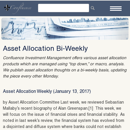
Skip
to
content
Asset Allocation Bi-Weekly
Confluence Investment Management offers various asset allocation
products which are managed using “top down,” or macro, analysis.
We publish asset allocation thoughts on a bi-weekly basis, updating
the piece every other Monday.
Asset Allocation Weekly (January 13, 2017)
by Asset Allocation Committee Last week, we reviewed Sebastian
Mallaby’s recent biography of Alan Greenspan.[1] This week, we
will focus on the issue of financial crises and financial stability. As
noted in last week’s review, the financial system has evolved from
a disjointed and diffuse system where banks could not establish