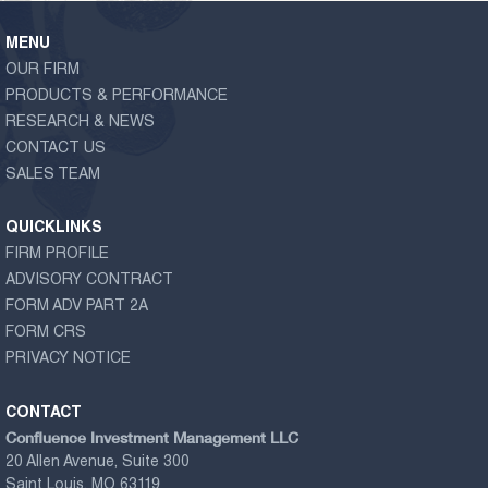
MENU
OUR FIRM
PRODUCTS & PERFORMANCE
RESEARCH & NEWS
CONTACT US
SALES TEAM
QUICKLINKS
FIRM PROFILE
ADVISORY CONTRACT
FORM ADV PART 2A
FORM CRS
PRIVACY NOTICE
CONTACT
Confluence Investment Management LLC
20 Allen Avenue, Suite 300
Saint Louis, MO 63119