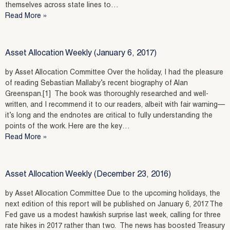
themselves across state lines to…
Read More »
Asset Allocation Weekly (January 6, 2017)
by Asset Allocation Committee Over the holiday, I had the pleasure
of reading Sebastian Mallaby’s recent biography of Alan
Greenspan.[1] The book was thoroughly researched and well-
written, and I recommend it to our readers, albeit with fair warning—
it’s long and the endnotes are critical to fully understanding the
points of the work. Here are the key…
Read More »
Asset Allocation Weekly (December 23, 2016)
by Asset Allocation Committee Due to the upcoming holidays, the
next edition of this report will be published on January 6, 2017. The
Fed gave us a modest hawkish surprise last week, calling for three
rate hikes in 2017 rather than two. The news has boosted Treasury