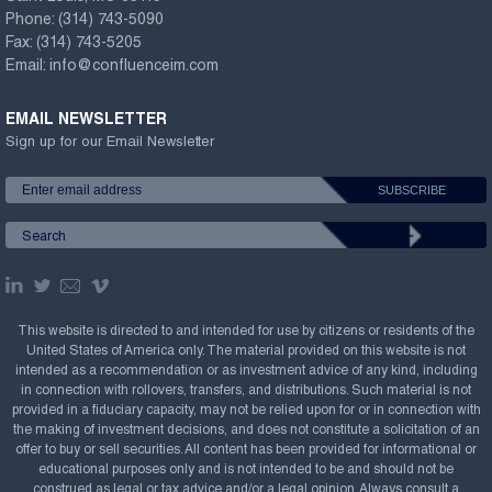
Phone:
(314) 743-5090
Fax:
(314) 743-5205
Email:
info@confluenceim.com
EMAIL NEWSLETTER
Sign up for our Email Newsletter
This website is directed to and intended for use by citizens or residents of the
United States of America only. The material provided on this website is not
intended as a recommendation or as investment advice of any kind, including
in connection with rollovers, transfers, and distributions. Such material is not
provided in a fiduciary capacity, may not be relied upon for or in connection with
the making of investment decisions, and does not constitute a solicitation of an
offer to buy or sell securities. All content has been provided for informational or
educational purposes only and is not intended to be and should not be
construed as legal or tax advice and/or a legal opinion. Always consult a