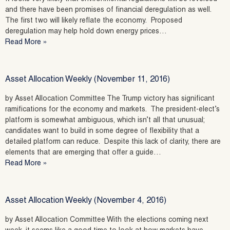
and there have been promises of financial deregulation as well.
The first two will likely reflate the economy. Proposed
deregulation may help hold down energy prices…
Read More »
Asset Allocation Weekly (November 11, 2016)
by Asset Allocation Committee The Trump victory has significant
ramifications for the economy and markets. The president-elect’s
platform is somewhat ambiguous, which isn’t all that unusual;
candidates want to build in some degree of flexibility that a
detailed platform can reduce. Despite this lack of clarity, there are
elements that are emerging that offer a guide…
Read More »
Asset Allocation Weekly (November 4, 2016)
by Asset Allocation Committee With the elections coming next