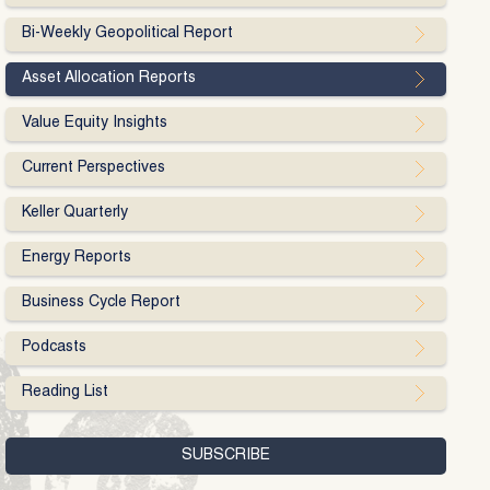
Bi-Weekly Geopolitical Report
Asset Allocation Reports
Value Equity Insights
Current Perspectives
Keller Quarterly
Energy Reports
Business Cycle Report
Podcasts
Reading List