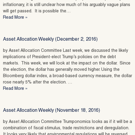
inflationary, it is still unclear how much of his arguably vague plans
will get passed. It is possible the…
Read More »
Asset Allocation Weekly (December 2, 2016)
by Asset Allocation Committee Last week, we discussed the likely
implications of President-elect Trump’s policies on the debt
markets. This week, we will look at the impact on the dollar. Since
the election, the dollar has generally moved higher. Using the
Bloomberg dollar index, a broad-based currency measure, the dollar
rose nearly 5% after the election. …
Read More »
Asset Allocation Weekly (November 18, 2016)
by Asset Allocation Committee Trumponomics looks as if it will be a
combination of fiscal stimulus, trade restrictions and deregulation.
It looks very likely that environmental regulations will be reversed