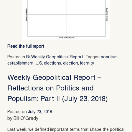
Read the full report
Posted in
Bi-Weekly Geopolitical Report
Tagged
populism
,
establishment
,
U.S. elections
,
election
,
identity
Weekly Geopolitical Report –
Reflections on Politics and
Populism: Part II (July 23, 2018)
Posted on
July 23, 2018
by Bill O’Grady
Last week, we defined important terms that shape the political