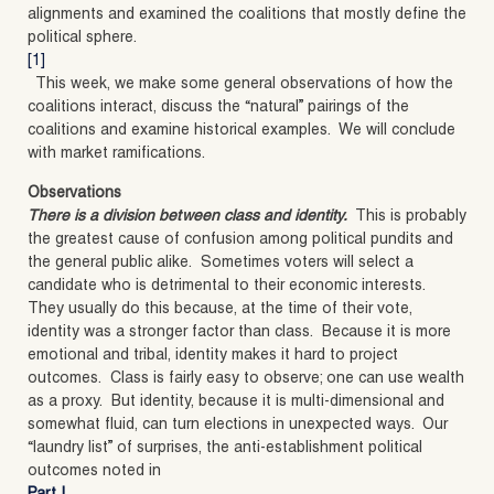
alignments and examined the coalitions that mostly define the
political sphere.
[1]
This week, we make some general observations of how the
coalitions interact, discuss the “natural” pairings of the
coalitions and examine historical examples. We will conclude
with market ramifications.
Observations
There is a division between class and identity.
This is probably
the greatest cause of confusion among political pundits and
the general public alike. Sometimes voters will select a
candidate who is detrimental to their economic interests.
They usually do this because, at the time of their vote,
identity was a stronger factor than class. Because it is more
emotional and tribal, identity makes it hard to project
outcomes. Class is fairly easy to observe; one can use wealth
as a proxy. But identity, because it is multi-dimensional and
somewhat fluid, can turn elections in unexpected ways. Our
“laundry list” of surprises, the anti-establishment political
outcomes noted in