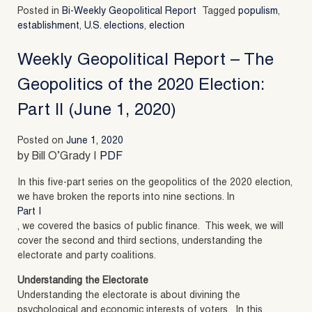
Posted in
Bi-Weekly Geopolitical Report
Tagged
populism
,
establishment
,
U.S. elections
,
election
Weekly Geopolitical Report – The
Geopolitics of the 2020 Election:
Part II (June 1, 2020)
Posted on
June 1, 2020
by Bill O’Grady |
PDF
In this five-part series on the geopolitics of the 2020 election,
we have broken the reports into nine sections. In
Part I
, we covered the basics of public finance. This week, we will
cover the second and third sections, understanding the
electorate and party coalitions.
Understanding the Electorate
Understanding the electorate is about divining the
psychological and economic interests of voters. In this