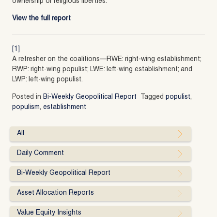
ownership or religious liberties.
View the full report
[1]
A refresher on the coalitions—RWE: right-wing establishment;
RWP: right-wing populist; LWE: left-wing establishment; and
LWP: left-wing populist.
Posted in
Bi-Weekly Geopolitical Report
Tagged
populist
,
populism
,
establishment
All
Daily Comment
Bi-Weekly Geopolitical Report
Asset Allocation Reports
Value Equity Insights