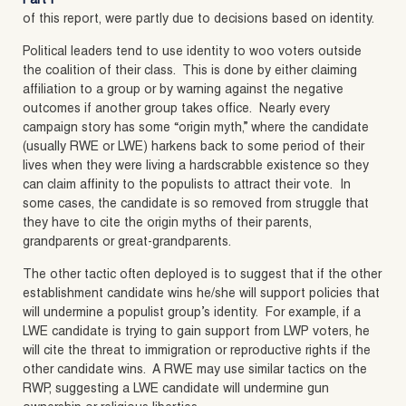
Part I
of this report, were partly due to decisions based on identity.
Political leaders tend to use identity to woo voters outside
the coalition of their class. This is done by either claiming
affiliation to a group or by warning against the negative
outcomes if another group takes office. Nearly every
campaign story has some “origin myth,” where the candidate
(usually RWE or LWE) harkens back to some period of their
lives when they were living a hardscrabble existence so they
can claim affinity to the populists to attract their vote. In
some cases, the candidate is so removed from struggle that
they have to cite the origin myths of their parents,
grandparents or great-grandparents.
The other tactic often deployed is to suggest that if the other
establishment candidate wins he/she will support policies that
will undermine a populist group’s identity. For example, if a
LWE candidate is trying to gain support from LWP voters, he
will cite the threat to immigration or reproductive rights if the
other candidate wins. A RWE may use similar tactics on the
RWP, suggesting a LWE candidate will undermine gun