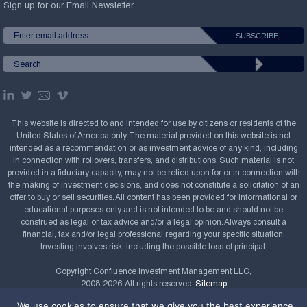
Sign up for our Email Newsletter
This website is directed to and intended for use by citizens or residents of the
United States of America only. The material provided on this website is not
intended as a recommendation or as investment advice of any kind, including
in connection with rollovers, transfers, and distributions. Such material is not
provided in a fiduciary capacity, may not be relied upon for or in connection with
the making of investment decisions, and does not constitute a solicitation of an
offer to buy or sell securities. All content has been provided for informational or
educational purposes only and is not intended to be and should not be
construed as legal or tax advice and/or a legal opinion. Always consult a
financial, tax and/or legal professional regarding your specific situation.
Investing involves risk, including the possible loss of principal.
Copyright Confluence Investment Management LLC,
2008-2026. All rights reserved.
Sitemap
We use cookies to ensure that we give you the best experience