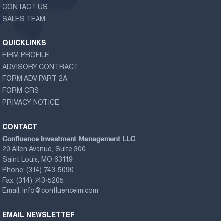
CONTACT US
SALES TEAM
QUICKLINKS
FIRM PROFILE
ADVISORY CONTRACT
FORM ADV PART 2A
FORM CRS
PRIVACY NOTICE
CONTACT
Confluence Investment Management LLC
20 Allen Avenue, Suite 300
Saint Louis, MO 63119
Phone:
(314) 743-5090
Fax:
(314) 743-5205
Email:
info@confluenceim.com
EMAIL NEWSLETTER