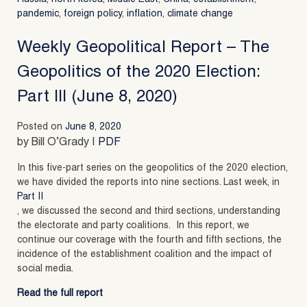
pandemic
,
foreign policy
,
inflation
,
climate change
Weekly Geopolitical Report – The
Geopolitics of the 2020 Election:
Part III (June 8, 2020)
Posted on
June 8, 2020
by Bill O’Grady |
PDF
In this five-part series on the geopolitics of the 2020 election,
we have divided the reports into nine sections. Last week, in
Part II
, we discussed the second and third sections, understanding
the electorate and party coalitions. In this report, we
continue our coverage with the fourth and fifth sections, the
incidence of the establishment coalition and the impact of
social media.
Read the full report