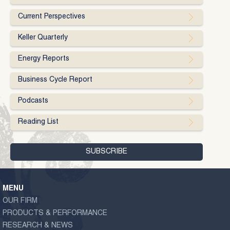
Current Perspectives
Keller Quarterly
Energy Reports
Business Cycle Report
Podcasts
Reading List
MENU
OUR FIRM
PRODUCTS & PERFORMANCE
RESEARCH & NEWS