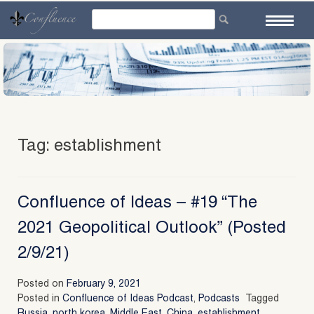
Skip
to
content
Tag:
establishment
Confluence of Ideas – #19 “The
2021 Geopolitical Outlook” (Posted
2/9/21)
Posted on
February 9, 2021
Posted in
Confluence of Ideas Podcast
,
Podcasts
Tagged
Russia
,
north korea
,
Middle East
,
China
,
establishment
,