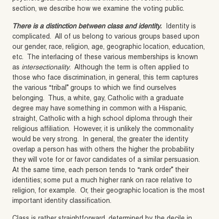
section, we describe how we examine the voting public.
There is a distinction between class and identity.
Identity is
complicated. All of us belong to various groups based upon
our gender, race, religion, age, geographic location, education,
etc. The interlacing of these various memberships is known
as
intersectionality
. Although the term is often applied to
those who face discrimination, in general, this term captures
the various “tribal” groups to which we find ourselves
belonging. Thus, a white, gay, Catholic with a graduate
degree may have something in common with a Hispanic,
straight, Catholic with a high school diploma through their
religious affiliation. However, it is unlikely the commonality
would be very strong. In general, the greater the identity
overlap a person has with others the higher the probability
they will vote for or favor candidates of a similar persuasion.
At the same time, each person tends to “rank order” their
identities; some put a much higher rank on race relative to
religion, for example. Or, their geographic location is the most
important identity classification.
Class is rather straightforward, determined by the decile in