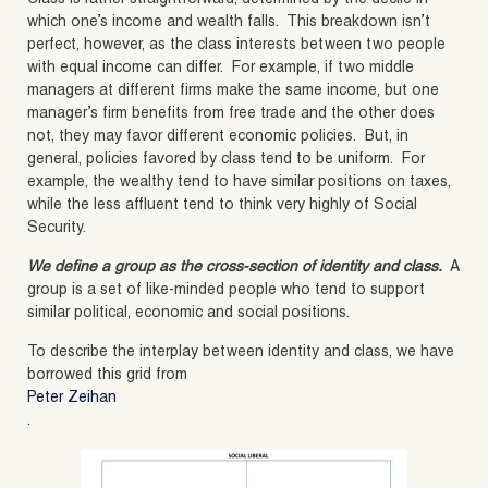
which one’s income and wealth falls. This breakdown isn’t
perfect, however, as the class interests between two people
with equal income can differ. For example, if two middle
managers at different firms make the same income, but one
manager’s firm benefits from free trade and the other does
not, they may favor different economic policies. But, in
general, policies favored by class tend to be uniform. For
example, the wealthy tend to have similar positions on taxes,
while the less affluent tend to think very highly of Social
Security.
We define a group as the cross-section of identity and class.
A
group is a set of like-minded people who tend to support
similar political, economic and social positions.
To describe the interplay between identity and class, we have
borrowed this grid from
Peter Zeihan
.