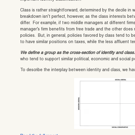
Class is rather straightforward, determined by the decile in
breakdown isn’t perfect, however, as the class interests b
differ. For example, if two middle managers at different fi
manager’s firm benefits from free trade and the other does 
policies. But, in general, policies favored by class tend to
to have similar positions on taxes, while the less affluent te
We define a group as the cross-section of identity and class
who tend to support similar political, economic and social p
To describe the interplay between identity and class, we ha