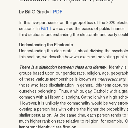
by Bill O’Grady |
PDF
In this five-part series on the geopolitics of the 2020 elect
sections. In
Part I
, we covered the basics of public finance.
third sections, understanding the electorate and party coali
Understanding the Electorate
Understanding the electorate is about divining the psycholo
this section, we describe how we examine the voting public.
There is a distinction between class and identity.
Identity is
groups based upon our gender, race, religion, age, geographi
of these various memberships is known as
intersectionality
.
those who face discrimination, in general, this term captures
ourselves belonging. Thus, a white, gay, Catholic with a g
common with a Hispanic, straight, Catholic with a high school
However, it is unlikely the commonality would be very strong
overlap a person has with others the higher the probability t
similar persuasion. At the same time, each person tends to “r
much higher rank on race relative to religion, for example. O
important identity classification.