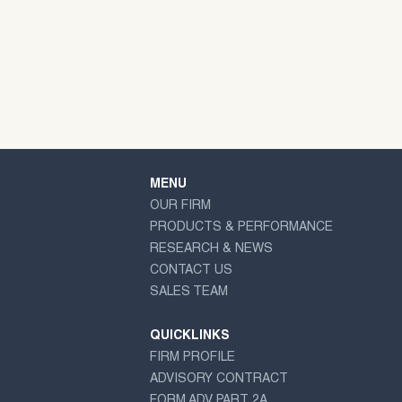
MENU
OUR FIRM
PRODUCTS & PERFORMANCE
RESEARCH & NEWS
CONTACT US
SALES TEAM
QUICKLINKS
FIRM PROFILE
ADVISORY CONTRACT
FORM ADV PART 2A