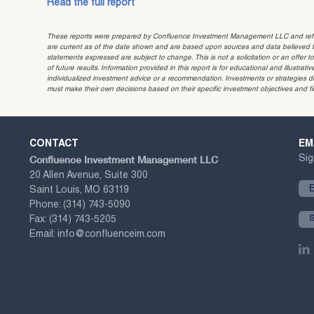
Read the full report
These reports were prepared by Confluence Investment Management LLC and reflec
are current as of the date shown and are based upon sources and data believed to
statements expressed are subject to change. This is not a solicitation or an offer t
of future results. Information provided in this report is for educational and illustr
individualized investment advice or a recommendation. Investments or strategies dis
must make their own decisions based on their specific investment objectives and f
CONTACT
EM
Confluence Investment Management LLC
Sig
20 Allen Avenue, Suite 300
Saint Louis, MO 63119
Phone:
(314) 743-5090
Fax:
(314) 743-5205
Email:
info@confluenceim.com