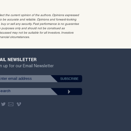
t the current opinion of the authors. Opinions expressed
 be accurate and reliable. Opinions and forward-looking
o buy or sell any security. Past performance is no guarantee
ative purposes only and should not be construed as
cussed may not be suitable for all investors. Investors
inancial circumstances.
AIL NEWSLETTER
n up for our Email Newsletter