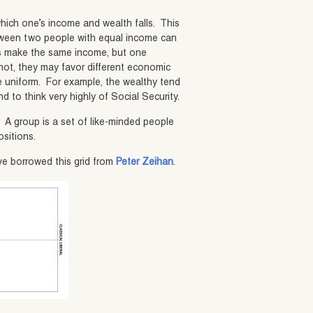
 which one’s income and wealth falls. This
etween two people with equal income can
rms make the same income, but one
not, they may favor different economic
 be uniform. For example, the wealthy tend
nd to think very highly of Social Security.
.
A group is a set of like-minded people
ositions.
ve borrowed this grid from
Peter Zeihan
.