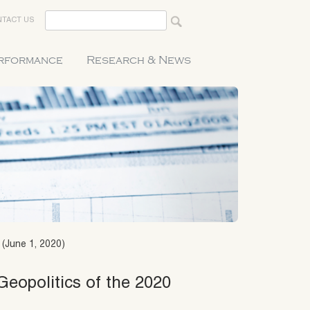
TACT US
erformance
Research & News
 (June 1, 2020)
Geopolitics of the 2020