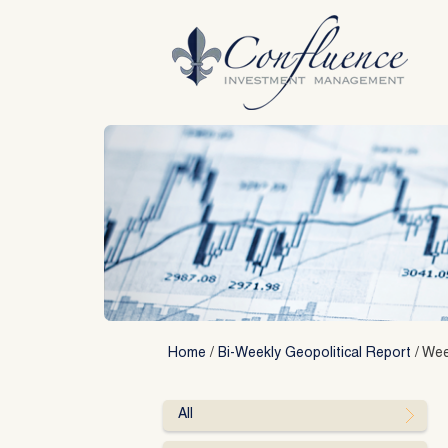
Skip
to
content
Home
/
Bi-Weekly Geopolitical Report
/
Week
All