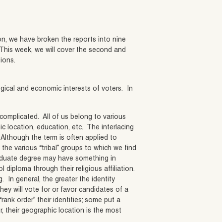
ion, we have broken the reports into nine
 This week, we will cover the second and
tions.
gical and economic interests of voters. In
 complicated. All of us belong to various
c location, education, etc. The interlacing
 Although the term is often applied to
 the various “tribal” groups to which we find
raduate degree may have something in
 diploma through their religious affiliation.
. In general, the greater the identity
hey will vote for or favor candidates of a
ank order” their identities; some put a
r, their geographic location is the most