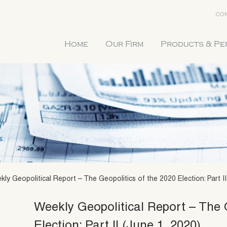
CON
Home
Our Firm
Products & P
ly Geopolitical Report – The Geopolitics of the 2020 Election: Part II
Weekly Geopolitical Report – The 
Election: Part II (June 1, 2020)