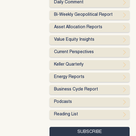
Daily Comment
Bi-Weekly Geopolitical Report
Asset Allocation Reports
Value Equity Insights
Current Perspectives
Keller Quarterly
Energy Reports
Business Cycle Report
Podcasts
Reading List