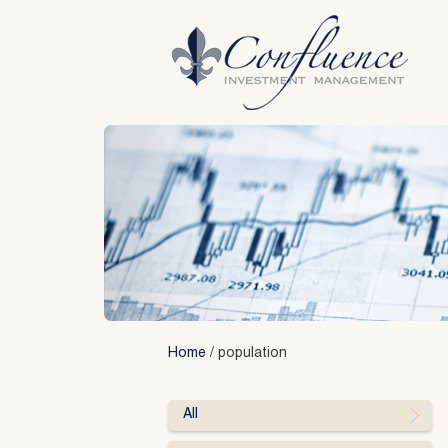
Skip
to
content
Home
/
population
All