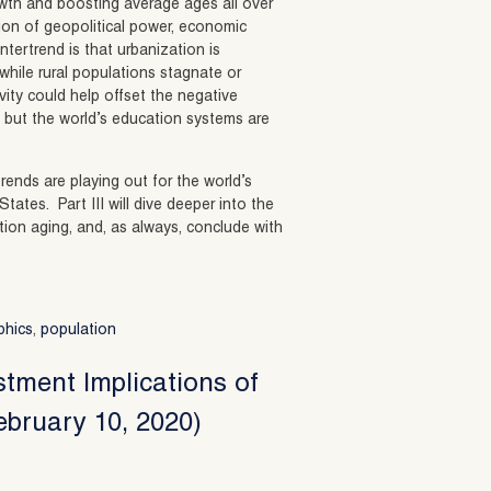
wth and boosting average ages all over
tion of geopolitical power, economic
tertrend is that urbanization is
 while rural populations stagnate or
vity could help offset the negative
 but the world’s education systems are
rends are playing out for the world’s
tes. Part III will dive deeper into the
ion aging, and, as always, conclude with
phics
,
population
stment Implications of
ebruary 10, 2020)