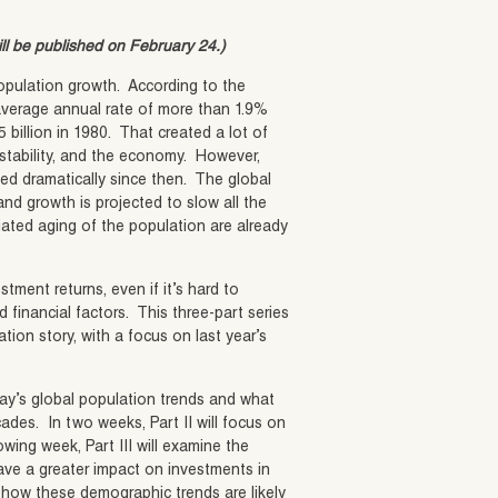
ill be published on February 24.)
population growth. According to the
average annual rate of more than 1.9%
5 billion in 1980. That created a lot of
 stability, and the economy. However,
ed dramatically since then. The global
nd growth is projected to slow all the
ated aging of the population are already
tment returns, even if it’s hard to
 financial factors. This three-part series
tion story, with a focus on last year’s
day’s global population trends and what
ades. In two weeks, Part II will focus on
wing week, Part III will examine the
ave a greater impact on investments in
of how these demographic trends are likely