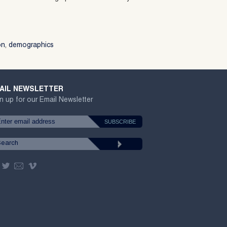
on
,
demographics
AIL NEWSLETTER
n up for our Email Newsletter