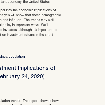
rtant economy: the United States.
eeper into the economic implications of
nalysis will show that these demographic
th and inflation. The trends may well
l policy in important ways. We’ll
r investors, although it’s important to
 on investment returns in the short
phics
,
population
stment Implications of
ebruary 24, 2020)
population trends. The report showed how