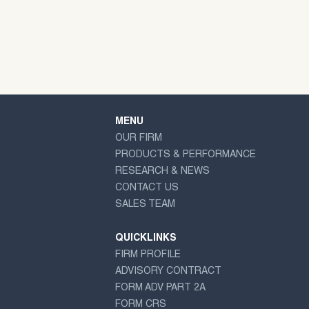
MENU
OUR FIRM
PRODUCTS & PERFORMANCE
RESEARCH & NEWS
CONTACT US
SALES TEAM
QUICKLINKS
FIRM PROFILE
ADVISORY CONTRACT
FORM ADV PART 2A
FORM CRS