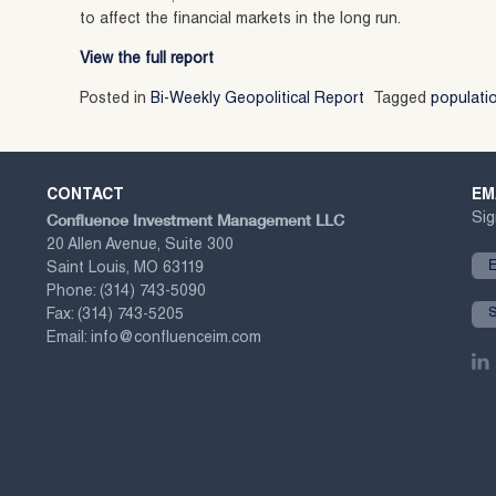
to affect the financial markets in the long run.
View the full report
Posted in
Bi-Weekly Geopolitical Report
Tagged
populati
CONTACT
EM
Confluence Investment Management LLC
Sig
20 Allen Avenue, Suite 300
Saint Louis, MO 63119
Phone:
(314) 743-5090
Fax:
(314) 743-5205
Email:
info@confluenceim.com