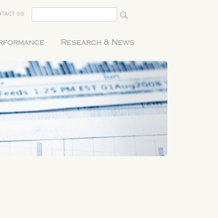
TACT US
erformance
Research & News