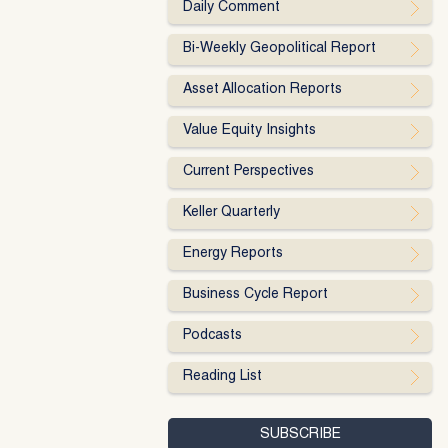
Daily Comment
Bi-Weekly Geopolitical Report
Asset Allocation Reports
Value Equity Insights
Current Perspectives
Keller Quarterly
Energy Reports
Business Cycle Report
Podcasts
Reading List