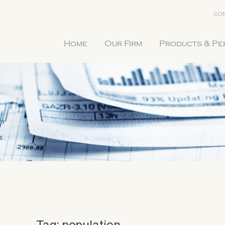
CON
Home
Our Firm
Products & P