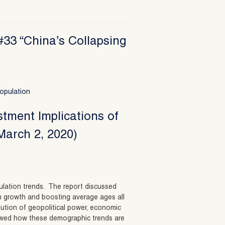
#33 “China’s Collapsing
opulation
stment Implications of
March 2, 2020)
opulation trends. The report discussed
n growth and boosting average ages all
ibution of geopolitical power, economic
howed how these demographic trends are