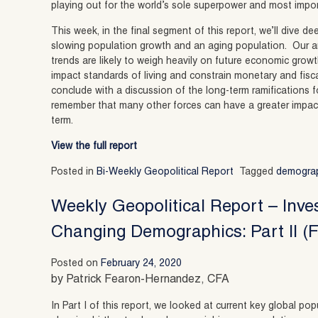
playing out for the world’s sole superpower and most impo
This week, in the final segment of this report, we’ll dive d
slowing population growth and an aging population. Our a
trends are likely to weigh heavily on future economic grow
impact standards of living and constrain monetary and fisca
conclude with a discussion of the long-term ramifications fo
remember that many other forces can have a greater impact
term.
View the full report
Posted in
Bi-Weekly Geopolitical Report
Tagged
demogra
Weekly Geopolitical Report – Inve
Changing Demographics: Part II (F
Posted on
February 24, 2020
by Patrick Fearon-Hernandez, CFA
In Part I of this report, we looked at current key global 