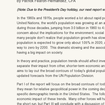
by Patrick Fearon-Hernandez, CFA
(Note: Due to the President’s Day holiday, our next report w
In the 1960s and 1970s, people worried a lot about rapid 
United Nations, the world’s population was growing at an 
during those decades, jumping from 3.0 billion in 1960 to 4.
concern about the implications for the environment, social
many people don’t realize that population growth has slow
population is expected to grow only about 1.05% in 2020, a
way to zero by 2200. This dramatic slowing and the associ
having a big impact on society.
In theory and practice, population trends should affect inves
separate their impact from other, shorter-term economic and
aims to lay out the broad contours of today’s global popula
updated forecasts from the UN Population Division.
Part I of the report will focus on the broad contours of to
they mean for relative geopolitical power in the coming dec
specific demographic trends in the United States. The follo
economic impact of these trends. Many other forces will h
the short run, but Part III will conclude with a discussion 