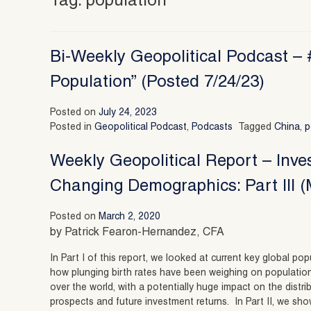
Tag:
population
Bi-Weekly Geopolitical Podcast – 
Population” (Posted 7/24/23)
Posted on
July 24, 2023
Posted in
Geopolitical Podcast
,
Podcasts
Tagged
China
,
p
Weekly Geopolitical Report – Inve
Changing Demographics: Part III (
Posted on
March 2, 2020
by Patrick Fearon-Hernandez, CFA
In Part I of this report, we looked at current key global p
how plunging birth rates have been weighing on populatio
over the world, with a potentially huge impact on the distr
prospects and future investment returns. In Part II, we s