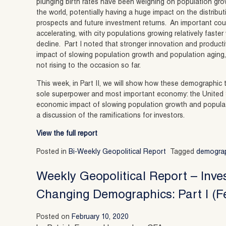
plunging birth rates have been weighing on population gro
the world, potentially having a huge impact on the distribu
prospects and future investment returns. An important coun
accelerating, with city populations growing relatively faster
decline. Part I noted that stronger innovation and producti
impact of slowing population growth and population aging,
not rising to the occasion so far.
This week, in Part II, we will show how these demographic t
sole superpower and most important economy: the United Sta
economic impact of slowing population growth and populat
a discussion of the ramifications for investors.
View the full report
Posted in
Bi-Weekly Geopolitical Report
Tagged
demogra
Weekly Geopolitical Report – Inve
Changing Demographics: Part I (F
Posted on
February 10, 2020