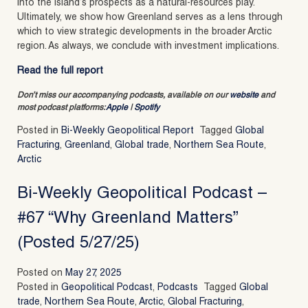
into the island’s prospects as a natural-resources play.
Ultimately, we show how Greenland serves as a lens through
which to view strategic developments in the broader Arctic
region. As always, we conclude with investment implications.
Read the full report
Don’t miss our accompanying podcasts, available on our
website
and
most podcast platforms:
Apple
|
Spotify
Posted in
Bi-Weekly Geopolitical Report
Tagged
Global
Fracturing
,
Greenland
,
Global trade
,
Northern Sea Route
,
Arctic
Bi-Weekly Geopolitical Podcast –
#67 “Why Greenland Matters”
(Posted 5/27/25)
Posted on
May 27, 2025
Posted in
Geopolitical Podcast
,
Podcasts
Tagged
Global
trade
,
Northern Sea Route
,
Arctic
,
Global Fracturing
,