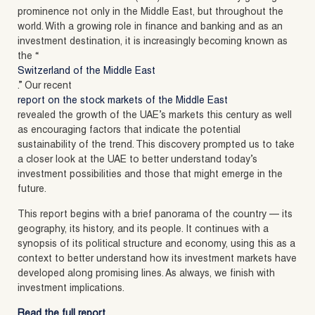
prominence not only in the Middle East, but throughout the
world. With a growing role in finance and banking and as an
investment destination, it is increasingly becoming known as
the “
Switzerland of the Middle East
.” Our recent
report on the stock markets of the Middle East
revealed the growth of the UAE’s markets this century as well
as encouraging factors that indicate the potential
sustainability of the trend. This discovery prompted us to take
a closer look at the UAE to better understand today’s
investment possibilities and those that might emerge in the
future.
This report begins with a brief panorama of the country — its
geography, its history, and its people. It continues with a
synopsis of its political structure and economy, using this as a
context to better understand how its investment markets have
developed along promising lines. As always, we finish with
investment implications.
Read the full report