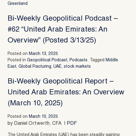
Greenland
Bi-Weekly Geopolitical Podcast –
#62 “United Arab Emirates: An
Overview” (Posted 3/13/25)
Posted on
March 13, 2025
Posted in
Geopolitical Podcast
,
Podcasts
Tagged
Middle
East
,
Global Fracturing
,
UAE
,
stock markets
Bi-Weekly Geopolitical Report –
United Arab Emirates: An Overview
(March 10, 2025)
Posted on
March 10, 2025
by Daniel Ortwerth, CFA |
PDF
The United Arab Emirates (UAE) has been steadily gaining