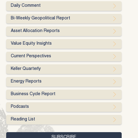
Daily Comment
Bi-Weekly Geopolitical Report
Asset Allocation Reports
Value Equity Insights
Current Perspectives
Keller Quarterly
Energy Reports
Business Cycle Report
Podcasts
Reading List