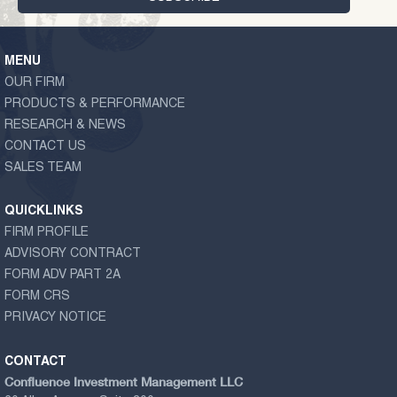
MENU
OUR FIRM
PRODUCTS & PERFORMANCE
RESEARCH & NEWS
CONTACT US
SALES TEAM
QUICKLINKS
FIRM PROFILE
ADVISORY CONTRACT
FORM ADV PART 2A
FORM CRS
PRIVACY NOTICE
CONTACT
Confluence Investment Management LLC