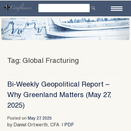
Skip
to
content
Tag:
Global Fracturing
Bi-Weekly Geopolitical Report –
Why Greenland Matters (May 27,
2025)
Posted on
May 27, 2025
by Daniel Ortwerth, CFA |
PDF