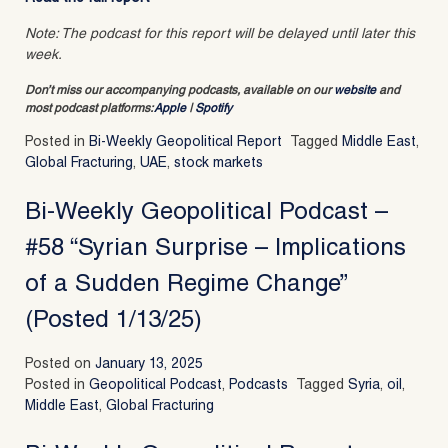
Note: The podcast for this report will be delayed until later this
week.
Don’t miss our accompanying podcasts, available on our
website
and
most podcast platforms:
Apple
|
Spotify
Posted in
Bi-Weekly Geopolitical Report
Tagged
Middle East
,
Global Fracturing
,
UAE
,
stock markets
Bi-Weekly Geopolitical Podcast –
#58 “Syrian Surprise – Implications
of a Sudden Regime Change”
(Posted 1/13/25)
Posted on
January 13, 2025
Posted in
Geopolitical Podcast
,
Podcasts
Tagged
Syria
,
oil
,
Middle East
,
Global Fracturing