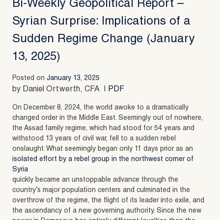
Bi-Weekly Geopolitical Report –
Syrian Surprise: Implications of a
Sudden Regime Change (January
13, 2025)
Posted on
January 13, 2025
by Daniel Ortwerth, CFA |
PDF
On December 8, 2024, the world awoke to a dramatically
changed order in the Middle East. Seemingly out of nowhere,
the Assad family regime, which had stood for 54 years and
withstood 13 years of civil war, fell to a sudden rebel
onslaught. What seemingly began only 11 days prior as an
isolated effort by a rebel group in the northwest corner of
Syria
quickly became an unstoppable advance through the
country’s major population centers and culminated in the
overthrow of the regime, the flight of its leader into exile, and
the ascendancy of a new governing authority. Since the new