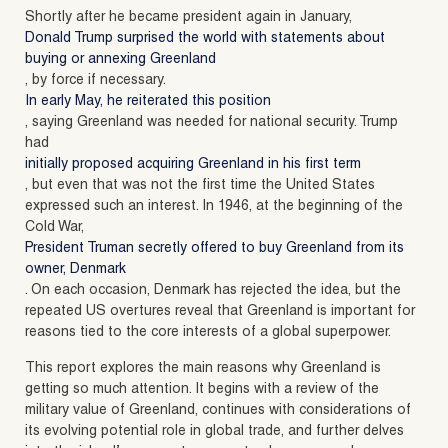
Shortly after he became president again in January,
Donald Trump surprised the world with statements about
buying or annexing Greenland
, by force if necessary.
In early May, he reiterated this position
, saying Greenland was needed for national security. Trump
had
initially proposed acquiring Greenland in his first term
, but even that was not the first time the United States
expressed such an interest. In 1946, at the beginning of the
Cold War,
President Truman secretly offered to buy Greenland from its
owner, Denmark
. On each occasion, Denmark has rejected the idea, but the
repeated US overtures reveal that Greenland is important for
reasons tied to the core interests of a global superpower.
This report explores the main reasons why Greenland is
getting so much attention. It begins with a review of the
military value of Greenland, continues with considerations of
its evolving potential role in global trade, and further delves