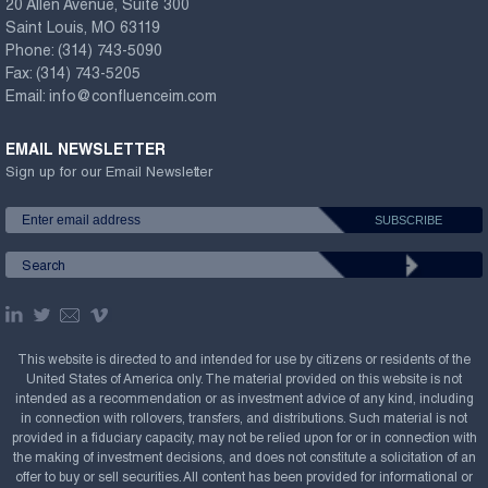
20 Allen Avenue, Suite 300
Saint Louis, MO 63119
Phone:
(314) 743-5090
Fax:
(314) 743-5205
Email:
info@confluenceim.com
EMAIL NEWSLETTER
Sign up for our Email Newsletter
This website is directed to and intended for use by citizens or residents of the
United States of America only. The material provided on this website is not
intended as a recommendation or as investment advice of any kind, including
in connection with rollovers, transfers, and distributions. Such material is not
provided in a fiduciary capacity, may not be relied upon for or in connection with
the making of investment decisions, and does not constitute a solicitation of an
offer to buy or sell securities. All content has been provided for informational or