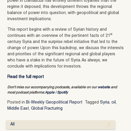
power in Damascus has entirely different loyalties than the
regime it deposed, this development throws the regional
balance of power into question, with geopolitical and global
investment implications.
This report begins with a review of Syrian history and
st
continues with an overview of the pertinent facts of 21
century Syria and the surprise rebel initiative that led to the
change of power. Upon this backdrop, we discuss the interests
and priorities of the significant regional and global players
who have a stake in the future of Syria. As always, we
conclude with implications for investors.
Read the full report
Don’t miss our accompanying podcasts, available on our
website
and
most podcast platforms:
Apple
|
Spotify
Posted in
Bi-Weekly Geopolitical Report
Tagged
Syria
,
oil
,
Middle East
,
Global Fracturing
All