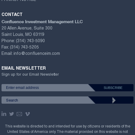
PRIVACY NOTICE
CONTACT
Confluence Investment Management LLC
20 Allen Avenue, Suite 300
Saint Louis, MO 63119
Phone:
(314) 743-5090
Fax:
(314) 743-5205
Email:
info@confluenceim.com
EMAIL NEWSLETTER
Sign up for our Email Newsletter
This website is directed to and intended for use by citizens or residents of the
United States of America only. The material provided on this website is not