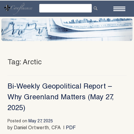
Skip
to
content
Tag:
Arctic
Bi-Weekly Geopolitical Report –
Why Greenland Matters (May 27,
2025)
Posted on
May 27, 2025
by Daniel Ortwerth, CFA |
PDF