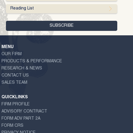
Reading List
MENU
OUR FIRM
PRODUCTS & PERFORMANCE
RESEARCH & NEWS
CONTACT US
SALES TEAM
QUICKLINKS
FIRM PROFILE
ADVISORY CONTRACT
FORM ADV PART 2A
FORM CRS