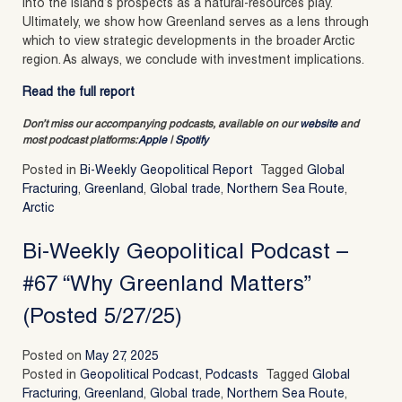
into the island’s prospects as a natural-resources play.
Ultimately, we show how Greenland serves as a lens through
which to view strategic developments in the broader Arctic
region. As always, we conclude with investment implications.
Read the full report
Don’t miss our accompanying podcasts, available on our
website
and
most podcast platforms:
Apple
|
Spotify
Posted in
Bi-Weekly Geopolitical Report
Tagged
Global
Fracturing
,
Greenland
,
Global trade
,
Northern Sea Route
,
Arctic
Bi-Weekly Geopolitical Podcast –
#67 “Why Greenland Matters”
(Posted 5/27/25)
Posted on
May 27, 2025
Posted in
Geopolitical Podcast
,
Podcasts
Tagged
Global
Fracturing
,
Greenland
,
Global trade
,
Northern Sea Route
,