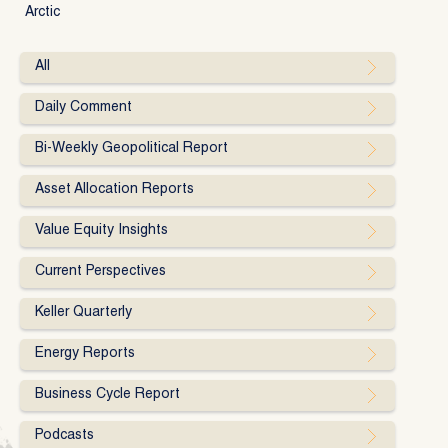
Arctic
All
Daily Comment
Bi-Weekly Geopolitical Report
Asset Allocation Reports
Value Equity Insights
Current Perspectives
Keller Quarterly
Energy Reports
Business Cycle Report
Podcasts