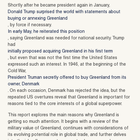
Shortly after he became president again in January,
Donald Trump surprised the world with statements about
buying or annexing Greenland
, by force if necessary.
In early May, he reiterated this position
, saying Greenland was needed for national security. Trump
had
initially proposed acquiring Greenland in his first term
, but even that was not the first time the United States
expressed such an interest. In 1946, at the beginning of the
Cold War,
President Truman secretly offered to buy Greenland from its
owner, Denmark
. On each occasion, Denmark has rejected the idea, but the
repeated US overtures reveal that Greenland is important for
reasons tied to the core interests of a global superpower.
This report explores the main reasons why Greenland is
getting so much attention. It begins with a review of the
military value of Greenland, continues with considerations of
its evolving potential role in global trade, and further delves