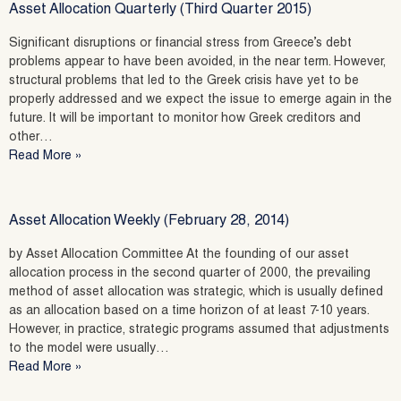
Asset Allocation Quarterly (Third Quarter 2015)
Significant disruptions or financial stress from Greece’s debt
problems appear to have been avoided, in the near term. However,
structural problems that led to the Greek crisis have yet to be
properly addressed and we expect the issue to emerge again in the
future. It will be important to monitor how Greek creditors and
other…
Read More »
Asset Allocation Weekly (February 28, 2014)
by Asset Allocation Committee At the founding of our asset
allocation process in the second quarter of 2000, the prevailing
method of asset allocation was strategic, which is usually defined
as an allocation based on a time horizon of at least 7-10 years.
However, in practice, strategic programs assumed that adjustments
to the model were usually…
Read More »