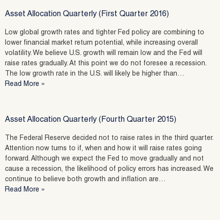
Asset Allocation Quarterly (First Quarter 2016)
Low global growth rates and tighter Fed policy are combining to
lower financial market return potential, while increasing overall
volatility. We believe U.S. growth will remain low and the Fed will
raise rates gradually. At this point we do not foresee a recession.
The low growth rate in the U.S. will likely be higher than…
Read More »
Asset Allocation Quarterly (Fourth Quarter 2015)
The Federal Reserve decided not to raise rates in the third quarter.
Attention now turns to if, when and how it will raise rates going
forward. Although we expect the Fed to move gradually and not
cause a recession, the likelihood of policy errors has increased. We
continue to believe both growth and inflation are…
Read More »