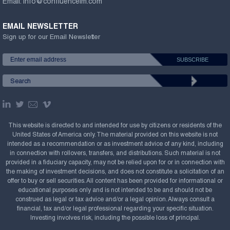
Email:
info@confluenceim.com
EMAIL NEWSLETTER
Sign up for our Email Newsletter
This website is directed to and intended for use by citizens or residents of the
United States of America only. The material provided on this website is not
intended as a recommendation or as investment advice of any kind, including
in connection with rollovers, transfers, and distributions. Such material is not
provided in a fiduciary capacity, may not be relied upon for or in connection with
the making of investment decisions, and does not constitute a solicitation of an
offer to buy or sell securities. All content has been provided for informational or
educational purposes only and is not intended to be and should not be
construed as legal or tax advice and/or a legal opinion. Always consult a
financial, tax and/or legal professional regarding your specific situation.
Investing involves risk, including the possible loss of principal.