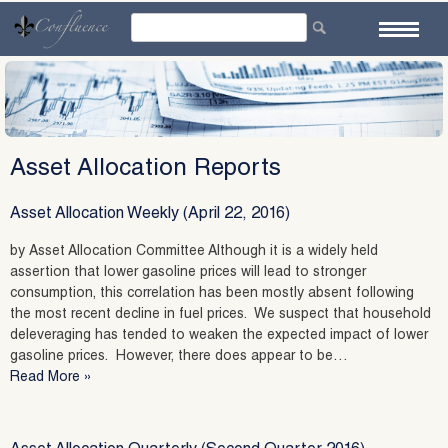
Skip
to
content
Asset Allocation Reports
Asset Allocation Weekly (April 22, 2016)
by Asset Allocation Committee Although it is a widely held
assertion that lower gasoline prices will lead to stronger
consumption, this correlation has been mostly absent following
the most recent decline in fuel prices. We suspect that household
deleveraging has tended to weaken the expected impact of lower
gasoline prices. However, there does appear to be…
Read More »