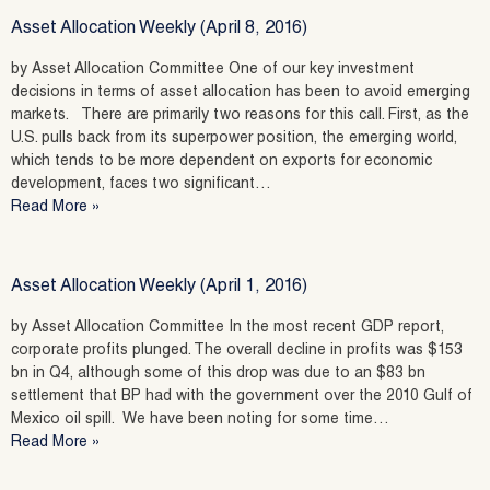
Asset Allocation Weekly (April 8, 2016)
by Asset Allocation Committee One of our key investment
decisions in terms of asset allocation has been to avoid emerging
markets. There are primarily two reasons for this call. First, as the
U.S. pulls back from its superpower position, the emerging world,
which tends to be more dependent on exports for economic
development, faces two significant…
Read More »
Asset Allocation Weekly (April 1, 2016)
by Asset Allocation Committee In the most recent GDP report,
corporate profits plunged. The overall decline in profits was $153
bn in Q4, although some of this drop was due to an $83 bn
settlement that BP had with the government over the 2010 Gulf of
Mexico oil spill. We have been noting for some time…
Read More »