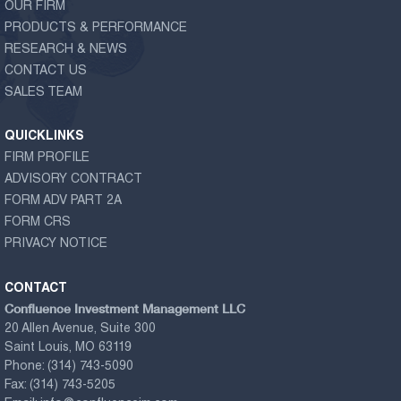
OUR FIRM
PRODUCTS & PERFORMANCE
RESEARCH & NEWS
CONTACT US
SALES TEAM
QUICKLINKS
FIRM PROFILE
ADVISORY CONTRACT
FORM ADV PART 2A
FORM CRS
PRIVACY NOTICE
CONTACT
Confluence Investment Management LLC
20 Allen Avenue, Suite 300
Saint Louis, MO 63119
Phone:
(314) 743-5090
Fax:
(314) 743-5205