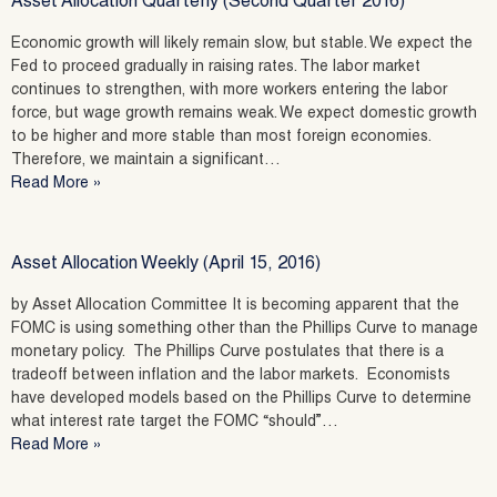
Asset Allocation Quarterly (Second Quarter 2016)
Economic growth will likely remain slow, but stable. We expect the
Fed to proceed gradually in raising rates. The labor market
continues to strengthen, with more workers entering the labor
force, but wage growth remains weak. We expect domestic growth
to be higher and more stable than most foreign economies.
Therefore, we maintain a significant…
Read More »
Asset Allocation Weekly (April 15, 2016)
by Asset Allocation Committee It is becoming apparent that the
FOMC is using something other than the Phillips Curve to manage
monetary policy. The Phillips Curve postulates that there is a
tradeoff between inflation and the labor markets. Economists
have developed models based on the Phillips Curve to determine
what interest rate target the FOMC “should”…
Read More »