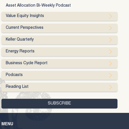
Asset Allocation Bi-Weekly Podcast
Value Equity Insights
Current Perspectives
Keller Quarterly
Energy Reports
Business Cycle Report
Podcasts
Reading List
MENU