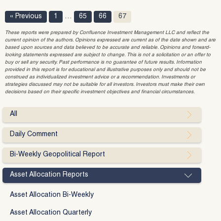
« Previous
1
…
65
66
67
These reports were prepared by Confluence Investment Management LLC and reflect the
current opinion of the authors. Opinions expressed are current as of the date shown and are
based upon sources and data believed to be accurate and reliable. Opinions and forward-
looking statements expressed are subject to change. This is not a solicitation or an offer to
buy or sell any security. Past performance is no guarantee of future results. Information
provided in this report is for educational and illustrative purposes only and should not be
construed as individualized investment advice or a recommendation. Investments or
strategies discussed may not be suitable for all investors. Investors must make their own
decisions based on their specific investment objectives and financial circumstances.
All
Daily Comment
Bi-Weekly Geopolitical Report
Asset Allocation Reports
Asset Allocation Bi-Weekly
Asset Allocation Quarterly