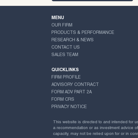
MENU
OUR FIRM
PRODUCTS & PERFORMANCE
RESEARCH & NEWS
CONTACT US
SALES TEAM
QUICKLINKS
FIRM PROFILE
ADVISORY CONTRACT
FORM ADV PART 2A
FORM CRS
PRIVACY NOTICE
This website is directed to and intended for u
a recommendation or as investment advice of any
capacity, may not be relied upon for or in conn