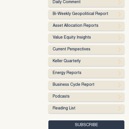
Daily Comment
Bi-Weekly Geopolitical Report
Asset Allocation Reports
Value Equity Insights
Current Perspectives
Keller Quarterly
Energy Reports
Business Cycle Report
Podcasts
Reading List