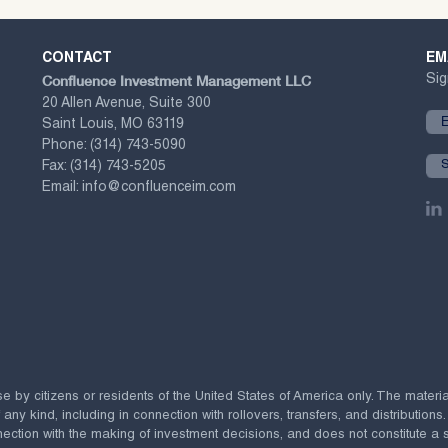
CONTACT
EM
Confluence Investment Management LLC
Sig
20 Allen Avenue, Suite 300
Saint Louis, MO 63119
Phone:
(314) 743-5090
Fax:
(314) 743-5205
Email:
info@confluenceim.com
se by citizens or residents of the United States of America only. The materi
 kind, including in connection with rollovers, transfers, and distributions.
ection with the making of investment decisions, and does not constitute a soli