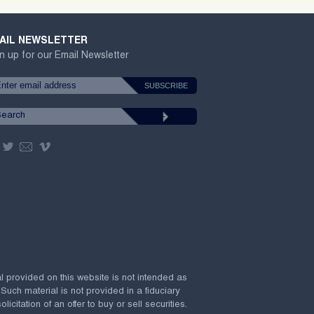
AIL NEWSLETTER
n up for our Email Newsletter
al provided on this website is not intended as
 Such material is not provided in a fiduciary
citation of an offer to buy or sell securities.