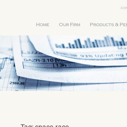
CON
Home
Our Firm
Products & P