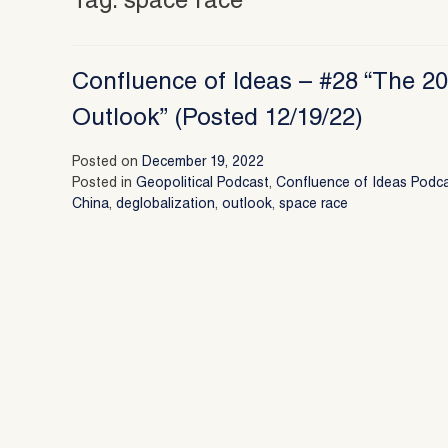
Tag:
space race
Confluence of Ideas – #28 “The 20
Outlook” (Posted 12/19/22)
Posted on
December 19, 2022
Posted in
Geopolitical Podcast
,
Confluence of Ideas Podc
China
,
deglobalization
,
outlook
,
space race