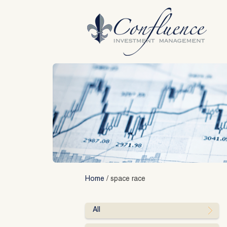
Skip
to
content
Home
/
space race
All