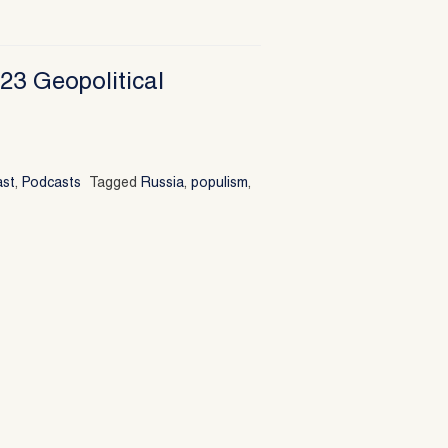
23 Geopolitical
ast
,
Podcasts
Tagged
Russia
,
populism
,