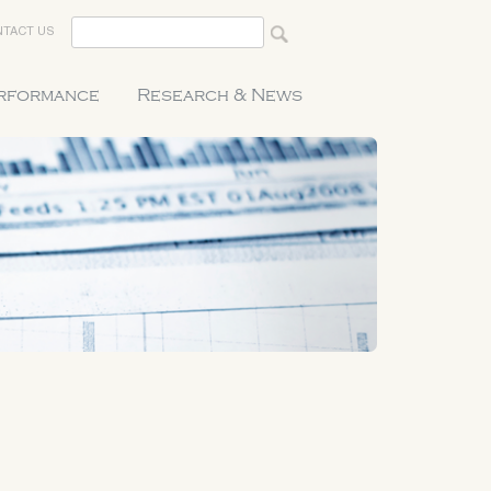
TACT US
erformance
Research & News