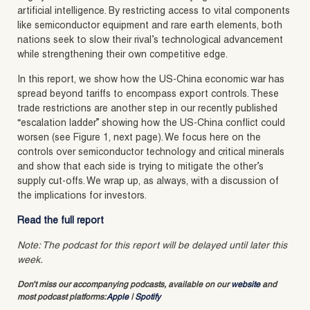
artificial intelligence. By restricting access to vital components
like semiconductor equipment and rare earth elements, both
nations seek to slow their rival’s technological advancement
while strengthening their own competitive edge.
In this report, we show how the US-China economic war has
spread beyond tariffs to encompass export controls. These
trade restrictions are another step in our recently published
“escalation ladder” showing how the US-China conflict could
worsen (see Figure 1, next page). We focus here on the
controls over semiconductor technology and critical minerals
and show that each side is trying to mitigate the other’s
supply cut-offs. We wrap up, as always, with a discussion of
the implications for investors.
Read the full report
Note: The podcast for this report will be delayed until later this
week.
Don’t miss our accompanying podcasts, available on our
website
and
most podcast platforms:
Apple
|
Spotify