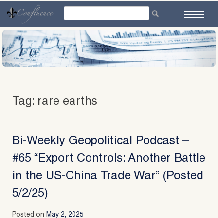
Skip
to
content
Tag:
rare earths
Bi-Weekly Geopolitical Podcast –
#65 “Export Controls: Another Battle
in the US-China Trade War” (Posted
5/2/25)
Posted on
May 2, 2025