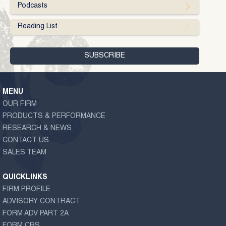
Podcasts
Reading List
MENU
OUR FIRM
PRODUCTS & PERFORMANCE
RESEARCH & NEWS
CONTACT US
SALES TEAM
QUICKLINKS
FIRM PROFILE
ADVISORY CONTRACT
FORM ADV PART 2A