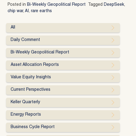
Posted in
Bi-Weekly Geopolitical Report
Tagged
DeepSeek
,
chip war
,
AI
,
rare earths
All
Daily Comment
Bi-Weekly Geopolitical Report
Asset Allocation Reports
Value Equity Insights
Current Perspectives
Keller Quarterly
Energy Reports
Business Cycle Report