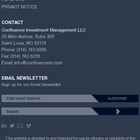
FORM CRS
PRIVACY NOTICE
CONTACT
Confluence Investment Management LLC
20 Allen Avenue, Suite 300
Saint Louis, MO 63119
Phone:
(314) 743-5090
Fax:
(314) 743-5205
Email:
info@confluenceim.com
EMAIL NEWSLETTER
Sign up for our Email Newsletter
This website is directed to and intended for use by citizens or residents of the