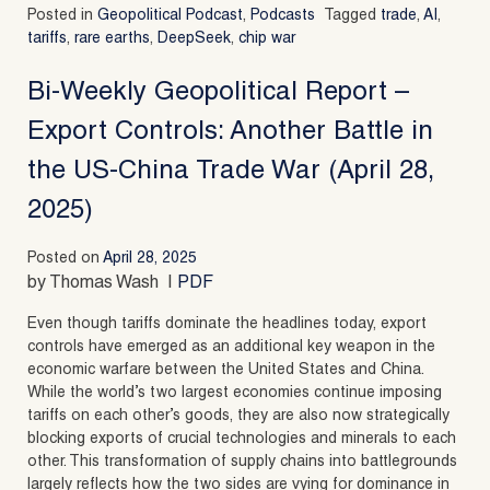
Posted in
Geopolitical Podcast
,
Podcasts
Tagged
trade
,
AI
,
tariffs
,
rare earths
,
DeepSeek
,
chip war
Bi-Weekly Geopolitical Report –
Export Controls: Another Battle in
the US-China Trade War (April 28,
2025)
Posted on
April 28, 2025
by Thomas Wash |
PDF
Even though tariffs dominate the headlines today, export
controls have emerged as an additional key weapon in the
economic warfare between the United States and China.
While the world’s two largest economies continue imposing
tariffs on each other’s goods, they are also now strategically
blocking exports of crucial technologies and minerals to each
other. This transformation of supply chains into battlegrounds
largely reflects how the two sides are vying for dominance in