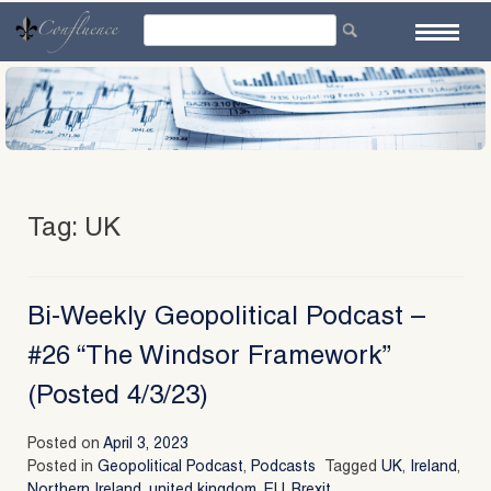
Skip
to
content
Tag:
UK
Bi-Weekly Geopolitical Podcast –
#26 “The Windsor Framework”
(Posted 4/3/23)
Posted on
April 3, 2023
Posted in
Geopolitical Podcast
,
Podcasts
Tagged
UK
,
Ireland
,
Northern Ireland
,
united kingdom
,
EU
,
Brexit