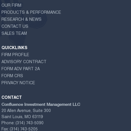
OUR FIRM
PRODUCTS & PERFORMANCE
RESEARCH & NEWS
CONTACT US
SALES TEAM
QUICKLINKS
FIRM PROFILE
ADVISORY CONTRACT
FORM ADV PART 2A
FORM CRS
PRIVACY NOTICE
CONTACT
Confluence Investment Management LLC
20 Allen Avenue, Suite 300
Saint Louis, MO 63119
Phone:
(314) 743-5090
Fax:
(314) 743-5205