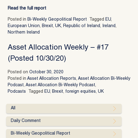
Read the full report
Posted in
Bi-Weekly Geopolitical Report
Tagged
EU
,
European Union
,
Brexit
,
UK
,
Republic of Ireland
,
Ireland
,
Northern Ireland
Asset Allocation Weekly – #17
(Posted 10/30/20)
Posted on
October 30, 2020
Posted in
Asset Allocation Reports
,
Asset Allocation Bi-Weekly
Podcast
,
Asset Allocation Bi-Weekly Podcast
,
Podcasts
Tagged
EU
,
Brexit
,
foreign equities
,
UK
All
Daily Comment
Bi-Weekly Geopolitical Report