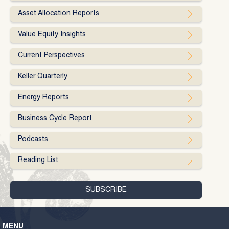
Asset Allocation Reports
Value Equity Insights
Current Perspectives
Keller Quarterly
Energy Reports
Business Cycle Report
Podcasts
Reading List
MENU