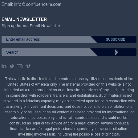
Email:
info@confluenceim.com
EMAIL NEWSLETTER
Sign up for our Email Newsletter
This website is directed to and intended for use by citizens or residents of the
United States of America only. The material provided on this website is not
intended as a recommendation or as investment advice of any kind, including
in connection with rollovers, transfers, and distributions. Such material is not
provided in a fiduciary capacity, may not be relied upon for or in connection with
the making of investment decisions, and does not constitute a solicitation of an
offer to buy or sell securities. All content has been provided for informational or
educational purposes only and is not intended to be and should not be
construed as legal or tax advice and/or a legal opinion. Always consult a
financial, tax and/or legal professional regarding your specific situation.
Investing involves risk, including the possible loss of principal.