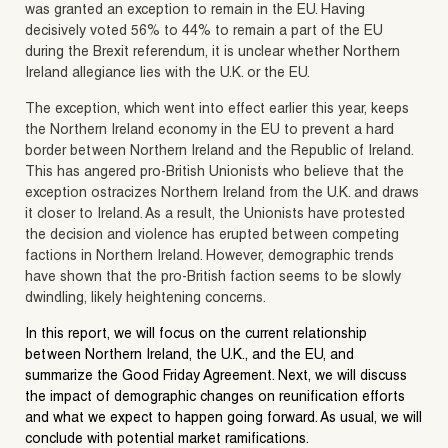
was granted an exception to remain in the EU. Having
decisively voted 56% to 44% to remain a part of the EU
during the Brexit referendum, it is unclear whether Northern
Ireland allegiance lies with the U.K. or the EU.
The exception, which went into effect earlier this year, keeps
the Northern Ireland economy in the EU to prevent a hard
border between Northern Ireland and the Republic of Ireland.
This has angered pro-British Unionists who believe that the
exception ostracizes Northern Ireland from the U.K. and draws
it closer to Ireland. As a result, the Unionists have protested
the decision and violence has erupted between competing
factions in Northern Ireland. However, demographic trends
have shown that the pro-British faction seems to be slowly
dwindling, likely heightening concerns.
In this report, we will focus on the current relationship
between Northern Ireland, the U.K., and the EU, and
summarize the Good Friday Agreement. Next, we will discuss
the impact of demographic changes on reunification efforts
and what we expect to happen going forward. As usual, we will
conclude with potential market ramifications.