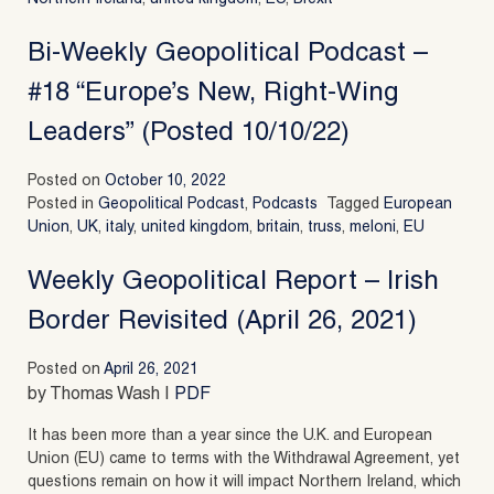
Bi-Weekly Geopolitical Podcast –
#18 “Europe’s New, Right-Wing
Leaders” (Posted 10/10/22)
Posted on
October 10, 2022
Posted in
Geopolitical Podcast
,
Podcasts
Tagged
European
Union
,
UK
,
italy
,
united kingdom
,
britain
,
truss
,
meloni
,
EU
Weekly Geopolitical Report – Irish
Border Revisited (April 26, 2021)
Posted on
April 26, 2021
by Thomas Wash |
PDF
It has been more than a year since the U.K. and European
Union (EU) came to terms with the Withdrawal Agreement, yet
questions remain on how it will impact Northern Ireland, which