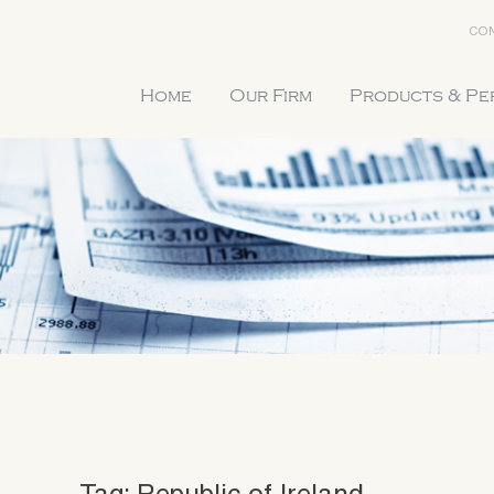
CON
Home
Our Firm
Products & P