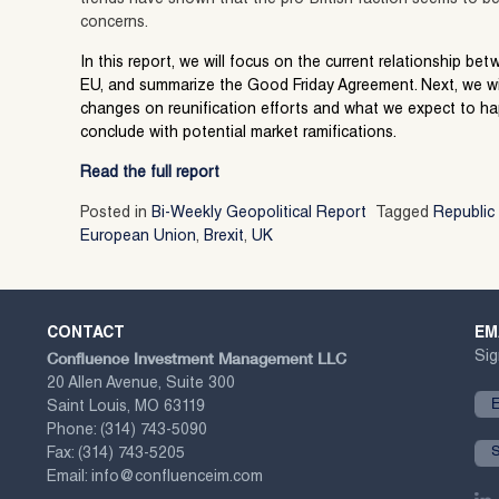
concerns.
In this report, we will focus on the current relationship be
EU, and summarize the Good Friday Agreement. Next, we wi
changes on reunification efforts and what we expect to hap
conclude with potential market ramifications.
Read the full report
Posted in
Bi-Weekly Geopolitical Report
Tagged
Republic 
European Union
,
Brexit
,
UK
CONTACT
EM
Confluence Investment Management LLC
Sig
20 Allen Avenue, Suite 300
Saint Louis, MO 63119
Phone:
(314) 743-5090
Fax:
(314) 743-5205
Email:
info@confluenceim.com