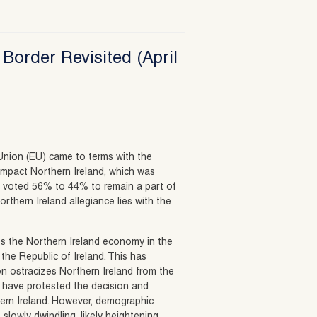
 Border Revisited (April
Union (EU) came to terms with the
impact Northern Ireland, which was
ly voted 56% to 44% to remain a part of
orthern Ireland allegiance lies with the
eps the Northern Ireland economy in the
the Republic of Ireland. This has
on ostracizes Northern Ireland from the
sts have protested the decision and
ern Ireland. However, demographic
slowly dwindling, likely heightening