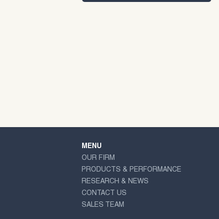
MENU
OUR FIRM
PRODUCTS & PERFORMANCE
RESEARCH & NEWS
CONTACT US
SALES TEAM