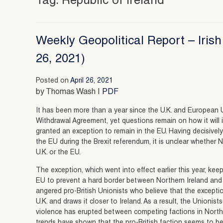
Tag:
Republic of Ireland
Weekly Geopolitical Report – Irish
26, 2021)
Posted on
April 26, 2021
by Thomas Wash |
PDF
It has been more than a year since the U.K. and European 
Withdrawal Agreement, yet questions remain on how it will 
granted an exception to remain in the EU. Having decisive
the EU during the Brexit referendum, it is unclear whether N
U.K. or the EU.
The exception, which went into effect earlier this year, ke
EU to prevent a hard border between Northern Ireland and 
angered pro-British Unionists who believe that the excepti
U.K. and draws it closer to Ireland. As a result, the Unioni
violence has erupted between competing factions in North
trends have shown that the pro-British faction seems to be 