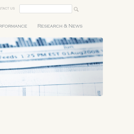
TACT US
erformance
Research & News