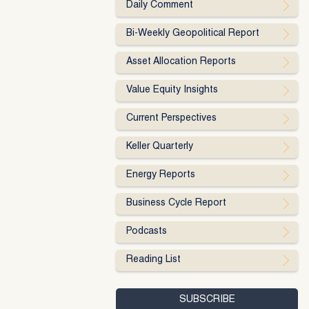
Daily Comment
Bi-Weekly Geopolitical Report
Asset Allocation Reports
Value Equity Insights
Current Perspectives
Keller Quarterly
Energy Reports
Business Cycle Report
Podcasts
Reading List