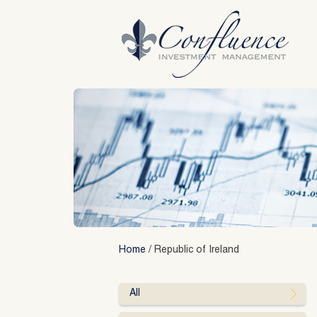
Skip
to
content
Home
/
Republic of Ireland
All