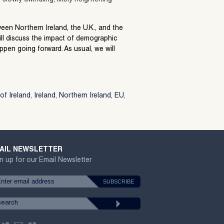
tween Northern Ireland, the U.K., and the
ll discuss the impact of demographic
pen going forward. As usual, we will
of Ireland
,
Ireland
,
Northern Ireland
,
EU
,
AIL NEWSLETTER
n up for our Email Newsletter