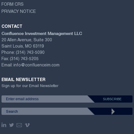
FORM CRS
PRIVACY NOTICE
CONTACT
Confluence Investment Management LLC
20 Allen Avenue, Suite 300
Saint Louis, MO 63119
Phone:
(314) 743-5090
Fax:
(314) 743-5205
Email:
info@confluenceim.com
EMAIL NEWSLETTER
Sign up for our Email Newsletter