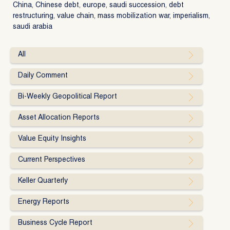
China
,
Chinese debt
,
europe
,
saudi succession
,
debt
restructuring
,
value chain
,
mass mobilization war
,
imperialism
,
saudi arabia
All
Daily Comment
Bi-Weekly Geopolitical Report
Asset Allocation Reports
Value Equity Insights
Current Perspectives
Keller Quarterly
Energy Reports
Business Cycle Report