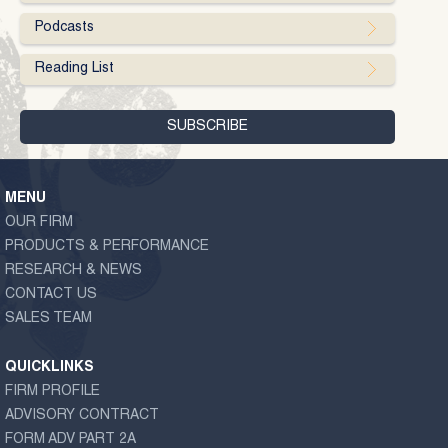
Podcasts
Reading List
MENU
OUR FIRM
PRODUCTS & PERFORMANCE
RESEARCH & NEWS
CONTACT US
SALES TEAM
QUICKLINKS
FIRM PROFILE
ADVISORY CONTRACT
FORM ADV PART 2A