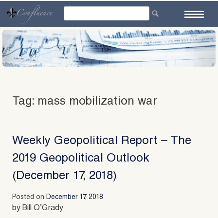
Skip
to
content
Tag:
mass mobilization war
Weekly Geopolitical Report – The
2019 Geopolitical Outlook
(December 17, 2018)
Posted on
December 17, 2018
by Bill O’Grady