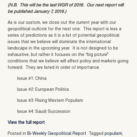
(N.B. This will be the last WGR of 2018. Our next report will
be published January 7, 2019.)
As is our custom, we close out the current year with our
geopolitical outlook for the next one. This report is less a
series of predictions as it is a list of potential geopolitical
issues that we believe will dominate the international
landscape in the upcoming year. It is not designed to be
exhaustive, but rather it focuses on the “big picture”
conditions that we believe will affect policy and markets going
forward. They are listed in order of importance.
Issue #1: China
Issue #2: European Politics
Issue #3: Rising Western Populism
Issue #4: Saudi Succession
View the full report
Posted in
Bi-Weekly Geopolitical Report
Tagged
populism
,