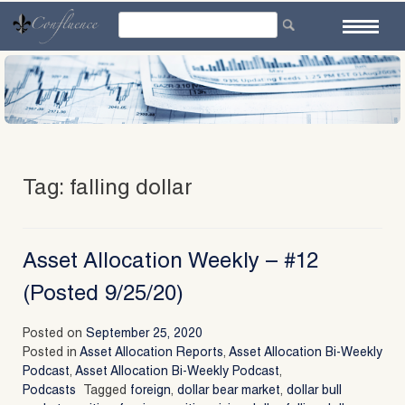
Skip
to
content
Tag:
falling dollar
Asset Allocation Weekly – #12
(Posted 9/25/20)
Posted on
September 25, 2020
Posted in
Asset Allocation Reports
,
Asset Allocation Bi-Weekly
Podcast
,
Asset Allocation Bi-Weekly Podcast
,
Podcasts
Tagged
foreign
,
dollar bear market
,
dollar bull