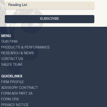
Reading List
MENU
OUR FIRM
PRODUCTS & PERFORMANCE
RESEARCH & NEWS
CONTACT US
SALES TEAM
QUICKLINKS
FIRM PROFILE
ADVISORY CONTRACT
FORM ADV PART 2A
FORM CRS
PRIVACY NOTICE