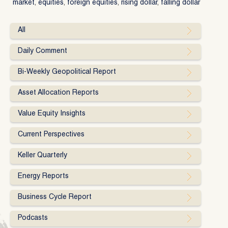
market
,
equities
,
foreign equities
,
rising dollar
,
falling dollar
All
Daily Comment
Bi-Weekly Geopolitical Report
Asset Allocation Reports
Value Equity Insights
Current Perspectives
Keller Quarterly
Energy Reports
Business Cycle Report
Podcasts