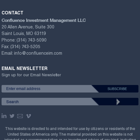
CONTACT
Confluence Investment Management LLC
20 Allen Avenue, Suite 300
Saint Louis, MO 63119
Phone:
(314) 743-5090
Fax:
(314) 743-5205
Email:
info@confluenceim.com
EMAIL NEWSLETTER
Sign up for our Email Newsletter
This website is directed to and intended for use by citizens or residents of the
United States of America only. The material provided on this website is not