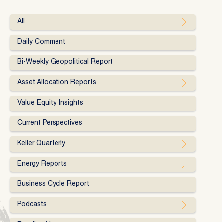
All
Daily Comment
Bi-Weekly Geopolitical Report
Asset Allocation Reports
Value Equity Insights
Current Perspectives
Keller Quarterly
Energy Reports
Business Cycle Report
Podcasts