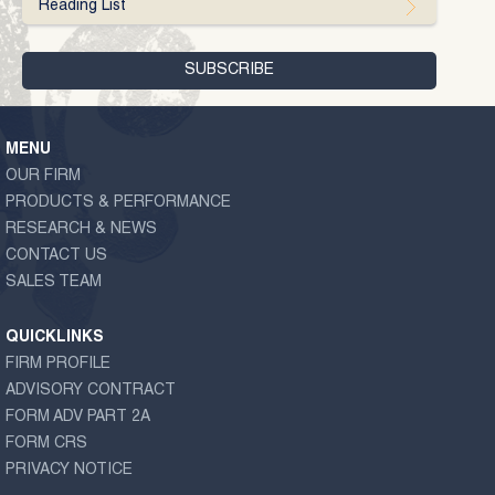
Reading List
MENU
OUR FIRM
PRODUCTS & PERFORMANCE
RESEARCH & NEWS
CONTACT US
SALES TEAM
QUICKLINKS
FIRM PROFILE
ADVISORY CONTRACT
FORM ADV PART 2A
FORM CRS
PRIVACY NOTICE