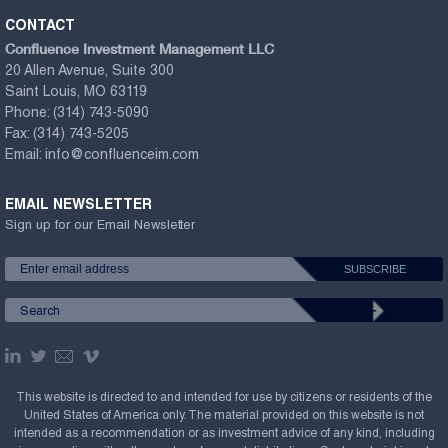
CONTACT
Confluence Investment Management LLC
20 Allen Avenue, Suite 300
Saint Louis, MO 63119
Phone:
(314) 743-5090
Fax:
(314) 743-5205
Email:
info@confluenceim.com
EMAIL NEWSLETTER
Sign up for our Email Newsletter
This website is directed to and intended for use by citizens or residents of the
United States of America only. The material provided on this website is not
intended as a recommendation or as investment advice of any kind, including