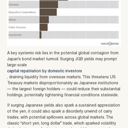
A key systemic risk lies in the potential global contagion from
Japan’s bond market turmoil. Surging JGB yields may prompt
large-scale
capital repatriation by domestic investors
, draining liquidity from overseas markets. This threatens US
Treasury markets disproportionately as Japanese institutions
— the largest foreign holders — could reduce their substantial
holdings, potentially tightening financial conditions stateside.
If surging Japanese yields also spark a sustained appreciation
of the yen, it could also spark a disorderly unwind of carry
trades, with potential spillovers across global markets. The
classic “short yen, long dollar” trade, which sparked volatility