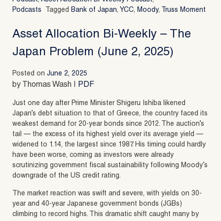
Podcasts
Tagged
Bank of Japan
,
YCC
,
Moody
,
Truss Moment
Asset Allocation Bi-Weekly – The
Japan Problem (June 2, 2025)
Posted on
June 2, 2025
by Thomas Wash |
PDF
Just one day after Prime Minister Shigeru Ishiba likened
Japan’s debt situation to that of Greece, the country faced its
weakest demand for 20-year bonds since 2012. The auction’s
tail — the excess of its highest yield over its average yield —
widened to 1.14, the largest since 1987. His timing could hardly
have been worse, coming as investors were already
scrutinizing government fiscal sustainability following Moody’s
downgrade of the US credit rating.
The market reaction was swift and severe, with yields on 30-
year and 40-year Japanese government bonds (JGBs)
climbing to record highs. This dramatic shift caught many by