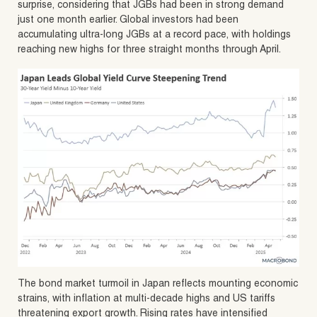
surprise, considering that JGBs had been in strong demand
just one month earlier. Global investors had been
accumulating ultra-long JGBs at a record pace, with holdings
reaching new highs for three straight months through April.
The bond market turmoil in Japan reflects mounting economic
strains, with inflation at multi-decade highs and US tariffs
threatening export growth. Rising rates have intensified