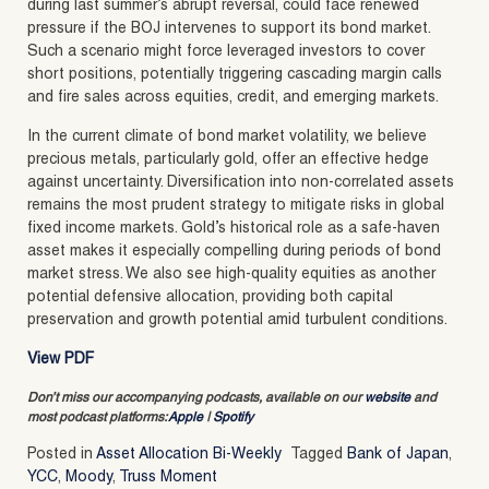
during last summer’s abrupt reversal, could face renewed
pressure if the BOJ intervenes to support its bond market.
Such a scenario might force leveraged investors to cover
short positions, potentially triggering cascading margin calls
and fire sales across equities, credit, and emerging markets.
In the current climate of bond market volatility, we believe
precious metals, particularly gold, offer an effective hedge
against uncertainty. Diversification into non-correlated assets
remains the most prudent strategy to mitigate risks in global
fixed income markets. Gold’s historical role as a safe-haven
asset makes it especially compelling during periods of bond
market stress. We also see high-quality equities as another
potential defensive allocation, providing both capital
preservation and growth potential amid turbulent conditions.
View PDF
Don’t miss our accompanying podcasts, available on our
website
and
most podcast platforms:
Apple
|
Spotify
Posted in
Asset Allocation Bi-Weekly
Tagged
Bank of Japan
,
YCC
,
Moody
,
Truss Moment