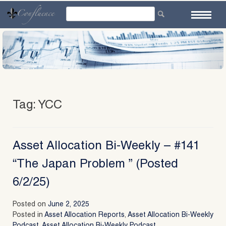
Skip
to
content
Tag:
YCC
Asset Allocation Bi-Weekly – #141
“The Japan Problem ” (Posted
6/2/25)
Posted on
June 2, 2025
Posted in
Asset Allocation Reports
,
Asset Allocation Bi-Weekly
Podcast
,
Asset Allocation Bi-Weekly Podcast
,