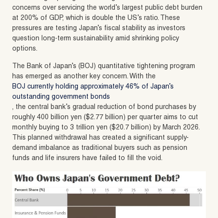
concerns over servicing the world’s largest public debt burden
at 200% of GDP, which is double the US’s ratio. These
pressures are testing Japan’s fiscal stability as investors
question long-term sustainability amid shrinking policy
options.
The Bank of Japan’s (BOJ) quantitative tightening program
has emerged as another key concern. With the
BOJ currently holding approximately 46% of Japan’s
outstanding government bonds
, the central bank’s gradual reduction of bond purchases by
roughly 400 billion yen ($2.77 billion) per quarter aims to cut
monthly buying to 3 trillion yen ($20.7 billion) by March 2026.
This planned withdrawal has created a significant supply-
demand imbalance as traditional buyers such as pension
funds and life insurers have failed to fill the void.