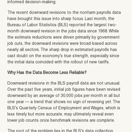
informed decision-making.
The recent downward revisions to the nonfarm payrolls data
have brought this issue into sharp focus. Last month, the
Bureau of Labor Statistics (BLS) reported the largest two-
month downward revision in the jobs data since 1968. While
the estimate reductions were driven primarily by government
job cuts, the downward revisions were broad-based across
nearly all sectors. The sharp drop in estimated payrolls has
cast doubt on the economy’s true strength, especially since
the initial data coincided with the rollout of new tariffs.
Why Has the Data Become Less Reliable?
Downward revisions in the BLS payroll data are not unusual.
Over the past five years, initial job figures have been revised
downward by an average of 30,000 jobs per month in all but
one year — a trend that shows no sign of reversing yet. The
BLS’s Quarterly Census of Employment and Wages, which is
less timely but more accurate, may ultimately reveal even
lower job counts once benchmark revisions are complete.
The root of the problem lies in the BLS’s data collection