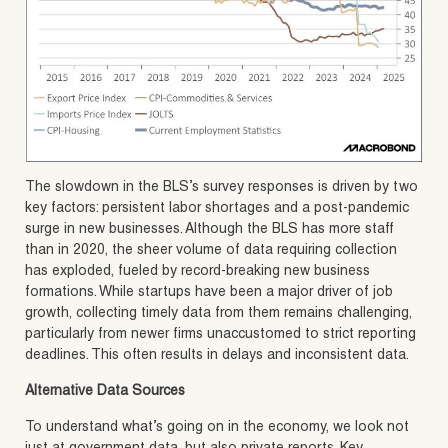
The slowdown in the BLS’s survey responses is driven by two
key factors: persistent labor shortages and a post-pandemic
surge in new businesses. Although the BLS has more staff
than in 2020, the sheer volume of data requiring collection
has exploded, fueled by record-breaking new business
formations. While startups have been a major driver of job
growth, collecting timely data from them remains challenging,
particularly from newer firms unaccustomed to strict reporting
deadlines. This often results in delays and inconsistent data.
Alternative Data Sources
To understand what’s going on in the economy, we look not