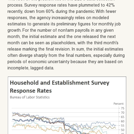
process. Survey response rates have plummeted to 42%
recently, down from 60% during the pandemic. With fewer
responses, the agency increasingly relies on modeled
estimates to generate its preliminary figures for monthly job
growth. For the number of nonfarm payrolls in any given
month, the initial estimate and the one released the next
month can be seen as placeholders, with the third month’s
release marking the final revision. In sum, the initial estimates
often diverge sharply from the final numbers, especially during
periods of economic uncertainty because they are based on
incomplete, lagged data.