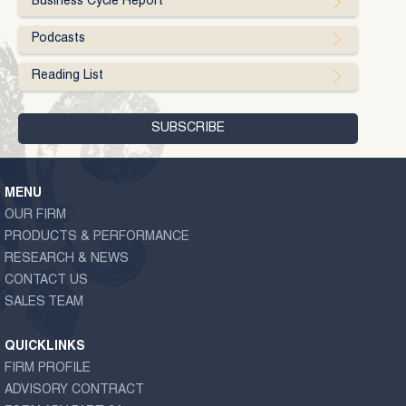
Business Cycle Report
Podcasts
Reading List
MENU
OUR FIRM
PRODUCTS & PERFORMANCE
RESEARCH & NEWS
CONTACT US
SALES TEAM
QUICKLINKS
FIRM PROFILE
ADVISORY CONTRACT