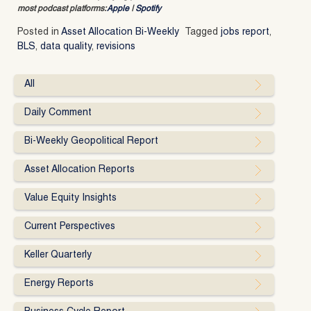
most podcast platforms:
Apple
|
Spotify
Posted in
Asset Allocation Bi-Weekly
Tagged
jobs report
,
BLS
,
data quality
,
revisions
All
Daily Comment
Bi-Weekly Geopolitical Report
Asset Allocation Reports
Value Equity Insights
Current Perspectives
Keller Quarterly
Energy Reports