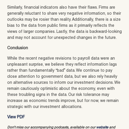
Similarly, financial indicators also have their flaws. Firms are
generally reluctant to share very negative information, so their
outlooks may be rosier than reality. Additionally, there is a size
bias to the data from public firms as it primarily reflects the
views of larger companies. Lastly, the data is backward-looking
and may not account for unexpected changes in the future.
Conclusion
While the recent negative revisions to payroll data were an
unpleasant surprise, we believe they reflect information lags
rather than fundamentally “bad” data. We continue to pay
close attention to government data, but we also rely heavily
on alternative sources to inform our investment decisions. We
remain cautiously optimistic about the economy, even with
these troubling signs in the data. Our risk tolerance may
increase as economic trends improve, but for now, we remain
strategic with our investment allocations.
View PDF
Don’t miss our accompanying podcasts, available on our
website
and