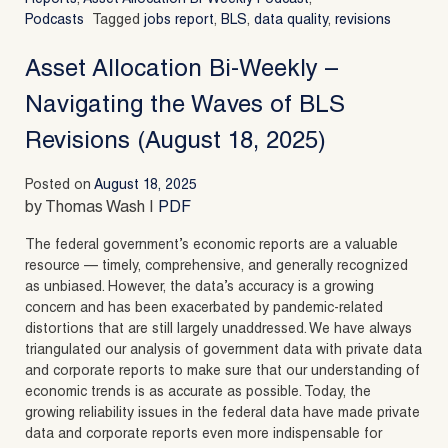
Podcasts
Tagged
jobs report
,
BLS
,
data quality
,
revisions
Asset Allocation Bi-Weekly –
Navigating the Waves of BLS
Revisions (August 18, 2025)
Posted on
August 18, 2025
by Thomas Wash |
PDF
The federal government’s economic reports are a valuable
resource — timely, comprehensive, and generally recognized
as unbiased. However, the data’s accuracy is a growing
concern and has been exacerbated by pandemic-related
distortions that are still largely unaddressed. We have always
triangulated our analysis of government data with private data
and corporate reports to make sure that our understanding of
economic trends is as accurate as possible. Today, the
growing reliability issues in the federal data have made private
data and corporate reports even more indispensable for