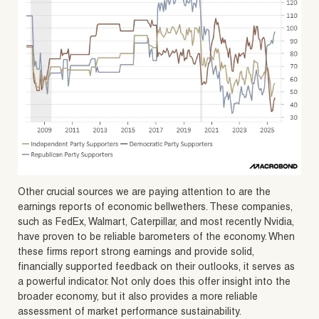
Other crucial sources we are paying attention to are the
earnings reports of economic bellwethers. These companies,
such as FedEx, Walmart, Caterpillar, and most recently Nvidia,
have proven to be reliable barometers of the economy. When
these firms report strong earnings and provide solid,
financially supported feedback on their outlooks, it serves as
a powerful indicator. Not only does this offer insight into the
broader economy, but it also provides a more reliable
assessment of market performance sustainability.