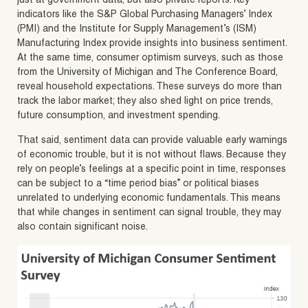
just at government data, but also private reports. Key
indicators like the S&P Global Purchasing Managers’ Index
(PMI) and the Institute for Supply Management’s (ISM)
Manufacturing Index provide insights into business sentiment.
At the same time, consumer optimism surveys, such as those
from the University of Michigan and The Conference Board,
reveal household expectations. These surveys do more than
track the labor market; they also shed light on price trends,
future consumption, and investment spending.
That said, sentiment data can provide valuable early warnings
of economic trouble, but it is not without flaws. Because they
rely on people’s feelings at a specific point in time, responses
can be subject to a “time period bias” or political biases
unrelated to underlying economic fundamentals. This means
that while changes in sentiment can signal trouble, they may
also contain significant noise.