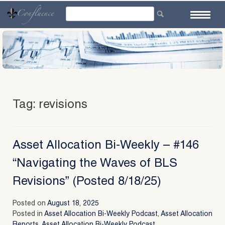
Skip
to
content
Tag:
revisions
Asset Allocation Bi-Weekly – #146
“Navigating the Waves of BLS
Revisions” (Posted 8/18/25)
Posted on
August 18, 2025
Posted in
Asset Allocation Bi-Weekly Podcast
,
Asset Allocation
Reports
,
Asset Allocation Bi-Weekly Podcast
,