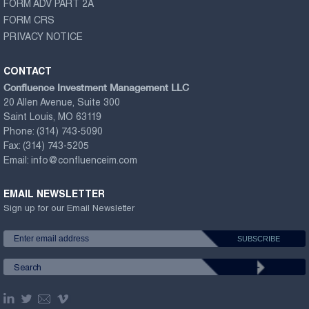
FORM ADV PART 2A
FORM CRS
PRIVACY NOTICE
CONTACT
Confluence Investment Management LLC
20 Allen Avenue, Suite 300
Saint Louis, MO 63119
Phone:
(314) 743-5090
Fax:
(314) 743-5205
Email:
info@confluenceim.com
EMAIL NEWSLETTER
Sign up for our Email Newsletter