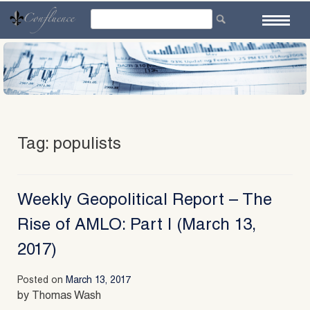
Skip
to
content
Tag:
populists
Weekly Geopolitical Report – The
Rise of AMLO: Part I (March 13,
2017)
Posted on
March 13, 2017
by Thomas Wash