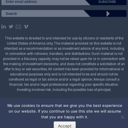
This website is directed to and intended for use by citizens or residents of the
United States of America only. The material provided on this website is not
intended as a recommendation or as investment advice of any kind, including
in connection with rollovers, transfers, and distributions. Such material is not
provided in a fiduciary capacity, may not be relied upon for or in connection with
the making of investment decisions, and does not constitute a solicitation of an
offer to buy or sell securities. All content has been provided for informational or
educational purposes only and is not intended to be and should not be
construed as legal or tax advice and/or a legal opinion. Always consult a
financial, tax and/or legal professional regarding your specific situation.
Investing involves risk, including the possible loss of principal.
Copyright Confluence Investment Management LLC,
We use cookies to ensure that we give you the best experience
2008-2026. All rights reserved.
Sitemap
on our website. If you continue to use this site we will assume
Powered by
that you are happy with it.
Accept