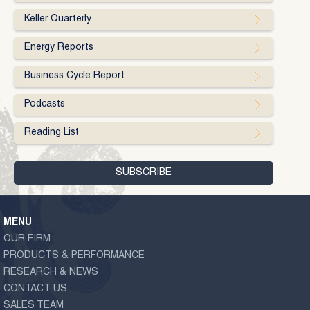
Keller Quarterly
Energy Reports
Business Cycle Report
Podcasts
Reading List
MENU
OUR FIRM
PRODUCTS & PERFORMANCE
RESEARCH & NEWS
CONTACT US
SALES TEAM