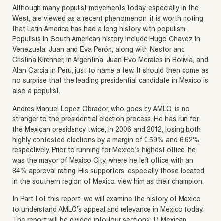
Although many populist movements today, especially in the
West, are viewed as a recent phenomenon, it is worth noting
that Latin America has had a long history with populism.
Populists in South American history include Hugo Chavez in
Venezuela, Juan and Eva Perón, along with Nestor and
Cristina Kirchner, in Argentina, Juan Evo Morales in Bolivia, and
Alan Garcia in Peru, just to name a few. It should then come as
no surprise that the leading presidential candidate in Mexico is
also a populist.
Andres Manuel Lopez Obrador, who goes by AMLO, is no
stranger to the presidential election process. He has run for
the Mexican presidency twice, in 2006 and 2012, losing both
highly contested elections by a margin of 0.59% and 6.62%,
respectively. Prior to running for Mexico’s highest office, he
was the mayor of Mexico City, where he left office with an
84% approval rating. His supporters, especially those located
in the southern region of Mexico, view him as their champion.
In Part I of this report, we will examine the history of Mexico
to understand AMLO’s appeal and relevance in Mexico today.
The report will be divided into four sections: 1) Mexican