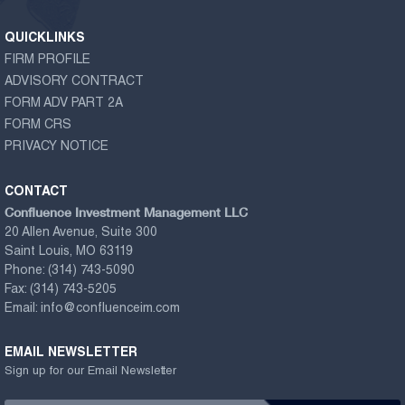
QUICKLINKS
FIRM PROFILE
ADVISORY CONTRACT
FORM ADV PART 2A
FORM CRS
PRIVACY NOTICE
CONTACT
Confluence Investment Management LLC
20 Allen Avenue, Suite 300
Saint Louis, MO 63119
Phone:
(314) 743-5090
Fax:
(314) 743-5205
Email:
info@confluenceim.com
EMAIL NEWSLETTER
Sign up for our Email Newsletter