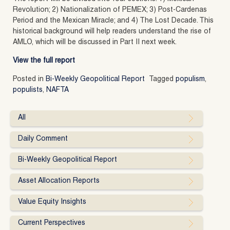
Revolution; 2) Nationalization of PEMEX; 3) Post-Cardenas
Period and the Mexican Miracle; and 4) The Lost Decade. This
historical background will help readers understand the rise of
AMLO, which will be discussed in Part II next week.
View the full report
Posted in
Bi-Weekly Geopolitical Report
Tagged
populism
,
populists
,
NAFTA
All
Daily Comment
Bi-Weekly Geopolitical Report
Asset Allocation Reports
Value Equity Insights
Current Perspectives