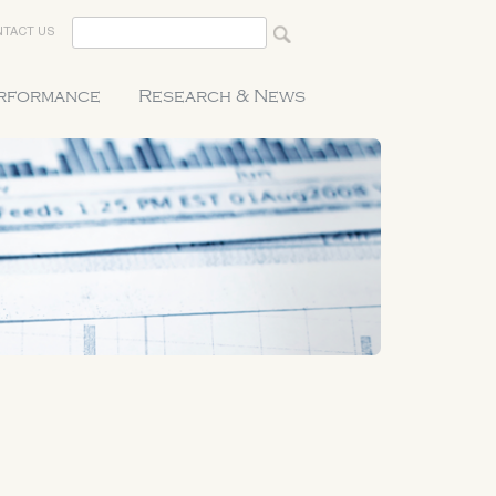
TACT US
erformance
Research & News