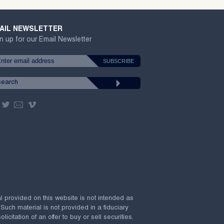
AIL NEWSLETTER
n up for our Email Newsletter
al provided on this website is not intended as
 Such material is not provided in a fiduciary
citation of an offer to buy or sell securities.