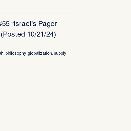
55 “Israel’s Pager
(Posted 10/21/24)
ah
,
philosophy
,
globalization
,
supply