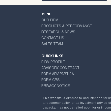
MENU
OUR FIRM
PRODUCTS & PERFORMANCE
RESEARCH & NEWS
CONTACT US
SALES TEAM
QUICKLINKS
FIRM PROFILE
ADVISORY CONTRACT
FORM ADV PART 2A
FORM CRS
PRIVACY NOTICE
This website is directed to and intended for u
a recommendation or as investment advice of any
capacity, may not be relied upon for or in conn