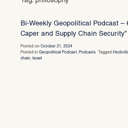
Tag:
philosophy
Bi-Weekly Geopolitical Podcast – #
Caper and Supply Chain Security” 
Posted on
October 21, 2024
Posted in
Geopolitical Podcast
,
Podcasts
Tagged
Hezboll
chain
,
Israel