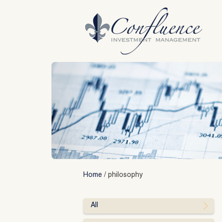
Skip
to
content
Home
/
philosophy
All