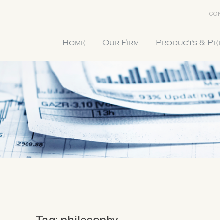
CON
Home
Our Firm
Products & P