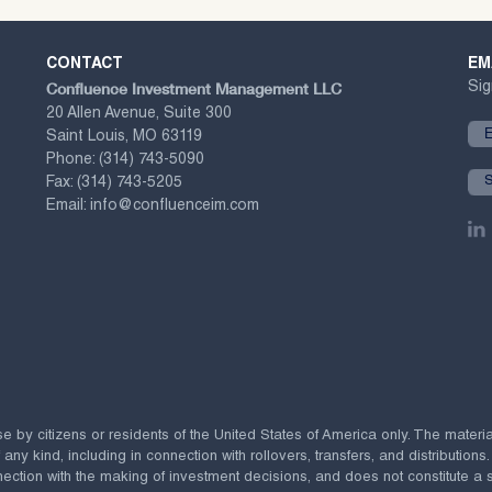
CONTACT
EM
Confluence Investment Management LLC
Sig
20 Allen Avenue, Suite 300
Saint Louis, MO 63119
Phone:
(314) 743-5090
Fax:
(314) 743-5205
Email:
info@confluenceim.com
se by citizens or residents of the United States of America only. The materi
 kind, including in connection with rollovers, transfers, and distributions.
ection with the making of investment decisions, and does not constitute a soli