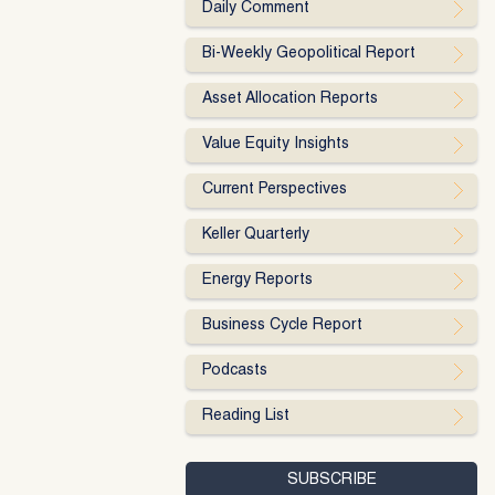
Daily Comment
Bi-Weekly Geopolitical Report
Asset Allocation Reports
Value Equity Insights
Current Perspectives
Keller Quarterly
Energy Reports
Business Cycle Report
Podcasts
Reading List