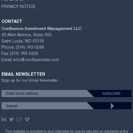
FORM CRS
PRIVACY NOTICE
CONTACT
Confluence Investment Management LLC
20 Allen Avenue, Suite 300
Saint Louis, MO 63119
Phone:
(314) 743-5090
Fax:
(314) 743-5205
Email:
info@confluenceim.com
EMAIL NEWSLETTER
Sign up for our Email Newsletter
This website is directed to and intended for use by citizens or residents of the