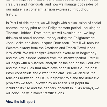
creatures and individuals, and how we manage both sides of
our nature is a constant tension expressed throughout
history.
In Part I of this report, we will begin with a discussion of social
contract theory prior to the Enlightenment period, focusing on
Thomas Hobbes. From there, we will examine the two key
thinkers of social contract theory during the Enlightenment,
John Locke and Jean-Jacques Rousseau. Part II will recount
Western history from the American and French Revolutions
into WWII. We will analyze America’s exercise of hegemony
and the key lessons learned from the interwar period. Part III
will begin with a historical analysis of the end of the Cold War
and the difficulties that have developed in terms of the post-
WWII consensus and current problems. We will discuss the
tensions between the U.S. superpower role and the domestic
problems we face, followed by an analysis of populism,
including its rise and the dangers inherent in it. As always, we
will conclude with market ramifications.
View the full report