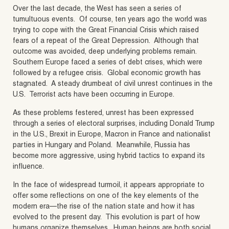
Over the last decade, the West has seen a series of
tumultuous events. Of course, ten years ago the world was
trying to cope with the Great Financial Crisis which raised
fears of a repeat of the Great Depression. Although that
outcome was avoided, deep underlying problems remain.
Southern Europe faced a series of debt crises, which were
followed by a refugee crisis. Global economic growth has
stagnated. A steady drumbeat of civil unrest continues in the
U.S. Terrorist acts have been occurring in Europe.
As these problems festered, unrest has been expressed
through a series of electoral surprises, including Donald Trump
in the U.S., Brexit in Europe, Macron in France and nationalist
parties in Hungary and Poland. Meanwhile, Russia has
become more aggressive, using hybrid tactics to expand its
influence.
In the face of widespread turmoil, it appears appropriate to
offer some reflections on one of the key elements of the
modern era—the rise of the nation state and how it has
evolved to the present day. This evolution is part of how
humans organize themselves. Human beings are both social