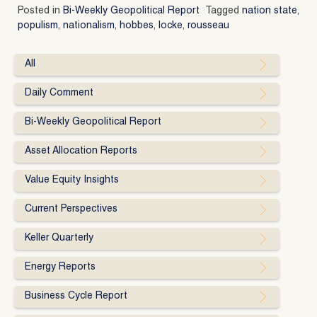
Posted in
Bi-Weekly Geopolitical Report
Tagged
nation state
,
populism
,
nationalism
,
hobbes
,
locke
,
rousseau
All
Daily Comment
Bi-Weekly Geopolitical Report
Asset Allocation Reports
Value Equity Insights
Current Perspectives
Keller Quarterly
Energy Reports
Business Cycle Report