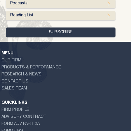
Podcasts
Reading List
MENU
OUR FIRM
PRODUCTS & PERFORMANCE
RESEARCH & NEWS
CONTACT US
SALES TEAM
QUICKLINKS
FIRM PROFILE
ADVISORY CONTRACT
FORM ADV PART 2A