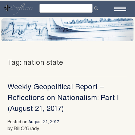
Skip
to
content
Tag:
nation state
Weekly Geopolitical Report –
Reflections on Nationalism: Part I
(August 21, 2017)
Posted on
August 21, 2017
by Bill O’Grady