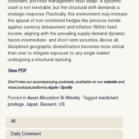
constraint, portfolio management must adapt. A systemic
crash is not inevitable, but the structural shift demands a
strategic response. Practically, this environment may increase
the appeal of non-correlated hedges like precious metals
against currency debasement and inflation. Within fixed
income, aligning with the prevailing supply-demand dynamic
favors intermediate- and short-term securities. Above all,
disciplined geographic diversification becomes more critical
than ever to mitigate exposure to any single market
undergoing a structural repricing.
View PDF
Don’t miss our accompanying podcasts, available on our
website
and
most podcast platforms:
Apple
|
Spotify
Posted in
Asset Allocation Bi-Weekly
Tagged
exorbitant
privilege
,
Japan
,
Bessent
,
US
All
Daily Comment