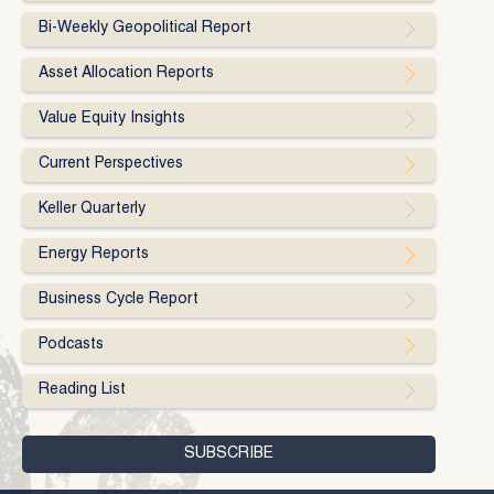
Bi-Weekly Geopolitical Report
Asset Allocation Reports
Value Equity Insights
Current Perspectives
Keller Quarterly
Energy Reports
Business Cycle Report
Podcasts
Reading List