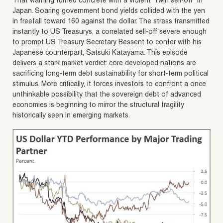
That warning turned concrete with a violent “twin sell-off” in
Japan. Soaring government bond yields collided with the yen
in freefall toward 160 against the dollar. The stress transmitted
instantly to US Treasurys, a correlated sell-off severe enough
to prompt US Treasury Secretary Bessent to confer with his
Japanese counterpart, Satsuki Katayama. This episode
delivers a stark market verdict: core developed nations are
sacrificing long-term debt sustainability for short-term political
stimulus. More critically, it forces investors to confront a once
unthinkable possibility that the sovereign debt of advanced
economies is beginning to mirror the structural fragility
historically seen in emerging markets.