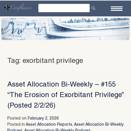
Skip
to
content
Tag:
exorbitant privilege
Asset Allocation Bi-Weekly – #155
“The Erosion of Exorbitant Privilege”
(Posted 2/2/26)
Posted on
February 2, 2026
Posted in
Asset Allocation Reports
,
Asset Allocation Bi-Weekly
Podcast
,
Asset Allocation Bi-Weekly Podcast
,