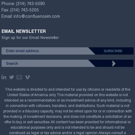
Phone:
(314) 743-5090
Fax:
(314) 743-5205
Email:
info@confluenceim.com
EMAIL NEWSLETTER
Sign up for our Email Newsletter
This website is directed to and intended for use by citizens or residents of the
United States of America only. The material provided on this website is not
intended as a recommendation or as investment advice of any kind, including
in connection with rollovers, transfers, and distributions. Such material is not
provided in a fiduciary capacity, may not be relied upon for or in connection with
the making of investment decisions, and does not constitute a solicitation of an
offer to buy or sell securities. All content has been provided for informational or
educational purposes only and is not intended to be and should not be
construed as legal or tax advice and/or a legal opinion. Always consult a