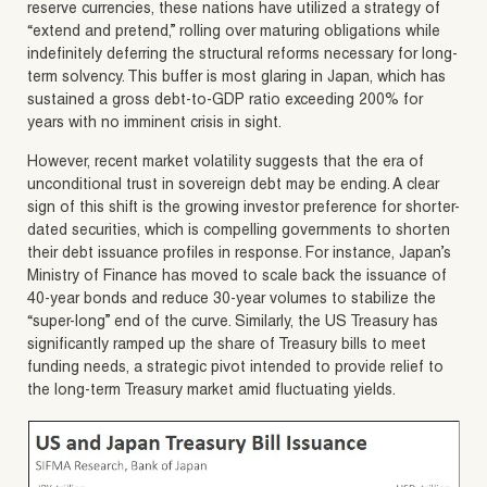
reserve currencies, these nations have utilized a strategy of
“extend and pretend,” rolling over maturing obligations while
indefinitely deferring the structural reforms necessary for long-
term solvency. This buffer is most glaring in Japan, which has
sustained a gross debt-to-GDP ratio exceeding 200% for
years with no imminent crisis in sight.
However, recent market volatility suggests that the era of
unconditional trust in sovereign debt may be ending. A clear
sign of this shift is the growing investor preference for shorter-
dated securities, which is compelling governments to shorten
their debt issuance profiles in response. For instance, Japan’s
Ministry of Finance has moved to scale back the issuance of
40-year bonds and reduce 30-year volumes to stabilize the
“super-long” end of the curve. Similarly, the US Treasury has
significantly ramped up the share of Treasury bills to meet
funding needs, a strategic pivot intended to provide relief to
the long-term Treasury market amid fluctuating yields.