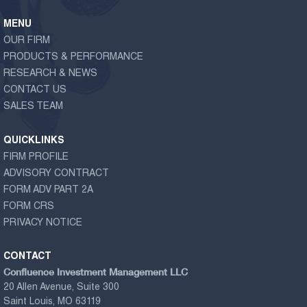
MENU
OUR FIRM
PRODUCTS & PERFORMANCE
RESEARCH & NEWS
CONTACT US
SALES TEAM
QUICKLINKS
FIRM PROFILE
ADVISORY CONTRACT
FORM ADV PART 2A
FORM CRS
PRIVACY NOTICE
CONTACT
Confluence Investment Management LLC
20 Allen Avenue, Suite 300
Saint Louis, MO 63119