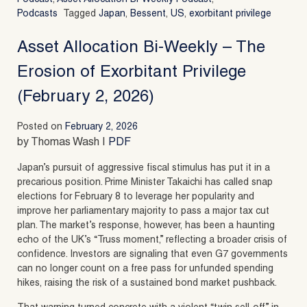
Podcasts
Tagged
Japan
,
Bessent
,
US
,
exorbitant privilege
Asset Allocation Bi-Weekly – The
Erosion of Exorbitant Privilege
(February 2, 2026)
Posted on
February 2, 2026
by Thomas Wash |
PDF
Japan’s pursuit of aggressive fiscal stimulus has put it in a
precarious position. Prime Minister Takaichi has called snap
elections for February 8 to leverage her popularity and
improve her parliamentary majority to pass a major tax cut
plan. The market’s response, however, has been a haunting
echo of the UK’s “Truss moment,” reflecting a broader crisis of
confidence. Investors are signaling that even G7 governments
can no longer count on a free pass for unfunded spending
hikes, raising the risk of a sustained bond market pushback.