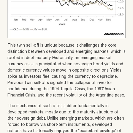
This twin sell-off is unique because it challenges the core
distinction between developed and emerging markets, which is
rooted in debt maturity. Historically, an emerging market
currency crisis is precipitated when sovereign bond yields and
domestic currency values move in opposite directions. Yields
spike as investors flee, causing the currency to depreciate.
Previous twin sell-offs signaled the collapse of investor
confidence during the 1994 Tequila Crisis, the 1997 Asian
Financial Crisis, and the recent volatility of the Argentine peso.
The mechanics of such a crisis differ fundamentally in
developed markets, mostly due to the maturity structure of
their sovereign debt. Unlike emerging markets, which are often
forced to borrow via short-term instruments, developed
nations have historically enjoyed the “exorbitant privilege” of