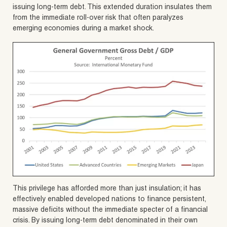
issuing long-term debt. This extended duration insulates them
from the immediate roll-over risk that often paralyzes
emerging economies during a market shock.
This privilege has afforded more than just insulation; it has
effectively enabled developed nations to finance persistent,
massive deficits without the immediate specter of a financial
crisis. By issuing long-term debt denominated in their own