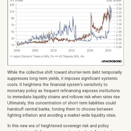
While the collective shift toward shorter-term debt temporarily
suppresses long-term yields, it imposes significant systemic
costs. It heightens the financial system’s sensitivity to
monetary policy as frequent refinancing exposes institutions
to immediate liquidity strains and rollover risk when rates rise.
Ultimately, this concentration of short-term liabilities could
handcuff central banks, forcing them to choose between
fighting inflation and avoiding a market-wide liquidity crisis.
In this new era of heightened sovereign risk and policy