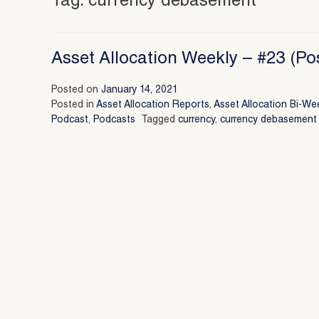
Tag:
currency debasement
Asset Allocation Weekly – #23 (Po
Posted on
January 14, 2021
Posted in
Asset Allocation Reports
,
Asset Allocation Bi-We
Podcast
,
Podcasts
Tagged
currency
,
currency debasement