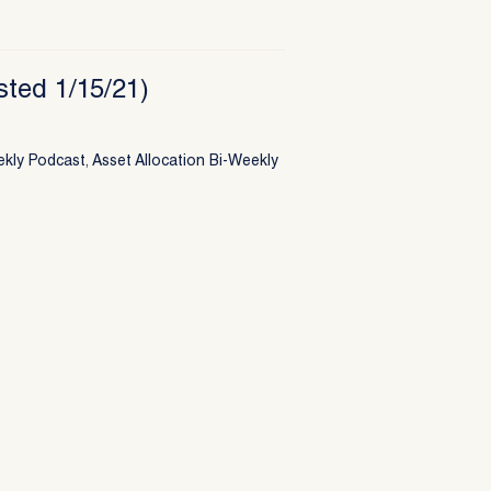
sted 1/15/21)
ekly Podcast
,
Asset Allocation Bi-Weekly