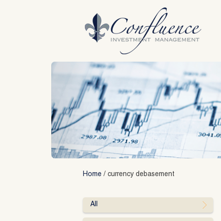
Skip
to
content
Home
/
currency debasement
All