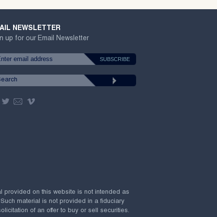
AIL NEWSLETTER
n up for our Email Newsletter
al provided on this website is not intended as
 Such material is not provided in a fiduciary
citation of an offer to buy or sell securities.