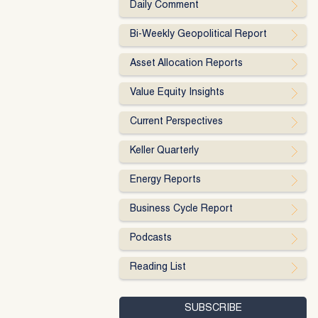
Daily Comment
Bi-Weekly Geopolitical Report
Asset Allocation Reports
Value Equity Insights
Current Perspectives
Keller Quarterly
Energy Reports
Business Cycle Report
Podcasts
Reading List