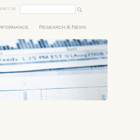
TACT US
erformance
Research & News