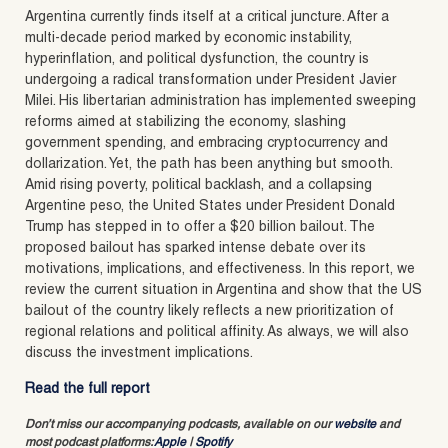
Argentina currently finds itself at a critical juncture. After a
multi-decade period marked by economic instability,
hyperinflation, and political dysfunction, the country is
undergoing a radical transformation under President Javier
Milei. His libertarian administration has implemented sweeping
reforms aimed at stabilizing the economy, slashing
government spending, and embracing cryptocurrency and
dollarization. Yet, the path has been anything but smooth.
Amid rising poverty, political backlash, and a collapsing
Argentine peso, the United States under President Donald
Trump has stepped in to offer a $20 billion bailout. The
proposed bailout has sparked intense debate over its
motivations, implications, and effectiveness. In this report, we
review the current situation in Argentina and show that the US
bailout of the country likely reflects a new prioritization of
regional relations and political affinity. As always, we will also
discuss the investment implications.
Read the full report
Don’t miss our accompanying podcasts, available on our
website
and
most podcast platforms:
Apple
|
Spotify