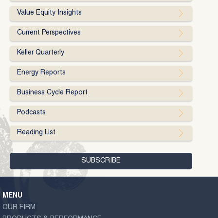
Value Equity Insights
Current Perspectives
Keller Quarterly
Energy Reports
Business Cycle Report
Podcasts
Reading List
MENU
OUR FIRM