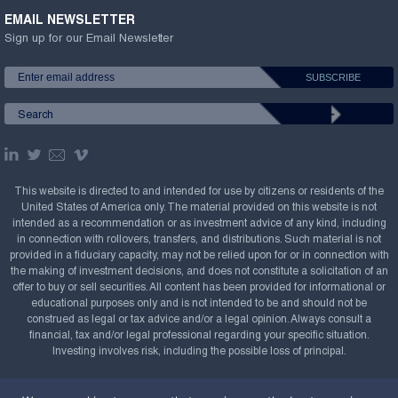
EMAIL NEWSLETTER
Sign up for our Email Newsletter
This website is directed to and intended for use by citizens or residents of the
United States of America only. The material provided on this website is not
intended as a recommendation or as investment advice of any kind, including
in connection with rollovers, transfers, and distributions. Such material is not
provided in a fiduciary capacity, may not be relied upon for or in connection with
the making of investment decisions, and does not constitute a solicitation of an
offer to buy or sell securities. All content has been provided for informational or
educational purposes only and is not intended to be and should not be
construed as legal or tax advice and/or a legal opinion. Always consult a
financial, tax and/or legal professional regarding your specific situation.
Investing involves risk, including the possible loss of principal.
Copyright Confluence Investment Management LLC,