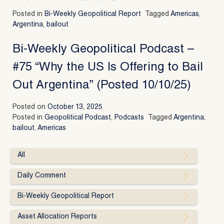
Posted in
Bi-Weekly Geopolitical Report
Tagged
Americas
,
Argentina
,
bailout
Bi-Weekly Geopolitical Podcast –
#75 “Why the US Is Offering to Bail
Out Argentina” (Posted 10/10/25)
Posted on
October 13, 2025
Posted in
Geopolitical Podcast
,
Podcasts
Tagged
Argentina
,
bailout
,
Americas
All
Daily Comment
Bi-Weekly Geopolitical Report
Asset Allocation Reports