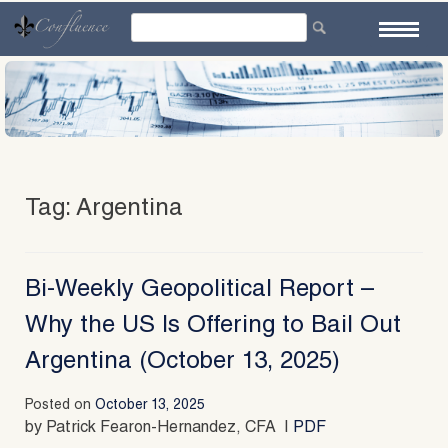
Skip
to
content
Tag:
Argentina
Bi-Weekly Geopolitical Report –
Why the US Is Offering to Bail Out
Argentina (October 13, 2025)
Posted on
October 13, 2025
by Patrick Fearon-Hernandez, CFA |
PDF