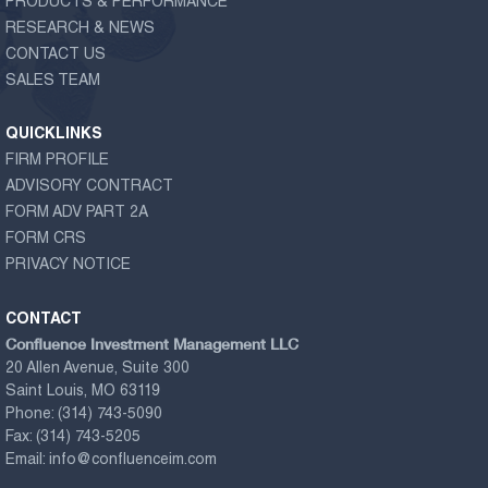
PRODUCTS & PERFORMANCE
RESEARCH & NEWS
CONTACT US
SALES TEAM
QUICKLINKS
FIRM PROFILE
ADVISORY CONTRACT
FORM ADV PART 2A
FORM CRS
PRIVACY NOTICE
CONTACT
Confluence Investment Management LLC
20 Allen Avenue, Suite 300
Saint Louis, MO 63119
Phone:
(314) 743-5090
Fax:
(314) 743-5205
Email:
info@confluenceim.com