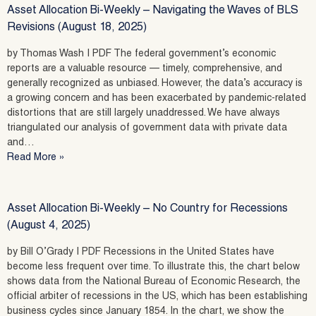
Asset Allocation Bi-Weekly – Navigating the Waves of BLS
Revisions (August 18, 2025)
by Thomas Wash | PDF The federal government’s economic
reports are a valuable resource — timely, comprehensive, and
generally recognized as unbiased. However, the data’s accuracy is
a growing concern and has been exacerbated by pandemic-related
distortions that are still largely unaddressed. We have always
triangulated our analysis of government data with private data
and…
Read More »
Asset Allocation Bi-Weekly – No Country for Recessions
(August 4, 2025)
by Bill O’Grady | PDF Recessions in the United States have
become less frequent over time. To illustrate this, the chart below
shows data from the National Bureau of Economic Research, the
official arbiter of recessions in the US, which has been establishing
business cycles since January 1854. In the chart, we show the