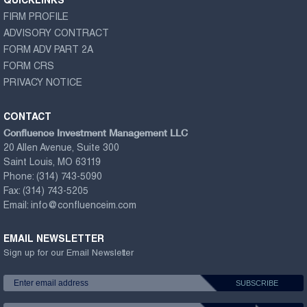
QUICKLINKS
FIRM PROFILE
ADVISORY CONTRACT
FORM ADV PART 2A
FORM CRS
PRIVACY NOTICE
CONTACT
Confluence Investment Management LLC
20 Allen Avenue, Suite 300
Saint Louis, MO 63119
Phone:
(314) 743-5090
Fax:
(314) 743-5205
Email:
info@confluenceim.com
EMAIL NEWSLETTER
Sign up for our Email Newsletter