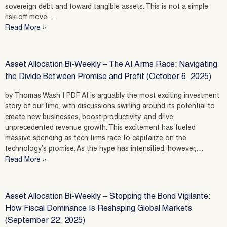
sovereign debt and toward tangible assets. This is not a simple
risk-off move.…
Read More »
Asset Allocation Bi-Weekly – The AI Arms Race: Navigating
the Divide Between Promise and Profit (October 6, 2025)
by Thomas Wash | PDF AI is arguably the most exciting investment
story of our time, with discussions swirling around its potential to
create new businesses, boost productivity, and drive
unprecedented revenue growth. This excitement has fueled
massive spending as tech firms race to capitalize on the
technology’s promise. As the hype has intensified, however,…
Read More »
Asset Allocation Bi-Weekly – Stopping the Bond Vigilante:
How Fiscal Dominance Is Reshaping Global Markets
(September 22, 2025)