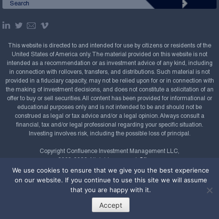
This website is directed to and intended for use by citizens or residents of the
United States of America only. The material provided on this website is not
intended as a recommendation or as investment advice of any kind, including
in connection with rollovers, transfers, and distributions. Such material is not
provided in a fiduciary capacity, may not be relied upon for or in connection with
the making of investment decisions, and does not constitute a solicitation of an
offer to buy or sell securities. All content has been provided for informational or
educational purposes only and is not intended to be and should not be
construed as legal or tax advice and/or a legal opinion. Always consult a
financial, tax and/or legal professional regarding your specific situation.
Investing involves risk, including the possible loss of principal.
Copyright Confluence Investment Management LLC,
2008-2026. All rights reserved.
Sitemap
We use cookies to ensure that we give you the best experience
Powered by
on our website. If you continue to use this site we will assume
that you are happy with it.
Accept