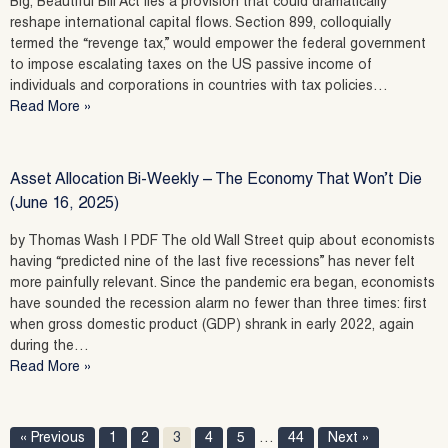
Big, Beautiful Bill Act lies a provision that could dramatically
reshape international capital flows. Section 899, colloquially
termed the “revenge tax,” would empower the federal government
to impose escalating taxes on the US passive income of
individuals and corporations in countries with tax policies…
Read More »
Asset Allocation Bi-Weekly – The Economy That Won’t Die
(June 16, 2025)
by Thomas Wash | PDF The old Wall Street quip about economists
having “predicted nine of the last five recessions” has never felt
more painfully relevant. Since the pandemic era began, economists
have sounded the recession alarm no fewer than three times: first
when gross domestic product (GDP) shrank in early 2022, again
during the…
Read More »
« Previous
1
2
3
4
5
…
44
Next »