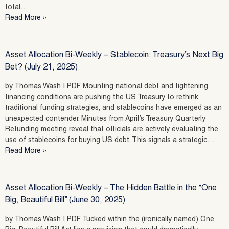
total…
Read More »
Asset Allocation Bi-Weekly – Stablecoin: Treasury’s Next Big
Bet? (July 21, 2025)
by Thomas Wash | PDF Mounting national debt and tightening
financing conditions are pushing the US Treasury to rethink
traditional funding strategies, and stablecoins have emerged as an
unexpected contender. Minutes from April’s Treasury Quarterly
Refunding meeting reveal that officials are actively evaluating the
use of stablecoins for buying US debt. This signals a strategic…
Read More »
Asset Allocation Bi-Weekly – The Hidden Battle in the “One
Big, Beautiful Bill” (June 30, 2025)
by Thomas Wash | PDF Tucked within the (ironically named) One