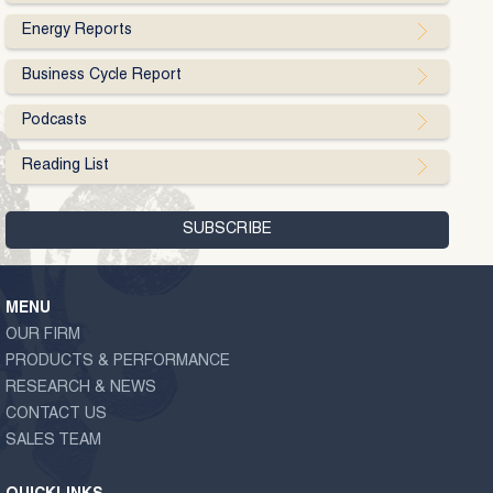
Energy Reports
Business Cycle Report
Podcasts
Reading List
MENU
OUR FIRM
PRODUCTS & PERFORMANCE
RESEARCH & NEWS
CONTACT US
SALES TEAM