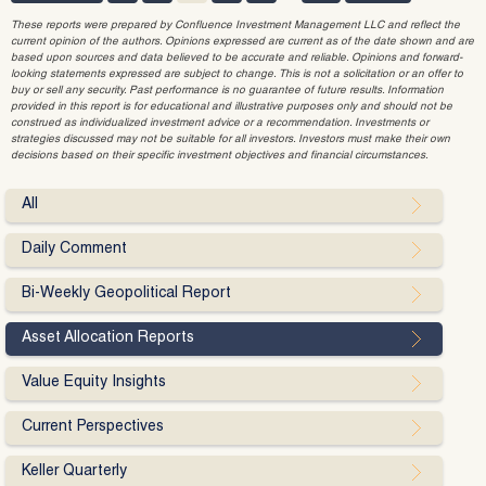
These reports were prepared by Confluence Investment Management LLC and reflect the
current opinion of the authors. Opinions expressed are current as of the date shown and are
based upon sources and data believed to be accurate and reliable. Opinions and forward-
looking statements expressed are subject to change. This is not a solicitation or an offer to
buy or sell any security. Past performance is no guarantee of future results. Information
provided in this report is for educational and illustrative purposes only and should not be
construed as individualized investment advice or a recommendation. Investments or
strategies discussed may not be suitable for all investors. Investors must make their own
decisions based on their specific investment objectives and financial circumstances.
All
Daily Comment
Bi-Weekly Geopolitical Report
Asset Allocation Reports
Value Equity Insights
Current Perspectives
Keller Quarterly