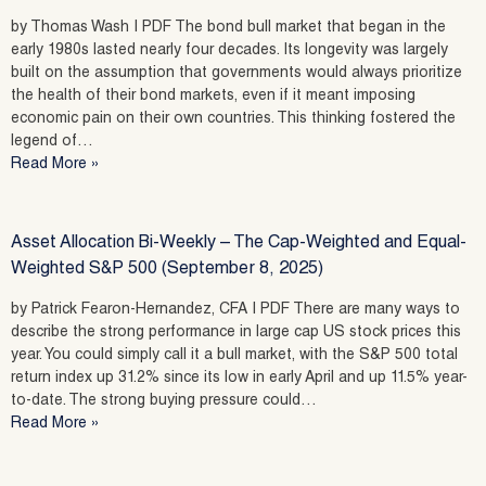
by Thomas Wash | PDF The bond bull market that began in the
early 1980s lasted nearly four decades. Its longevity was largely
built on the assumption that governments would always prioritize
the health of their bond markets, even if it meant imposing
economic pain on their own countries. This thinking fostered the
legend of…
Read More »
Asset Allocation Bi-Weekly – The Cap-Weighted and Equal-
Weighted S&P 500 (September 8, 2025)
by Patrick Fearon-Hernandez, CFA | PDF There are many ways to
describe the strong performance in large cap US stock prices this
year. You could simply call it a bull market, with the S&P 500 total
return index up 31.2% since its low in early April and up 11.5% year-
to-date. The strong buying pressure could…
Read More »