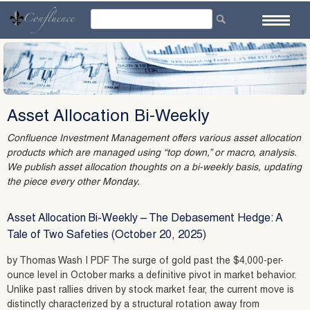
Skip
to
content
Asset Allocation Bi-Weekly
Confluence Investment Management offers various asset allocation
products which are managed using “top down,” or macro, analysis.
We publish asset allocation thoughts on a bi-weekly basis, updating
the piece every other Monday.
Asset Allocation Bi-Weekly – The Debasement Hedge: A
Tale of Two Safeties (October 20, 2025)
by Thomas Wash | PDF The surge of gold past the $4,000-per-
ounce level in October marks a definitive pivot in market behavior.
Unlike past rallies driven by stock market fear, the current move is
distinctly characterized by a structural rotation away from