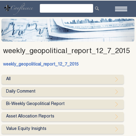
Skip
to
content
weekly_geopolitical_report_12_7_2015
weekly_geopolitical_report_12_7_2015
All
Daily Comment
Bi-Weekly Geopolitical Report
Asset Allocation Reports
Value Equity Insights