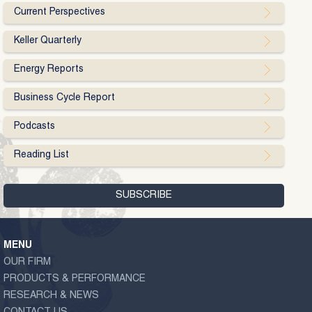
Current Perspectives
Keller Quarterly
Energy Reports
Business Cycle Report
Podcasts
Reading List
MENU
OUR FIRM
PRODUCTS & PERFORMANCE
RESEARCH & NEWS