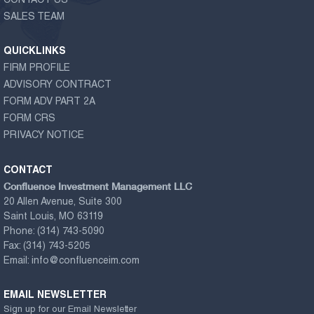
CONTACT US
SALES TEAM
QUICKLINKS
FIRM PROFILE
ADVISORY CONTRACT
FORM ADV PART 2A
FORM CRS
PRIVACY NOTICE
CONTACT
Confluence Investment Management LLC
20 Allen Avenue, Suite 300
Saint Louis, MO 63119
Phone:
(314) 743-5090
Fax:
(314) 743-5205
Email:
info@confluenceim.com
EMAIL NEWSLETTER
Sign up for our Email Newsletter