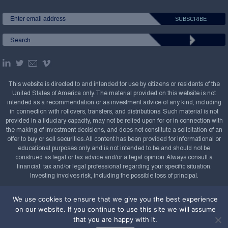
This website is directed to and intended for use by citizens or residents of the
United States of America only. The material provided on this website is not
intended as a recommendation or as investment advice of any kind, including
in connection with rollovers, transfers, and distributions. Such material is not
provided in a fiduciary capacity, may not be relied upon for or in connection with
the making of investment decisions, and does not constitute a solicitation of an
offer to buy or sell securities. All content has been provided for informational or
educational purposes only and is not intended to be and should not be
construed as legal or tax advice and/or a legal opinion. Always consult a
financial, tax and/or legal professional regarding your specific situation.
Investing involves risk, including the possible loss of principal.
Copyright Confluence Investment Management LLC,
We use cookies to ensure that we give you the best experience
2008-2026. All rights reserved.
Sitemap
on our website. If you continue to use this site we will assume
that you are happy with it.
Powered by