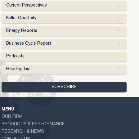
Current Perspectives
Keller Quarterly
Energy Reports
Business Cycle Report
Podcasts
Reading List
MENU
OUR FIRM
PRODUCTS & PERFORMANCE
RESEARCH & NEWS