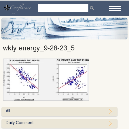
Skip
to
content
wkly energy_9-28-23_5
All
Daily Comment