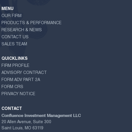
MENU
OUR FIRM
PRODUCTS & PERFORMANCE
RESEARCH & NEWS
CONTACT US
SALES TEAM
QUICKLINKS
FIRM PROFILE
ADVISORY CONTRACT
FORM ADV PART 2A
FORM CRS
PRIVACY NOTICE
CONTACT
Confluence Investment Management LLC
20 Allen Avenue, Suite 300
Saint Louis, MO 63119