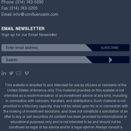
Phone:
(314) 743-5090
Fax:
(314) 743-5205
Email:
info@confluenceim.com
EMAIL NEWSLETTER
Sign up for our Email Newsletter
This website is directed to and intended for use by citizens or residents of the
United States of America only. The material provided on this website is not
intended as a recommendation or as investment advice of any kind, including
in connection with rollovers, transfers, and distributions. Such material is not
provided in a fiduciary capacity, may not be relied upon for or in connection with
the making of investment decisions, and does not constitute a solicitation of an
offer to buy or sell securities. All content has been provided for informational or
educational purposes only and is not intended to be and should not be
construed as legal or tax advice and/or a legal opinion. Always consult a