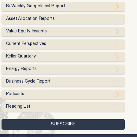
Bi-Weekly Geopolitical Report
Asset Allocation Reports
Value Equity Insights
Current Perspectives
Keller Quarterly
Energy Reports
Business Cycle Report
Podcasts
Reading List