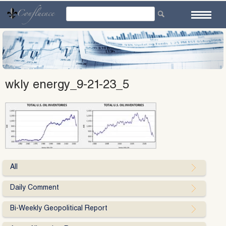
Skip
to
content
wkly energy_9-21-23_5
All
Daily Comment
Bi-Weekly Geopolitical Report