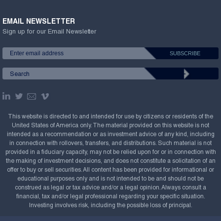
EMAIL NEWSLETTER
Sign up for our Email Newsletter
This website is directed to and intended for use by citizens or residents of the
United States of America only. The material provided on this website is not
intended as a recommendation or as investment advice of any kind, including
in connection with rollovers, transfers, and distributions. Such material is not
provided in a fiduciary capacity, may not be relied upon for or in connection with
the making of investment decisions, and does not constitute a solicitation of an
offer to buy or sell securities. All content has been provided for informational or
educational purposes only and is not intended to be and should not be
construed as legal or tax advice and/or a legal opinion. Always consult a
financial, tax and/or legal professional regarding your specific situation.
Investing involves risk, including the possible loss of principal.