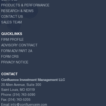
PRODUCTS & PERFORMANCE
RESEARCH & NEWS
CONTACT US
SALES TEAM
QUICKLINKS
FIRM PROFILE
ADVISORY CONTRACT
FORM ADV PART 2A
FORM CRS
PRIVACY NOTICE
CONTACT
Confluence Investment Management LLC
20 Allen Avenue, Suite 300
Saint Louis, MO 63119
Phone:
(314) 743-5090
Fax:
(314) 743-5205
Email:
info@confluenceim.com