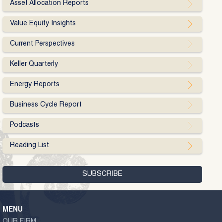
Asset Allocation Reports
Value Equity Insights
Current Perspectives
Keller Quarterly
Energy Reports
Business Cycle Report
Podcasts
Reading List
MENU
OUR FIRM