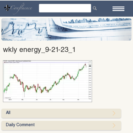
Skip
to
content
wkly energy_9-21-23_1
All
Daily Comment