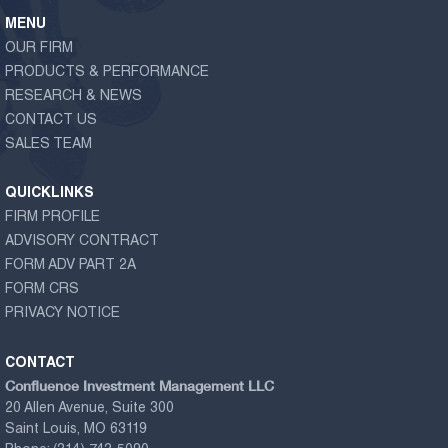
MENU
OUR FIRM
PRODUCTS & PERFORMANCE
RESEARCH & NEWS
CONTACT US
SALES TEAM
QUICKLINKS
FIRM PROFILE
ADVISORY CONTRACT
FORM ADV PART 2A
FORM CRS
PRIVACY NOTICE
CONTACT
Confluence Investment Management LLC
20 Allen Avenue, Suite 300
Saint Louis, MO 63119