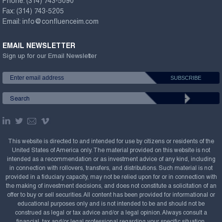
Phone:
(314) 743-5090
Fax:
(314) 743-5205
Email:
info@confluenceim.com
EMAIL NEWSLETTER
Sign up for our Email Newsletter
This website is directed to and intended for use by citizens or residents of the
United States of America only. The material provided on this website is not
intended as a recommendation or as investment advice of any kind, including
in connection with rollovers, transfers, and distributions. Such material is not
provided in a fiduciary capacity, may not be relied upon for or in connection with
the making of investment decisions, and does not constitute a solicitation of an
offer to buy or sell securities. All content has been provided for informational or
educational purposes only and is not intended to be and should not be
construed as legal or tax advice and/or a legal opinion. Always consult a