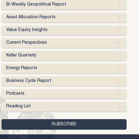
Bi-Weekly Geopolitical Report
Asset Allocation Reports
Value Equity Insights
Current Perspectives
Keller Quarterly
Energy Reports
Business Cycle Report
Podcasts
Reading List