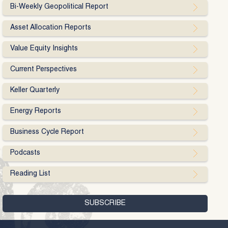
Bi-Weekly Geopolitical Report
Asset Allocation Reports
Value Equity Insights
Current Perspectives
Keller Quarterly
Energy Reports
Business Cycle Report
Podcasts
Reading List