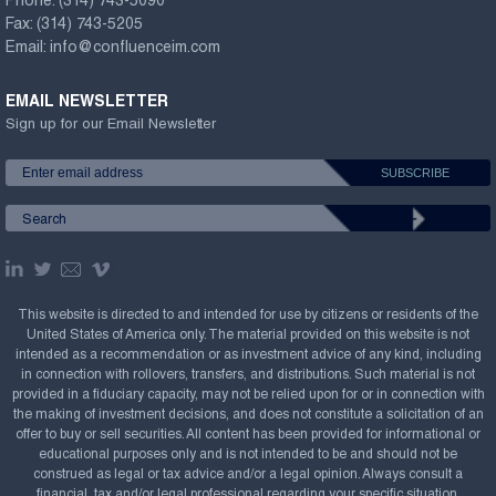
Phone:
(314) 743-5090
Fax:
(314) 743-5205
Email:
info@confluenceim.com
EMAIL NEWSLETTER
Sign up for our Email Newsletter
This website is directed to and intended for use by citizens or residents of the
United States of America only. The material provided on this website is not
intended as a recommendation or as investment advice of any kind, including
in connection with rollovers, transfers, and distributions. Such material is not
provided in a fiduciary capacity, may not be relied upon for or in connection with
the making of investment decisions, and does not constitute a solicitation of an
offer to buy or sell securities. All content has been provided for informational or
educational purposes only and is not intended to be and should not be
construed as legal or tax advice and/or a legal opinion. Always consult a
financial, tax and/or legal professional regarding your specific situation.