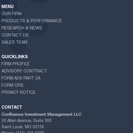
MENU
OUR FIRM
PRODUCTS & PERFORMANCE
RESEARCH & NEWS
CONTACT US
SALES TEAM
QUICKLINKS
FIRM PROFILE
ADVISORY CONTRACT
FORM ADV PART 2A
FORM CRS
PRIVACY NOTICE
CONTACT
Confluence Investment Management LLC
20 Allen Avenue, Suite 300
Saint Louis, MO 63119