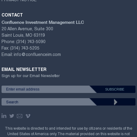
PRIVACY NOTICE
CONTACT
Confluence Investment Management LLC
20 Allen Avenue, Suite 300
Saint Louis, MO 63119
Phone:
(314) 743-5090
Fax:
(314) 743-5205
Email:
info@confluenceim.com
EMAIL NEWSLETTER
Sign up for our Email Newsletter
This website is directed to and intended for use by citizens or residents of the
United States of America only. The material provided on this website is not