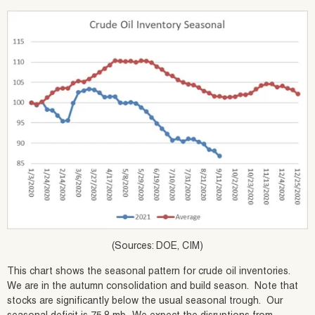
(Sources: DOE, CIM)
This chart shows the seasonal pattern for crude oil inventories.
We are in the autumn consolidation and build season. Note that
stocks are significantly below the usual seasonal trough. Our