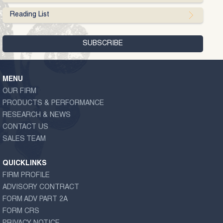
Reading List
MENU
OUR FIRM
PRODUCTS & PERFORMANCE
RESEARCH & NEWS
CONTACT US
SALES TEAM
QUICKLINKS
FIRM PROFILE
ADVISORY CONTRACT
FORM ADV PART 2A
FORM CRS