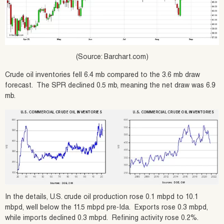
(Source: Barchart.com)
Crude oil inventories fell 6.4 mb compared to the 3.6 mb draw
forecast. The SPR declined 0.5 mb, meaning the net draw was 6.9
mb.
In the details, U.S. crude oil production rose 0.1 mbpd to 10.1
mbpd, well below the 11.5 mbpd pre-Ida. Exports rose 0.3 mbpd,
while imports declined 0.3 mbpd. Refining activity rose 0.2%.