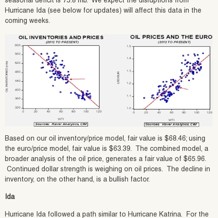
seasonal deficit is 75.8 mb. We expect the disruptions from
Hurricane Ida (see below for updates) will affect this data in the
coming weeks.
Based on our oil inventory/price model, fair value is $68.46; using
the euro/price model, fair value is $63.39. The combined model, a
broader analysis of the oil price, generates a fair value of $65.96.
Continued dollar strength is weighing on oil prices. The decline in
inventory, on the other hand, is a bullish factor.
Ida
Hurricane Ida followed a path similar to Hurricane Katrina. For the