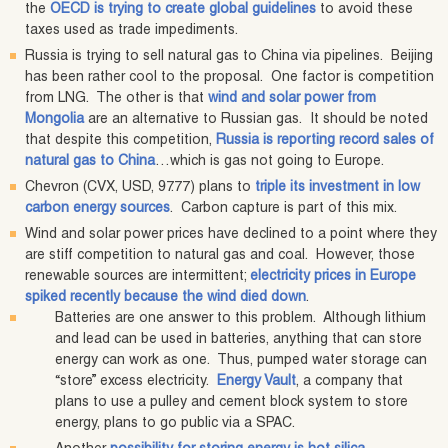
the
OECD is trying to create global guidelines
to avoid these
taxes used as trade impediments.
Russia is trying to sell natural gas to China via pipelines. Beijing
has been rather cool to the proposal. One factor is competition
from LNG. The other is that
wind and solar power from
Mongolia
are an alternative to Russian gas. It should be noted
that despite this competition,
Russia is reporting record sales of
natural gas to China
…which is gas not going to Europe.
Chevron (CVX, USD, 97.77) plans to
triple its investment in low
carbon energy sources
. Carbon capture is part of this mix.
Wind and solar power prices have declined to a point where they
are stiff competition to natural gas and coal. However, those
renewable sources are intermittent;
electricity prices in Europe
spiked recently because the wind died down
.
Batteries are one answer to this problem. Although lithium
and lead can be used in batteries, anything that can store
energy can work as one. Thus, pumped water storage can
“store” excess electricity.
Energy Vault
, a company that
plans to use a pulley and cement block system to store
energy, plans to go public via a SPAC.