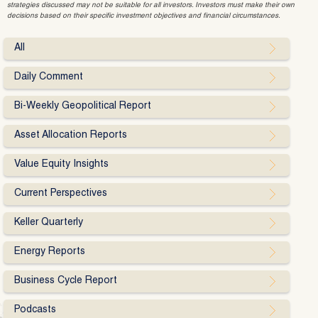
strategies discussed may not be suitable for all investors. Investors must make their own
decisions based on their specific investment objectives and financial circumstances.
All
Daily Comment
Bi-Weekly Geopolitical Report
Asset Allocation Reports
Value Equity Insights
Current Perspectives
Keller Quarterly
Energy Reports
Business Cycle Report
Podcasts