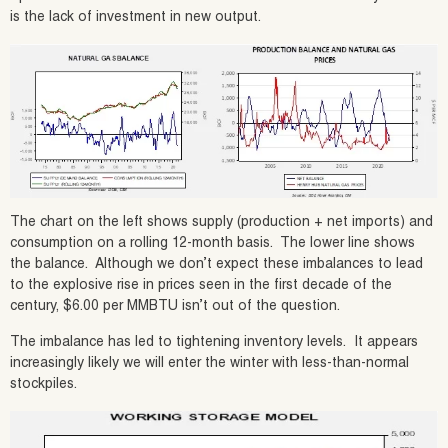
is the lack of investment in new output.
The chart on the left shows supply (production + net imports) and
consumption on a rolling 12-month basis. The lower line shows
the balance. Although we don’t expect these imbalances to lead
to the explosive rise in prices seen in the first decade of the
century, $6.00 per MMBTU isn’t out of the question.
The imbalance has led to tightening inventory levels. It appears
increasingly likely we will enter the winter with less-than-normal
stockpiles.