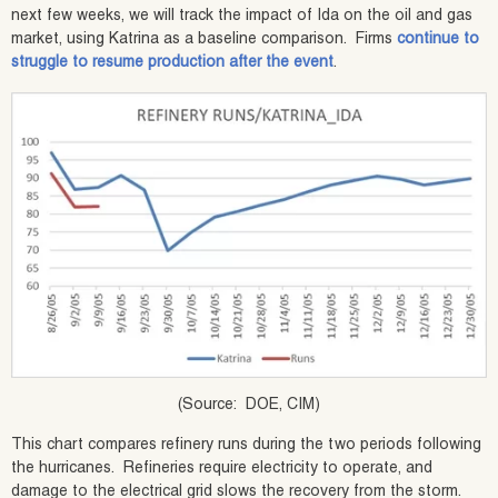
next few weeks, we will track the impact of Ida on the oil and gas
market, using Katrina as a baseline comparison. Firms
continue to
struggle to resume production after the event
.
(Source: DOE, CIM)
This chart compares refinery runs during the two periods following
the hurricanes. Refineries require electricity to operate, and
damage to the electrical grid slows the recovery from the storm.