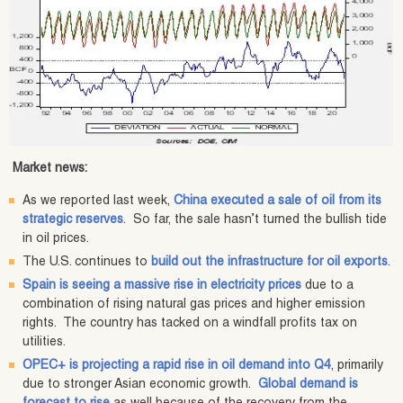
Market news:
As we reported last week,
China executed a sale of oil from its
strategic reserves
. So far, the sale hasn’t turned the bullish tide
in oil prices.
The U.S. continues to
build out the infrastructure for oil exports
.
Spain is seeing a massive rise in electricity prices
due to a
combination of rising natural gas prices and higher emission
rights. The country has tacked on a windfall profits tax on
utilities.
OPEC+ is projecting a rapid rise in oil demand into Q4
, primarily
due to stronger Asian economic growth.
Global demand is