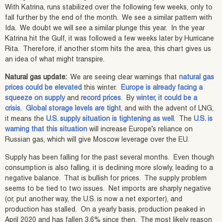
With Katrina, runs stabilized over the following few weeks, only to
fall further by the end of the month. We see a similar pattern with
Ida. We doubt we will see a similar plunge this year. In the year
Katrina hit the Gulf, it was followed a few weeks later by Hurricane
Rita. Therefore, if another storm hits the area, this chart gives us
an idea of what might transpire.
Natural gas update:
We are seeing clear warnings that
natural gas
prices could be elevated
this winter.
Europe is already facing a
squeeze on supply
and
record prices
. By
winter, it could be a
crisis
.
Global storage levels are tight
, and with the advent of LNG,
it means the
U.S. supply situation is tightening as well
. The
U.S. is
warning that this situation
will increase Europe’s reliance on
Russian gas, which will give Moscow leverage over the EU.
Supply has been falling for the past several months. Even though
consumption is also falling, it is declining more slowly, leading to a
negative balance. That is bullish for prices. The supply problem
seems to be tied to two issues. Net imports are sharply negative
(or, put another way, the U.S. is now a net exporter), and
production has stalled. On a yearly basis, production peaked in
April 2020 and has fallen 3.6% since then. The most likely reason