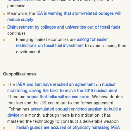
forecast to rise
as well because of the recovery from the
pandemic.
Meanwhile, the
IEA is warning that storm-related outages will
reduce supply
.
Disinvestment by colleges and universities out of fossil fuels
continues.
Emerging market economies are
asking for easier
restrictions on fossil fuel investment
to avoid crimping their
development.
Geopolitical news:
The
IAEA and Iran have reached an agreement
on
nuclear
monitoring
,
saving the talks to revive the 2015 nuclear deal
.
There are
hopes that talks will resume soon
. We have doubts
that Iran and the U.S. can return to the former agreement.
Tehran has
accumulated enough enriched uranium to build a
device
in a month, although there is no indication it has
mastered the technology to construct a deliverable weapon.
Iranian guards are accused of physically harassing IAEA