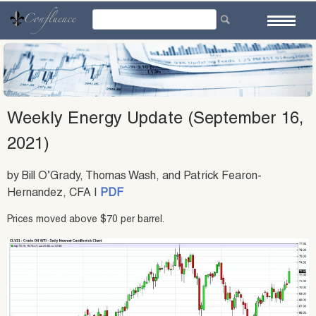
Skip
to
content
Weekly Energy Update (September 16,
2021)
by Bill O’Grady, Thomas Wash, and Patrick Fearon-
Hernandez, CFA |
PDF
Prices moved above $70 per barrel.