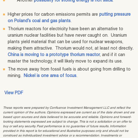
Another
possibility for storing energy is hot silica
.
Higher prices for carbon emissions permits are
putting pressure
on Poland’s coal and gas plants
.
Thorium reactors for electricity have been an alternative to
uranium nuclear facilities but have never caught on. Uranium
plants yield material that can be used for nuclear weapons,
making them attractive. Thorium would not, at least not directly
.
China is moving to a prototype thorium reactor
, and if it can
master the technology, it will likely move to expand its use.
The move away from fossil fuels is about going from drilling to
mining.
Nickel is one area of focus
.
View PDF
These reports were prepared by Confluence Investment Management LLC and reflect the
current opinion of the authors. Opinions expressed are current as of the date shown and are
based upon sources and data believed to be accurate and reliable. Opinions and forward-
looking statements expressed are subject to change. This is not a solicitation or an offer to
buy or sell any security. Past performance is no guarantee of future results. Information
provided in this report is for educational and illustrative purposes only and should not be
construed as individualized investment advice or a recommendation. Investments or