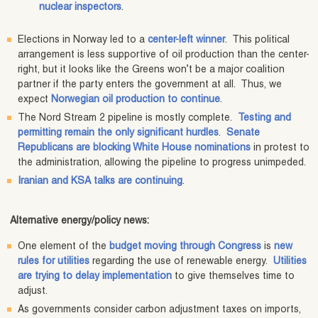
nuclear inspectors
.
Elections in Norway led to a
center-left winner
. This political
arrangement is less supportive of oil production than the center-
right, but it looks like the Greens won’t be a major coalition
partner if the party enters the government at all. Thus, we
expect
Norwegian oil production to continue
.
The Nord Stream 2 pipeline is mostly complete.
Testing and
permitting remain the only significant hurdles
.
Senate
Republicans are blocking White House nominations
in protest to
the administration, allowing the pipeline to progress unimpeded.
Iranian and KSA talks are continuing
.
Alternative energy/policy news:
One element of the
budget moving through Congress
is
new
rules for utilities
regarding the use of renewable energy.
Utilities
are trying to delay implementation
to give themselves time to
adjust.
As governments consider carbon adjustment taxes on imports,