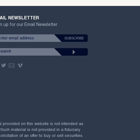
AIL NEWSLETTER
n up for our Email Newsletter
al provided on this website is not intended as
 Such material is not provided in a fiduciary
citation of an offer to buy or sell securities.