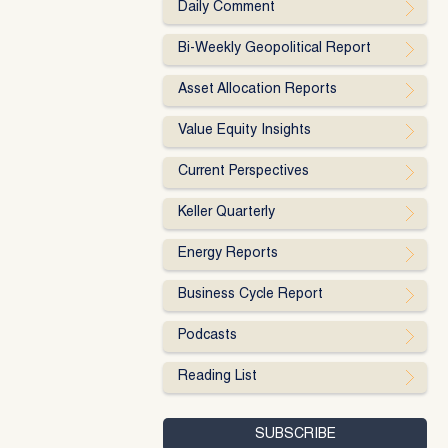
Daily Comment
Bi-Weekly Geopolitical Report
Asset Allocation Reports
Value Equity Insights
Current Perspectives
Keller Quarterly
Energy Reports
Business Cycle Report
Podcasts
Reading List