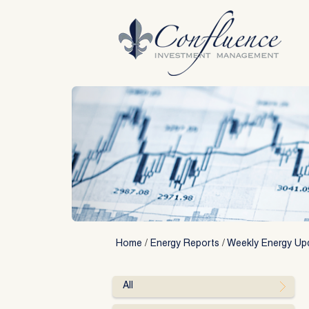
Skip
to
content
Home
/
Energy Reports
/
Weekly Energy Up
All