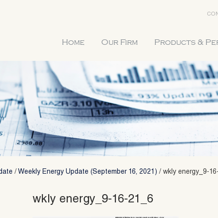
CON
Home
Our Firm
Products & P
date
/
Weekly Energy Update (September 16, 2021)
/
wkly energy_9-16
wkly energy_9-16-21_6