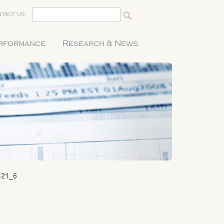
TACT US
erformance
Research & News
-21_6