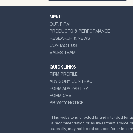
MENU
OUR FIRM
PRODUCTS & PERFORMANCE
RESEARCH & NEWS
CONTACT US
SALES TEAM
QUICKLINKS
FIRM PROFILE
ADVISORY CONTRACT
FORM ADV PART 2A
FORM CRS
PRIVACY NOTICE
This website is directed to and intended for u
a recommendation or as investment advice of any
capacity, may not be relied upon for or in conn