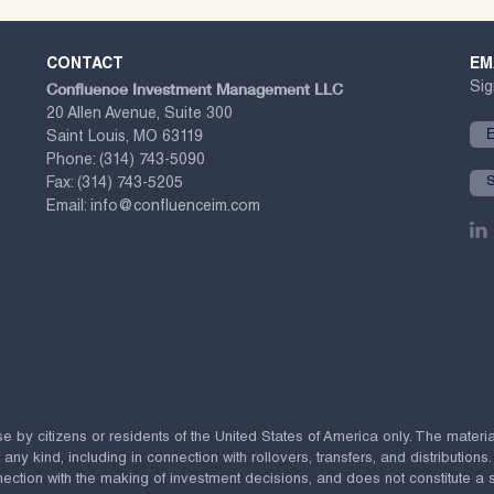
CONTACT
EM
Confluence Investment Management LLC
Sig
20 Allen Avenue, Suite 300
Saint Louis, MO 63119
Phone:
(314) 743-5090
Fax:
(314) 743-5205
Email:
info@confluenceim.com
se by citizens or residents of the United States of America only. The materi
 kind, including in connection with rollovers, transfers, and distributions.
ection with the making of investment decisions, and does not constitute a soli