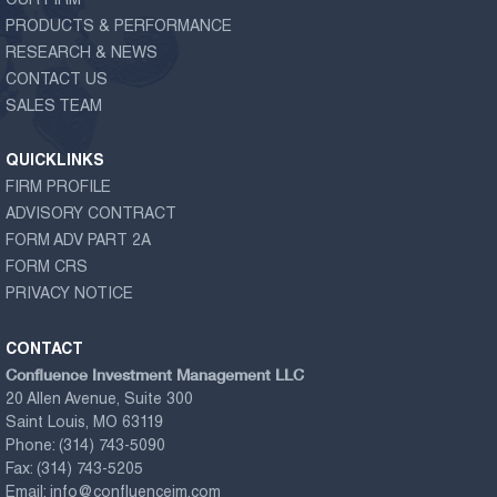
OUR FIRM
PRODUCTS & PERFORMANCE
RESEARCH & NEWS
CONTACT US
SALES TEAM
QUICKLINKS
FIRM PROFILE
ADVISORY CONTRACT
FORM ADV PART 2A
FORM CRS
PRIVACY NOTICE
CONTACT
Confluence Investment Management LLC
20 Allen Avenue, Suite 300
Saint Louis, MO 63119
Phone:
(314) 743-5090
Fax:
(314) 743-5205
Email:
info@confluenceim.com