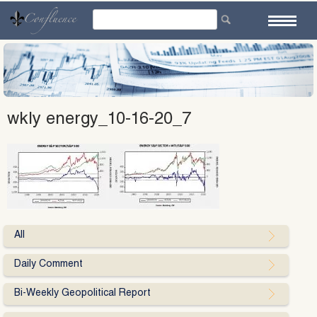
Skip
to
content
wkly energy_10-16-20_7
All
Daily Comment
Bi-Weekly Geopolitical Report