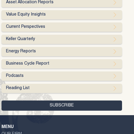
Asset Allocation Reports
Value Equity Insights
Current Perspectives
Keller Quarterly
Energy Reports
Business Cycle Report
Podcasts
Reading List
MENU