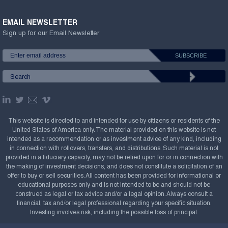
EMAIL NEWSLETTER
Sign up for our Email Newsletter
This website is directed to and intended for use by citizens or residents of the
United States of America only. The material provided on this website is not
intended as a recommendation or as investment advice of any kind, including
in connection with rollovers, transfers, and distributions. Such material is not
provided in a fiduciary capacity, may not be relied upon for or in connection with
the making of investment decisions, and does not constitute a solicitation of an
offer to buy or sell securities. All content has been provided for informational or
educational purposes only and is not intended to be and should not be
construed as legal or tax advice and/or a legal opinion. Always consult a
financial, tax and/or legal professional regarding your specific situation.
Investing involves risk, including the possible loss of principal.