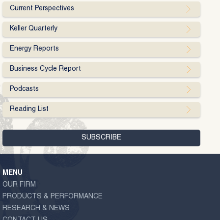
Current Perspectives
Keller Quarterly
Energy Reports
Business Cycle Report
Podcasts
Reading List
MENU
OUR FIRM
PRODUCTS & PERFORMANCE
RESEARCH & NEWS