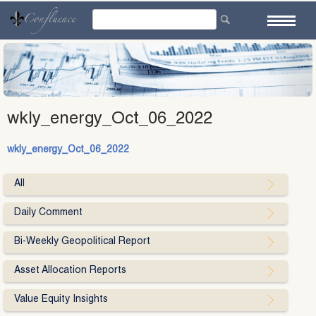
Skip
to
content
wkly_energy_Oct_06_2022
wkly_energy_Oct_06_2022
All
Daily Comment
Bi-Weekly Geopolitical Report
Asset Allocation Reports
Value Equity Insights