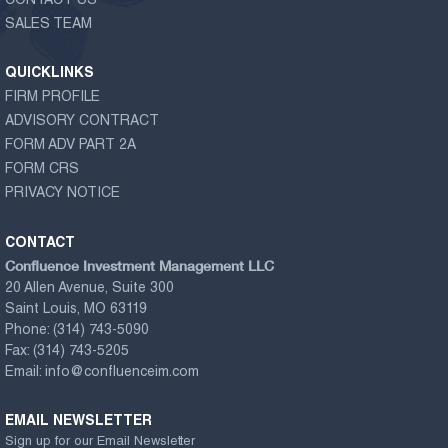
CONTACT US
SALES TEAM
QUICKLINKS
FIRM PROFILE
ADVISORY CONTRACT
FORM ADV PART 2A
FORM CRS
PRIVACY NOTICE
CONTACT
Confluence Investment Management LLC
20 Allen Avenue, Suite 300
Saint Louis, MO 63119
Phone:
(314) 743-5090
Fax:
(314) 743-5205
Email:
info@confluenceim.com
EMAIL NEWSLETTER
Sign up for our Email Newsletter