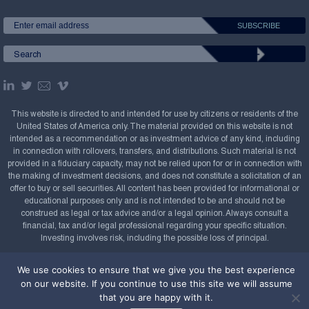
This website is directed to and intended for use by citizens or residents of the
United States of America only. The material provided on this website is not
intended as a recommendation or as investment advice of any kind, including
in connection with rollovers, transfers, and distributions. Such material is not
provided in a fiduciary capacity, may not be relied upon for or in connection with
the making of investment decisions, and does not constitute a solicitation of an
offer to buy or sell securities. All content has been provided for informational or
educational purposes only and is not intended to be and should not be
construed as legal or tax advice and/or a legal opinion. Always consult a
financial, tax and/or legal professional regarding your specific situation.
Investing involves risk, including the possible loss of principal.
Copyright Confluence Investment Management LLC,
We use cookies to ensure that we give you the best experience
2008-2026. All rights reserved.
Sitemap
on our website. If you continue to use this site we will assume
that you are happy with it.
Powered by