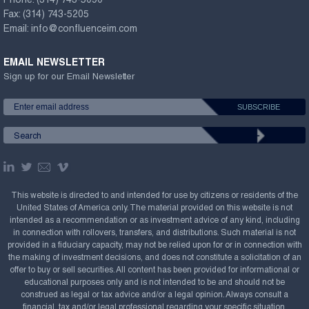
Phone:
(314) 743-5090
Fax:
(314) 743-5205
Email:
info@confluenceim.com
EMAIL NEWSLETTER
Sign up for our Email Newsletter
This website is directed to and intended for use by citizens or residents of the
United States of America only. The material provided on this website is not
intended as a recommendation or as investment advice of any kind, including
in connection with rollovers, transfers, and distributions. Such material is not
provided in a fiduciary capacity, may not be relied upon for or in connection with
the making of investment decisions, and does not constitute a solicitation of an
offer to buy or sell securities. All content has been provided for informational or
educational purposes only and is not intended to be and should not be
construed as legal or tax advice and/or a legal opinion. Always consult a
financial, tax and/or legal professional regarding your specific situation.