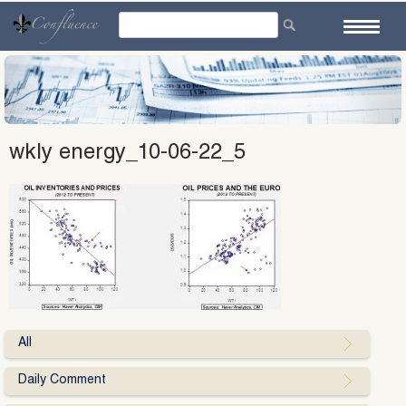
Skip
to
content
wkly energy_10-06-22_5
All
Daily Comment