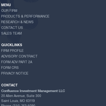
MENU
OUR FIRM
PRODUCTS & PERFORMANCE
RESEARCH & NEWS
CONTACT US
SALES TEAM
QUICKLINKS
FIRM PROFILE
ADVISORY CONTRACT
FORM ADV PART 2A
FORM CRS
PRIVACY NOTICE
CONTACT
Confluence Investment Management LLC
20 Allen Avenue, Suite 300
Saint Louis, MO 63119