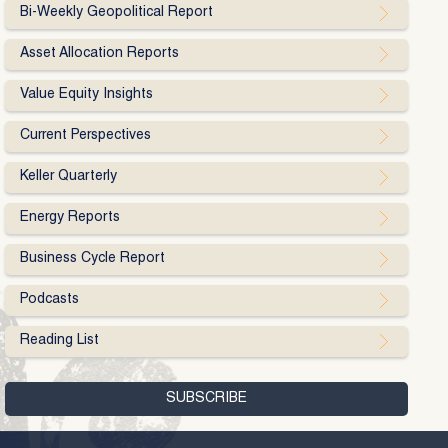
Bi-Weekly Geopolitical Report
Asset Allocation Reports
Value Equity Insights
Current Perspectives
Keller Quarterly
Energy Reports
Business Cycle Report
Podcasts
Reading List