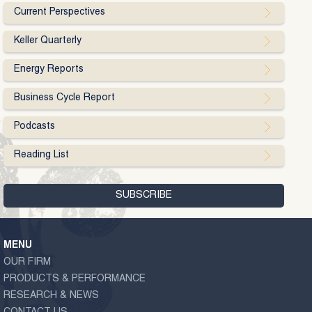
Current Perspectives
Keller Quarterly
Energy Reports
Business Cycle Report
Podcasts
Reading List
MENU
OUR FIRM
PRODUCTS & PERFORMANCE
RESEARCH & NEWS