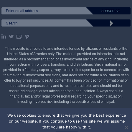
This website is directed to and intended for use by citizens or residents of the
United States of America only. The material provided on this website is not
intended as a recommendation or as investment advice of any kind, including
in connection with rollovers, transfers, and distributions. Such material is not
provided in a fiduciary capacity, may not be relied upon for or in connection with
the making of investment decisions, and does not constitute a solicitation of an
offer to buy or sell securities. All content has been provided for informational or
educational purposes only and is not intended to be and should not be
construed as legal or tax advice and/or a legal opinion. Always consult a
financial, tax and/or legal professional regarding your specific situation.
Investing involves risk, including the possible loss of principal.
Copyright Confluence Investment Management LLC,
We use cookies to ensure that we give you the best experience
2008-2026. All rights reserved.
Sitemap
on our website. If you continue to use this site we will assume
that you are happy with it.
Powered by