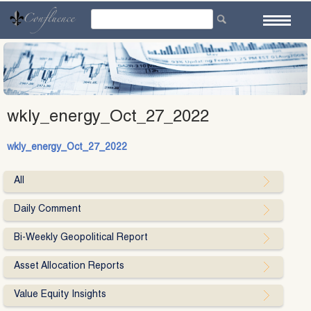
Skip
to
content
wkly_energy_Oct_27_2022
wkly_energy_Oct_27_2022
All
Daily Comment
Bi-Weekly Geopolitical Report
Asset Allocation Reports
Value Equity Insights