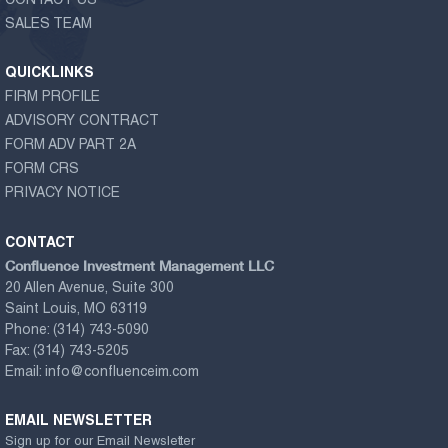
CONTACT US
SALES TEAM
QUICKLINKS
FIRM PROFILE
ADVISORY CONTRACT
FORM ADV PART 2A
FORM CRS
PRIVACY NOTICE
CONTACT
Confluence Investment Management LLC
20 Allen Avenue, Suite 300
Saint Louis, MO 63119
Phone:
(314) 743-5090
Fax:
(314) 743-5205
Email:
info@confluenceim.com
EMAIL NEWSLETTER
Sign up for our Email Newsletter