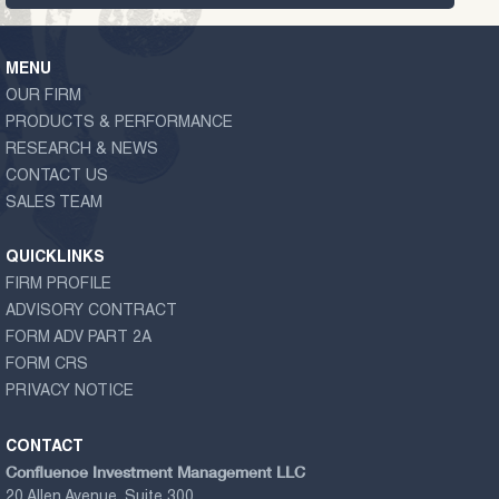
MENU
OUR FIRM
PRODUCTS & PERFORMANCE
RESEARCH & NEWS
CONTACT US
SALES TEAM
QUICKLINKS
FIRM PROFILE
ADVISORY CONTRACT
FORM ADV PART 2A
FORM CRS
PRIVACY NOTICE
CONTACT
Confluence Investment Management LLC
20 Allen Avenue, Suite 300