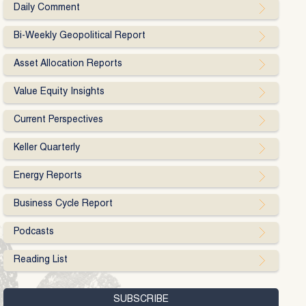
Daily Comment
Bi-Weekly Geopolitical Report
Asset Allocation Reports
Value Equity Insights
Current Perspectives
Keller Quarterly
Energy Reports
Business Cycle Report
Podcasts
Reading List