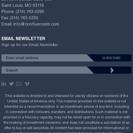
Saint Louis, MO 63119
Phone:
(314) 743-5090
Fax:
(314) 743-5205
Email:
info@confluenceim.com
EMAIL NEWSLETTER
Sign up for our Email Newsletter
This website is directed to and intended for use by citizens or residents of the
United States of America only. The material provided on this website is not
intended as a recommendation or as investment advice of any kind, including
in connection with rollovers, transfers, and distributions. Such material is not
provided in a fiduciary capacity, may not be relied upon for or in connection with
the making of investment decisions, and does not constitute a solicitation of an
offer to buy or sell securities. All content has been provided for informational or