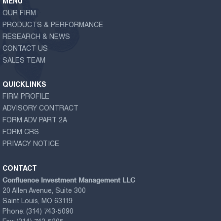
MENU
OUR FIRM
PRODUCTS & PERFORMANCE
RESEARCH & NEWS
CONTACT US
SALES TEAM
QUICKLINKS
FIRM PROFILE
ADVISORY CONTRACT
FORM ADV PART 2A
FORM CRS
PRIVACY NOTICE
CONTACT
Confluence Investment Management LLC
20 Allen Avenue, Suite 300
Saint Louis, MO 63119
Phone:
(314) 743-5090