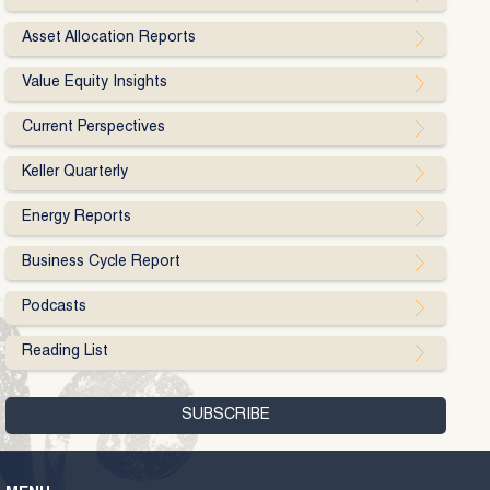
Asset Allocation Reports
Value Equity Insights
Current Perspectives
Keller Quarterly
Energy Reports
Business Cycle Report
Podcasts
Reading List