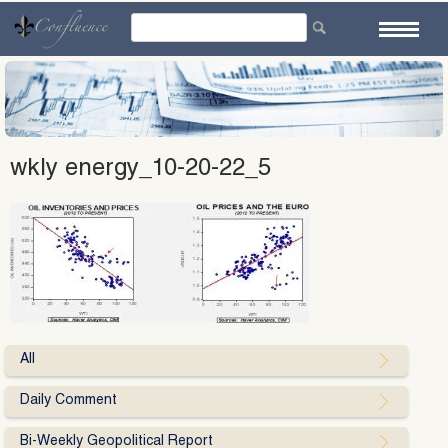
Skip
to
content
wkly energy_10-20-22_5
All
Daily Comment
Bi-Weekly Geopolitical Report