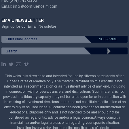
Fax:
(314) 743-5205
Email:
info@confluenceim.com
EMAIL NEWSLETTER
Sign up for our Email Newsletter
This website is directed to and intended for use by citizens or residents of the
United States of America only. The material provided on this website is not
intended as a recommendation or as investment advice of any kind, including
in connection with rollovers, transfers, and distributions. Such material is not
provided in a fiduciary capacity, may not be relied upon for or in connection with
the making of investment decisions, and does not constitute a solicitation of an
offer to buy or sell securities. All content has been provided for informational or
educational purposes only and is not intended to be and should not be
construed as legal or tax advice and/or a legal opinion. Always consult a
financial, tax and/or legal professional regarding your specific situation.
Investing involves risk, including the possible loss of principal.