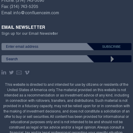
Phone:
(314) 743-5090
Fax:
(314) 743-5205
Email:
info@confluenceim.com
EMAIL NEWSLETTER
Sign up for our Email Newsletter
This website is directed to and intended for use by citizens or residents of the
United States of America only. The material provided on this website is not
intended as a recommendation or as investment advice of any kind, including
in connection with rollovers, transfers, and distributions. Such material is not
provided in a fiduciary capacity, may not be relied upon for or in connection with
the making of investment decisions, and does not constitute a solicitation of an
offer to buy or sell securities. All content has been provided for informational or
educational purposes only and is not intended to be and should not be
construed as legal or tax advice and/or a legal opinion. Always consult a