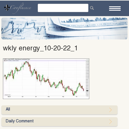
Skip
to
content
wkly energy_10-20-22_1
All
Daily Comment