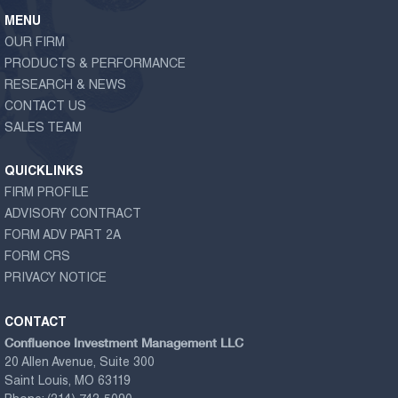
MENU
OUR FIRM
PRODUCTS & PERFORMANCE
RESEARCH & NEWS
CONTACT US
SALES TEAM
QUICKLINKS
FIRM PROFILE
ADVISORY CONTRACT
FORM ADV PART 2A
FORM CRS
PRIVACY NOTICE
CONTACT
Confluence Investment Management LLC
20 Allen Avenue, Suite 300
Saint Louis, MO 63119