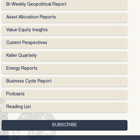
Bi-Weekly Geopolitical Report
Asset Allocation Reports
Value Equity Insights
Current Perspectives
Keller Quarterly
Energy Reports
Business Cycle Report
Podcasts
Reading List