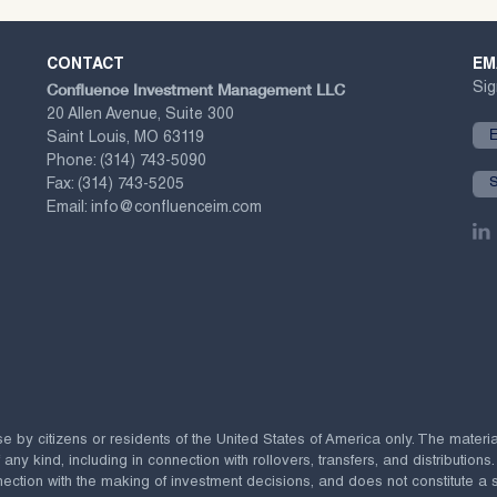
CONTACT
EM
Confluence Investment Management LLC
Sig
20 Allen Avenue, Suite 300
Saint Louis, MO 63119
Phone:
(314) 743-5090
Fax:
(314) 743-5205
Email:
info@confluenceim.com
se by citizens or residents of the United States of America only. The materi
 kind, including in connection with rollovers, transfers, and distributions.
ection with the making of investment decisions, and does not constitute a soli