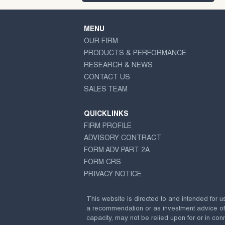
MENU
OUR FIRM
PRODUCTS & PERFORMANCE
RESEARCH & NEWS
CONTACT US
SALES TEAM
QUICKLINKS
FIRM PROFILE
ADVISORY CONTRACT
FORM ADV PART 2A
FORM CRS
PRIVACY NOTICE
This website is directed to and intended for u
a recommendation or as investment advice of any
capacity, may not be relied upon for or in conn