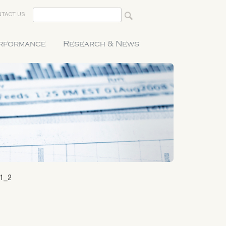
TACT US
erformance
Research & News
21_2