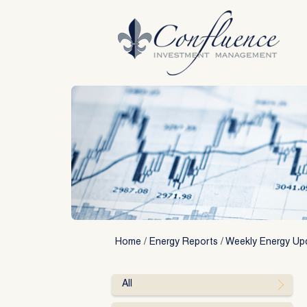
Skip
to
content
Home
/
Energy Reports
/
Weekly Energy Up
All