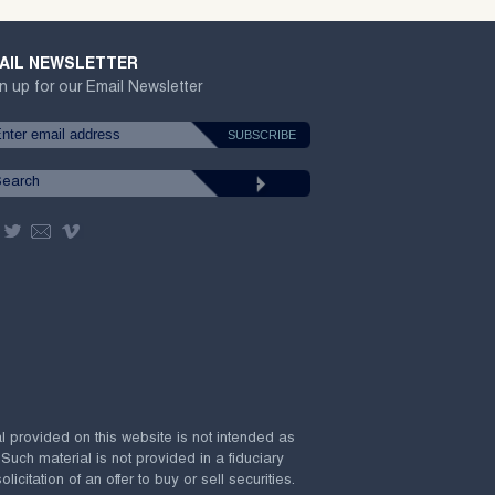
AIL NEWSLETTER
n up for our Email Newsletter
al provided on this website is not intended as
 Such material is not provided in a fiduciary
citation of an offer to buy or sell securities.