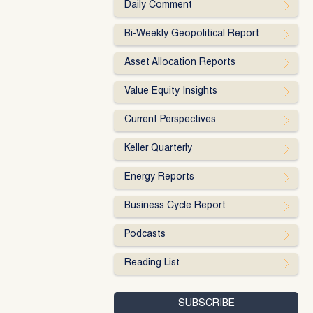
Daily Comment
Bi-Weekly Geopolitical Report
Asset Allocation Reports
Value Equity Insights
Current Perspectives
Keller Quarterly
Energy Reports
Business Cycle Report
Podcasts
Reading List