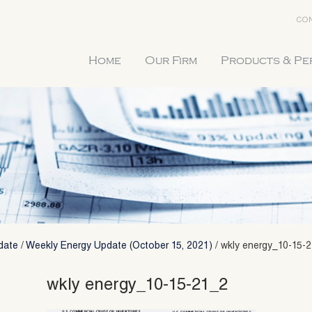
CON
Home
Our Firm
Products & P
date
/
Weekly Energy Update (October 15, 2021)
/
wkly energy_10-15-
wkly energy_10-15-21_2