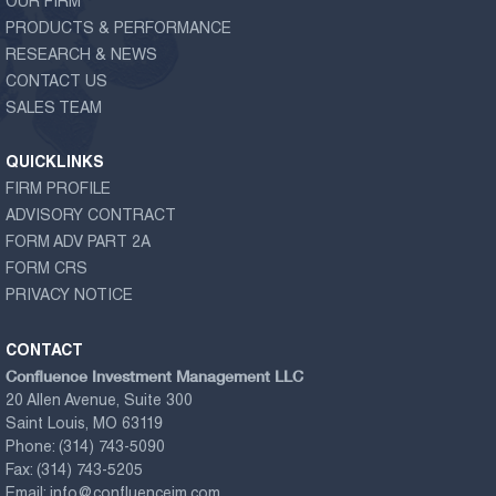
OUR FIRM
PRODUCTS & PERFORMANCE
RESEARCH & NEWS
CONTACT US
SALES TEAM
QUICKLINKS
FIRM PROFILE
ADVISORY CONTRACT
FORM ADV PART 2A
FORM CRS
PRIVACY NOTICE
CONTACT
Confluence Investment Management LLC
20 Allen Avenue, Suite 300
Saint Louis, MO 63119
Phone:
(314) 743-5090
Fax:
(314) 743-5205
Email:
info@confluenceim.com