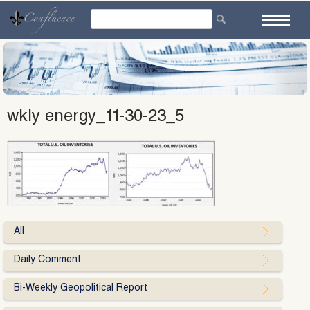
Skip
to
content
wkly energy_11-30-23_5
All
Daily Comment
Bi-Weekly Geopolitical Report