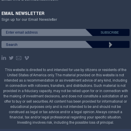
EMAIL NEWSLETTER
Sign up for our Email Newsletter
This website is directed to and intended for use by citizens or residents of the
United States of America only. The material provided on this website is not
intended as a recommendation or as investment advice of any kind, including
in connection with rollovers, transfers, and distributions. Such material is not
provided in a fiduciary capacity, may not be relied upon for or in connection with
the making of investment decisions, and does not constitute a solicitation of an
offer to buy or sell securities. All content has been provided for informational or
educational purposes only and is not intended to be and should not be
construed as legal or tax advice and/or a legal opinion. Always consult a
financial, tax and/or legal professional regarding your specific situation.
Investing involves risk, including the possible loss of principal.