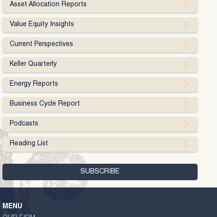
Asset Allocation Reports
Value Equity Insights
Current Perspectives
Keller Quarterly
Energy Reports
Business Cycle Report
Podcasts
Reading List
MENU