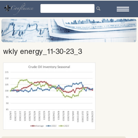
Skip
to
content
wkly energy_11-30-23_3