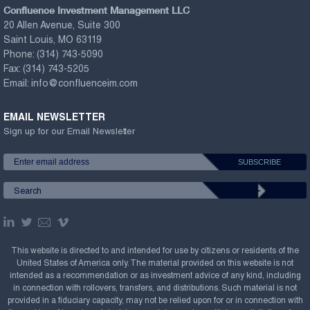
Confluence Investment Management LLC
20 Allen Avenue, Suite 300
Saint Louis, MO 63119
Phone:
(314) 743-5090
Fax:
(314) 743-5205
Email:
info@confluenceim.com
EMAIL NEWSLETTER
Sign up for our Email Newsletter
This website is directed to and intended for use by citizens or residents of the
United States of America only. The material provided on this website is not
intended as a recommendation or as investment advice of any kind, including
in connection with rollovers, transfers, and distributions. Such material is not
provided in a fiduciary capacity, may not be relied upon for or in connection with