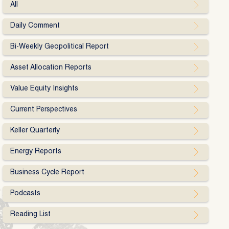
All
Daily Comment
Bi-Weekly Geopolitical Report
Asset Allocation Reports
Value Equity Insights
Current Perspectives
Keller Quarterly
Energy Reports
Business Cycle Report
Podcasts
Reading List