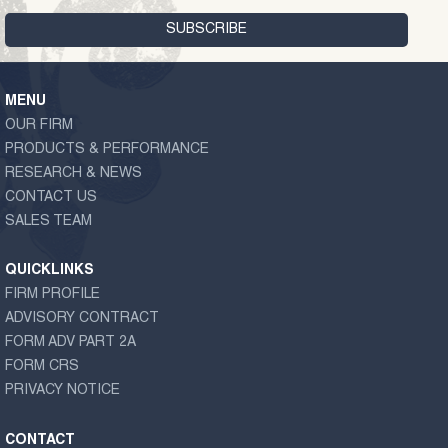
MENU
OUR FIRM
PRODUCTS & PERFORMANCE
RESEARCH & NEWS
CONTACT US
SALES TEAM
QUICKLINKS
FIRM PROFILE
ADVISORY CONTRACT
FORM ADV PART 2A
FORM CRS
PRIVACY NOTICE
CONTACT