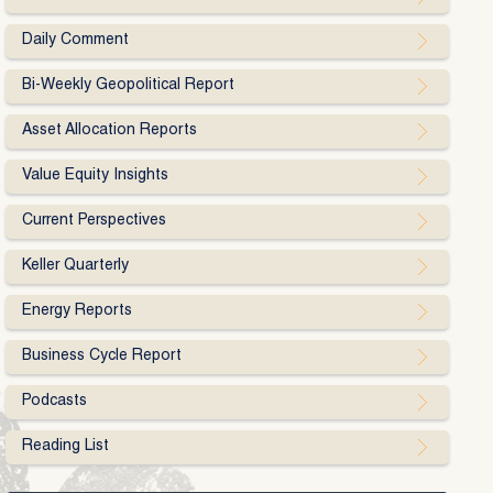
Daily Comment
Bi-Weekly Geopolitical Report
Asset Allocation Reports
Value Equity Insights
Current Perspectives
Keller Quarterly
Energy Reports
Business Cycle Report
Podcasts
Reading List