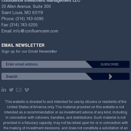
Confluence Investment Management LLC
20 Allen Avenue, Suite 300
Saint Louis, MO 63119
Phone:
(314) 743-5090
Fax:
(314) 743-5205
Email:
info@confluenceim.com
EMAIL NEWSLETTER
Sign up for our Email Newsletter
This website is directed to and intended for use by citizens or residents of the
United States of America only. The material provided on this website is not
intended as a recommendation or as investment advice of any kind, including
in connection with rollovers, transfers, and distributions. Such material is not
provided in a fiduciary capacity, may not be relied upon for or in connection with
the making of investment decisions, and does not constitute a solicitation of an