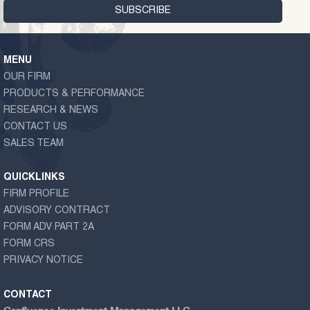
MENU
OUR FIRM
PRODUCTS & PERFORMANCE
RESEARCH & NEWS
CONTACT US
SALES TEAM
QUICKLINKS
FIRM PROFILE
ADVISORY CONTRACT
FORM ADV PART 2A
FORM CRS
PRIVACY NOTICE
CONTACT