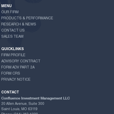
MENU
OUR FIRM
PRODUCTS & PERFORMANCE
RESEARCH & NEWS
CONTACT US
SALES TEAM
QUICKLINKS
FIRM PROFILE
ADVISORY CONTRACT
FORM ADV PART 2A
FORM CRS
PRIVACY NOTICE
CONTACT
Confluence Investment Management LLC
20 Allen Avenue, Suite 300
Saint Louis, MO 63119