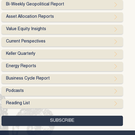
Bi-Weekly Geopolitical Report
Asset Allocation Reports
Value Equity Insights
Current Perspectives
Keller Quarterly
Energy Reports
Business Cycle Report
Podcasts
Reading List