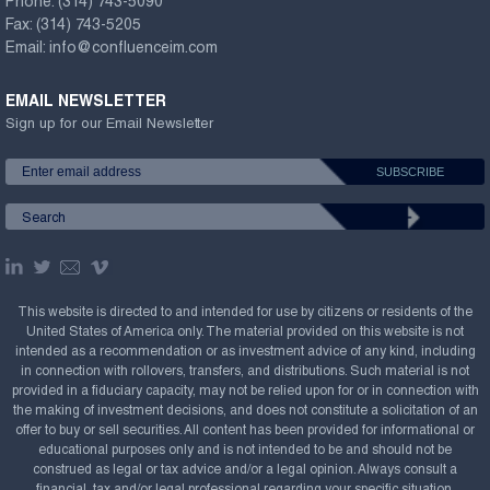
Phone:
(314) 743-5090
Fax:
(314) 743-5205
Email:
info@confluenceim.com
EMAIL NEWSLETTER
Sign up for our Email Newsletter
This website is directed to and intended for use by citizens or residents of the
United States of America only. The material provided on this website is not
intended as a recommendation or as investment advice of any kind, including
in connection with rollovers, transfers, and distributions. Such material is not
provided in a fiduciary capacity, may not be relied upon for or in connection with
the making of investment decisions, and does not constitute a solicitation of an
offer to buy or sell securities. All content has been provided for informational or
educational purposes only and is not intended to be and should not be
construed as legal or tax advice and/or a legal opinion. Always consult a