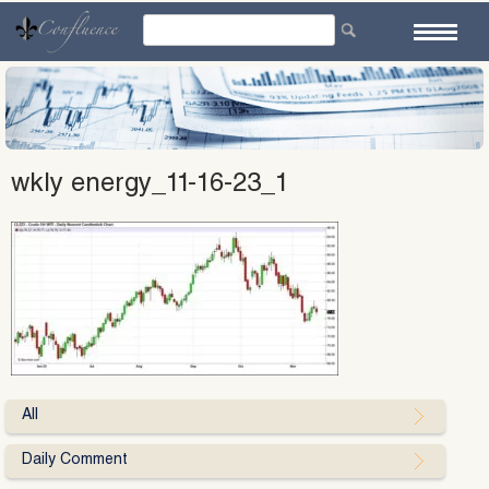
Skip
to
content
wkly energy_11-16-23_1
All
Daily Comment