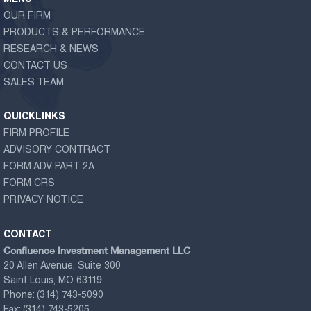
OUR FIRM
PRODUCTS & PERFORMANCE
RESEARCH & NEWS
CONTACT US
SALES TEAM
QUICKLINKS
FIRM PROFILE
ADVISORY CONTRACT
FORM ADV PART 2A
FORM CRS
PRIVACY NOTICE
CONTACT
Confluence Investment Management LLC
20 Allen Avenue, Suite 300
Saint Louis, MO 63119
Phone:
(314) 743-5090
Fax:
(314) 743-5205