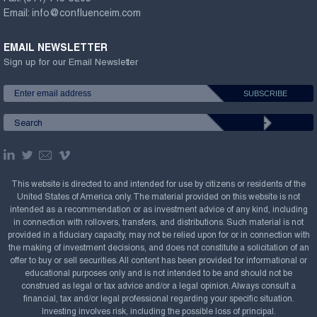
Email:
info@confluenceim.com
EMAIL NEWSLETTER
Sign up for our Email Newsletter
This website is directed to and intended for use by citizens or residents of the
United States of America only. The material provided on this website is not
intended as a recommendation or as investment advice of any kind, including
in connection with rollovers, transfers, and distributions. Such material is not
provided in a fiduciary capacity, may not be relied upon for or in connection with
the making of investment decisions, and does not constitute a solicitation of an
offer to buy or sell securities. All content has been provided for informational or
educational purposes only and is not intended to be and should not be
construed as legal or tax advice and/or a legal opinion. Always consult a
financial, tax and/or legal professional regarding your specific situation.
Investing involves risk, including the possible loss of principal.