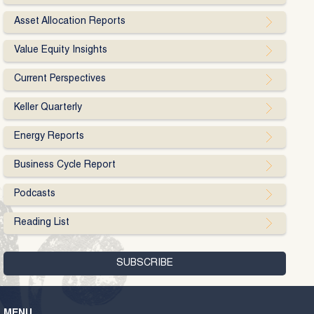
Asset Allocation Reports
Value Equity Insights
Current Perspectives
Keller Quarterly
Energy Reports
Business Cycle Report
Podcasts
Reading List
MENU