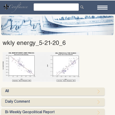
Skip
to
content
wkly energy_5-21-20_6
All
Daily Comment
Bi-Weekly Geopolitical Report