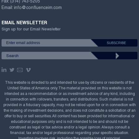
Fax:
(314) 743-5205
Email:
info@confluenceim.com
EMAIL NEWSLETTER
Sign up for our Email Newsletter
This website is directed to and intended for use by citizens or residents of the
United States of America only. The material provided on this website is not
intended as a recommendation or as investment advice of any kind, including
in connection with rollovers, transfers, and distributions. Such material is not
provided in a fiduciary capacity, may not be relied upon for or in connection with
the making of investment decisions, and does not constitute a solicitation of an
offer to buy or sell securities. All content has been provided for informational or
educational purposes only and is not intended to be and should not be
construed as legal or tax advice and/or a legal opinion. Always consult a
financial, tax and/or legal professional regarding your specific situation.
Investing involves risk, including the possible loss of principal.