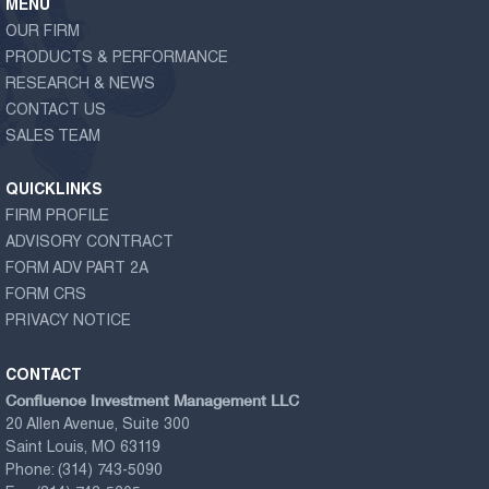
MENU
OUR FIRM
PRODUCTS & PERFORMANCE
RESEARCH & NEWS
CONTACT US
SALES TEAM
QUICKLINKS
FIRM PROFILE
ADVISORY CONTRACT
FORM ADV PART 2A
FORM CRS
PRIVACY NOTICE
CONTACT
Confluence Investment Management LLC
20 Allen Avenue, Suite 300
Saint Louis, MO 63119
Phone:
(314) 743-5090