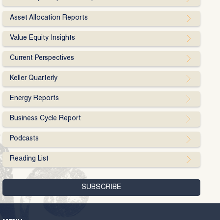
Asset Allocation Reports
Value Equity Insights
Current Perspectives
Keller Quarterly
Energy Reports
Business Cycle Report
Podcasts
Reading List