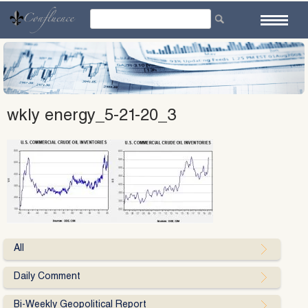
Skip
to
content
wkly energy_5-21-20_3
All
Daily Comment
Bi-Weekly Geopolitical Report