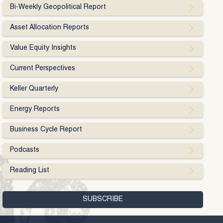
Bi-Weekly Geopolitical Report
Asset Allocation Reports
Value Equity Insights
Current Perspectives
Keller Quarterly
Energy Reports
Business Cycle Report
Podcasts
Reading List