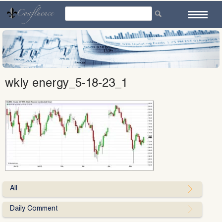
Skip
to
content
wkly energy_5-18-23_1
All
Daily Comment