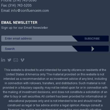
Phone:
(314) 743-5090
Fax:
(314) 743-5205
Email:
info@confluenceim.com
EMAIL NEWSLETTER
Sign up for our Email Newsletter
This website is directed to and intended for use by citizens or residents of the
United States of America only. The material provided on this website is not
intended as a recommendation or as investment advice of any kind, including
in connection with rollovers, transfers, and distributions. Such material is not
provided in a fiduciary capacity, may not be relied upon for or in connection with
the making of investment decisions, and does not constitute a solicitation of an
offer to buy or sell securities. All content has been provided for informational or
educational purposes only and is not intended to be and should not be
construed as legal or tax advice and/or a legal opinion. Always consult a