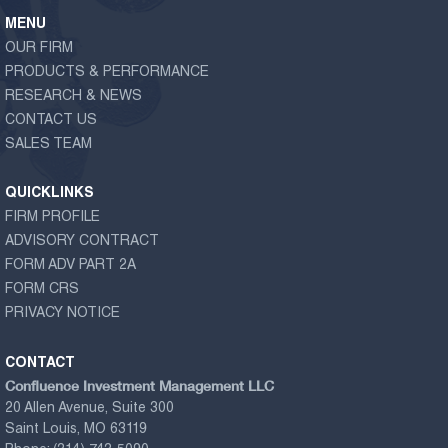
MENU
OUR FIRM
PRODUCTS & PERFORMANCE
RESEARCH & NEWS
CONTACT US
SALES TEAM
QUICKLINKS
FIRM PROFILE
ADVISORY CONTRACT
FORM ADV PART 2A
FORM CRS
PRIVACY NOTICE
CONTACT
Confluence Investment Management LLC
20 Allen Avenue, Suite 300
Saint Louis, MO 63119