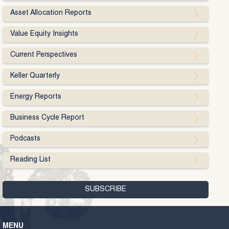
Asset Allocation Reports
Value Equity Insights
Current Perspectives
Keller Quarterly
Energy Reports
Business Cycle Report
Podcasts
Reading List
MENU