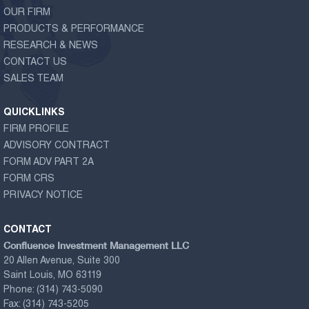
OUR FIRM
PRODUCTS & PERFORMANCE
RESEARCH & NEWS
CONTACT US
SALES TEAM
QUICKLINKS
FIRM PROFILE
ADVISORY CONTRACT
FORM ADV PART 2A
FORM CRS
PRIVACY NOTICE
CONTACT
Confluence Investment Management LLC
20 Allen Avenue, Suite 300
Saint Louis, MO 63119
Phone:
(314) 743-5090
Fax:
(314) 743-5205