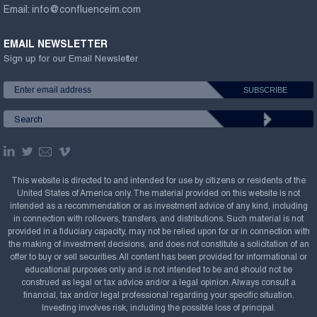
Email:
info@confluenceim.com
EMAIL NEWSLETTER
Sign up for our Email Newsletter
This website is directed to and intended for use by citizens or residents of the
United States of America only. The material provided on this website is not
intended as a recommendation or as investment advice of any kind, including
in connection with rollovers, transfers, and distributions. Such material is not
provided in a fiduciary capacity, may not be relied upon for or in connection with
the making of investment decisions, and does not constitute a solicitation of an
offer to buy or sell securities. All content has been provided for informational or
educational purposes only and is not intended to be and should not be
construed as legal or tax advice and/or a legal opinion. Always consult a
financial, tax and/or legal professional regarding your specific situation.
Investing involves risk, including the possible loss of principal.