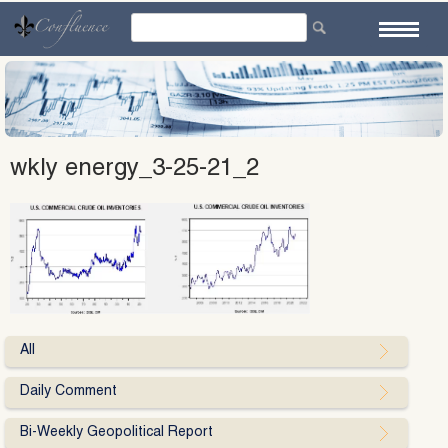
Skip
to
content
wkly energy_3-25-21_2
All
Daily Comment
Bi-Weekly Geopolitical Report